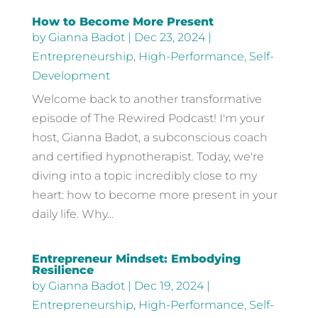
How to Become More Present
by
Gianna Badot
|
Dec 23, 2024
|
Entrepreneurship
,
High-Performance
,
Self-
Development
Welcome back to another transformative
episode of The Rewired Podcast! I'm your
host, Gianna Badot, a subconscious coach
and certified hypnotherapist. Today, we're
diving into a topic incredibly close to my
heart: how to become more present in your
daily life. Why...
Entrepreneur Mindset: Embodying
Resilience
by
Gianna Badot
|
Dec 19, 2024
|
Entrepreneurship
,
High-Performance
,
Self-