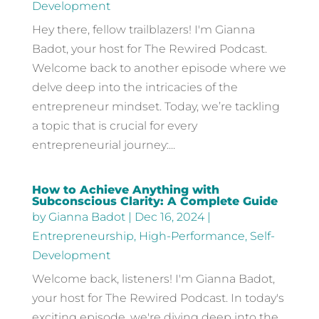
Development
Hey there, fellow trailblazers! I'm Gianna
Badot, your host for The Rewired Podcast.
Welcome back to another episode where we
delve deep into the intricacies of the
entrepreneur mindset. Today, we’re tackling
a topic that is crucial for every
entrepreneurial journey:...
How to Achieve Anything with
Subconscious Clarity: A Complete Guide
by
Gianna Badot
|
Dec 16, 2024
|
Entrepreneurship
,
High-Performance
,
Self-
Development
Welcome back, listeners! I'm Gianna Badot,
your host for The Rewired Podcast. In today's
exciting episode, we're diving deep into the