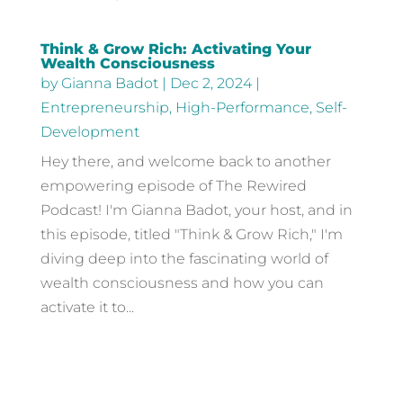
Think & Grow Rich: Activating Your
Wealth Consciousness
by
Gianna Badot
|
Dec 2, 2024
|
Entrepreneurship
,
High-Performance
,
Self-
Development
Hey there, and welcome back to another
empowering episode of The Rewired
Podcast! I'm Gianna Badot, your host, and in
this episode, titled "Think & Grow Rich," I'm
diving deep into the fascinating world of
wealth consciousness and how you can
activate it to...