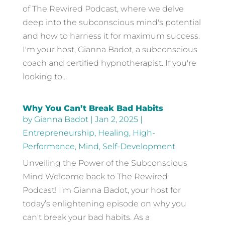
of The Rewired Podcast, where we delve
deep into the subconscious mind's potential
and how to harness it for maximum success.
I'm your host, Gianna Badot, a subconscious
coach and certified hypnotherapist. If you're
looking to...
Why You Can’t Break Bad Habits
by
Gianna Badot
|
Jan 2, 2025
|
Entrepreneurship
,
Healing
,
High-
Performance
,
Mind
,
Self-Development
Unveiling the Power of the Subconscious
Mind Welcome back to The Rewired
Podcast! I’m Gianna Badot, your host for
today’s enlightening episode on why you
can't break your bad habits. As a