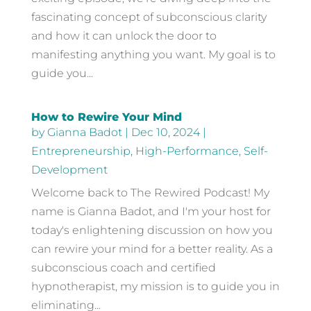
fascinating concept of subconscious clarity
and how it can unlock the door to
manifesting anything you want. My goal is to
guide you...
How to Rewire Your Mind
by
Gianna Badot
|
Dec 10, 2024
|
Entrepreneurship
,
High-Performance
,
Self-
Development
Welcome back to The Rewired Podcast! My
name is Gianna Badot, and I'm your host for
today's enlightening discussion on how you
can rewire your mind for a better reality. As a
subconscious coach and certified
hypnotherapist, my mission is to guide you in
eliminating...