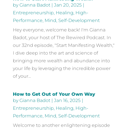
by
Gianna Badot
|
Jan 20, 2025
|
Entrepreneurship
,
Healing
,
High-
Performance
,
Mind
,
Self-Development
Hey everyone, welcome back! I'm Gianna
Badot, your host of The Rewired Podcast. In
our 32nd episode, "Start Manifesting Wealth,"
I dive deep into the art and science of
bringing more wealth and abundance into
your life by leveraging the incredible power
of your...
How to Get Out of Your Own Way
by
Gianna Badot
|
Jan 16, 2025
|
Entrepreneurship
,
Healing
,
High-
Performance
,
Mind
,
Self-Development
Welcome to another enlightening episode