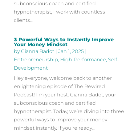
subconscious coach and certified
hypnotherapist, I work with countless
clients...
3 Powerful Ways to Instantly Improve
Your Money Mindset
by
Gianna Badot
|
Jan 1, 2025
|
Entrepreneurship
,
High-Performance
,
Self-
Development
Hey everyone, welcome back to another
enlightening episode of The Rewired
Podcast! I’m your host, Gianna Badot, your
subconscious coach and certified
hypnotherapist. Today, we’re diving into three
powerful ways to improve your money
mindset instantly. If you’re ready...