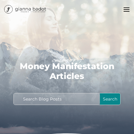
category
Money Manifestation
Articles