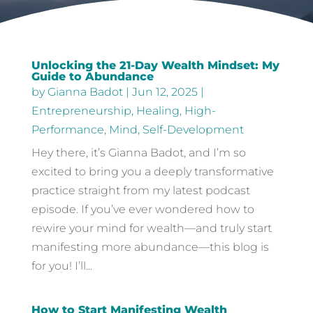
Unlocking the 21-Day Wealth Mindset: My
Guide to Abundance
by
Gianna Badot
|
Jun 12, 2025
|
Entrepreneurship
,
Healing
,
High-
Performance
,
Mind
,
Self-Development
Hey there, it’s Gianna Badot, and I’m so
excited to bring you a deeply transformative
practice straight from my latest podcast
episode. If you’ve ever wondered how to
rewire your mind for wealth—and truly start
manifesting more abundance—this blog is
for you! I’ll...
How to Start Manifesting Wealth