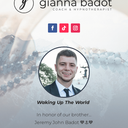
Waking Up The World
In honor of our brother…
Jeremy John Badot 💙⚓💙