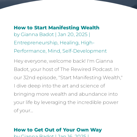
How to Start Manifesting Wealth
by
Gianna Badot
|
Jan 20, 2025
|
Entrepreneurship
,
Healing
,
High-
Performance
,
Mind
,
Self-Development
Hey everyone, welcome back! I'm Gianna
Badot, your host of The Rewired Podcast. In
our 32nd episode, "Start Manifesting Wealth,"
I dive deep into the art and science of
bringing more wealth and abundance into
your life by leveraging the incredible power
of your...
How to Get Out of Your Own Way
by
Gianna Badot
|
Jan 16, 2025
|