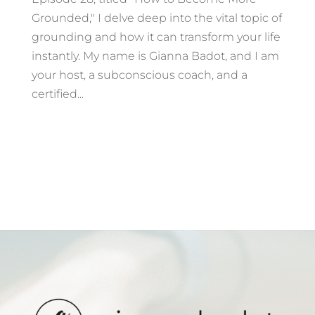
Grounded," I delve deep into the vital topic of
grounding and how it can transform your life
instantly. My name is Gianna Badot, and I am
your host, a subconscious coach, and a
certified...