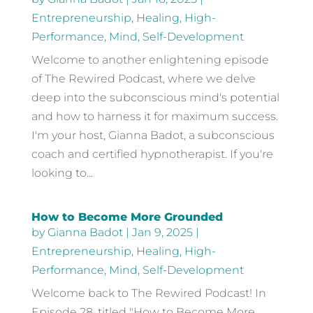
Entrepreneurship
,
Healing
,
High-
Performance
,
Mind
,
Self-Development
Welcome to another enlightening episode
of The Rewired Podcast, where we delve
deep into the subconscious mind's potential
and how to harness it for maximum success.
I'm your host, Gianna Badot, a subconscious
coach and certified hypnotherapist. If you're
looking to...
How to Become More Grounded
by
Gianna Badot
|
Jan 9, 2025
|
Entrepreneurship
,
Healing
,
High-
Performance
,
Mind
,
Self-Development
Welcome back to The Rewired Podcast! In
Episode 28, titled "How to Become More