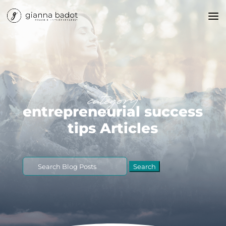
category
entrepreneurial success
tips Articles
Search
for: