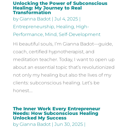
Unlocking the Power of Subconscious
Healing: My Journey to Real
Transformation
by
Gianna Badot
|
Jul 4, 2025
|
Entrepreneurship
,
Healing
,
High-
Performance
,
Mind
,
Self-Development
Hi beautiful souls, I’m Gianna Badot—guide,
coach, certified hypnotherapist, and
meditation teacher. Today, I want to open up
about an essential topic that’s revolutionized
not only my healing but also the lives of my
clients: subconscious healing. Let’s be
honest....
The Inner Work Every Entrepreneur
Needs: How Subconscious Healing
Unlocked My Success
by
Gianna Badot
|
Jun 30, 2025
|