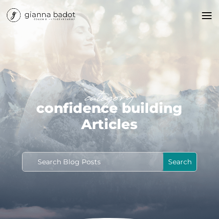
category
confidence building
Articles