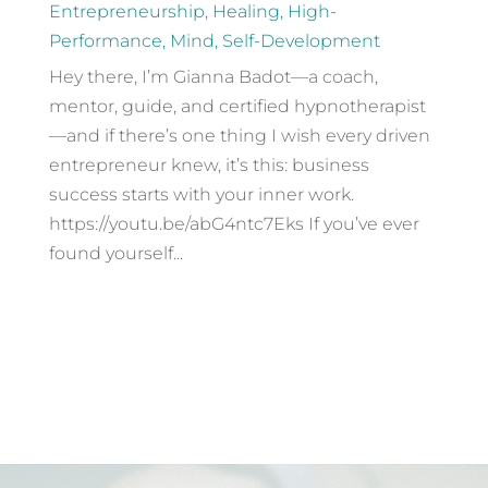
Entrepreneurship
,
Healing
,
High-
Performance
,
Mind
,
Self-Development
Hey there, I’m Gianna Badot—a coach,
mentor, guide, and certified hypnotherapist
—and if there’s one thing I wish every driven
entrepreneur knew, it’s this: business
success starts with your inner work.
https://youtu.be/abG4ntc7Eks If you’ve ever
found yourself...