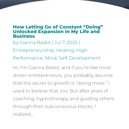
How Letting Go of Constant “Doing”
Unlocked Expansion in My Life and
Business
by
Gianna Badot
|
Jul 7, 2025
|
Entrepreneurship
,
Healing
,
High-
Performance
,
Mind
,
Self-Development
Hi, I’m Gianna Badot, and if you’re like most
driven entrepreneurs, you probably assume
that the secret to growth is “doing more.” I
used to believe that, too. But after years of
coaching, hypnotherapy, and guiding others
through their subconscious blocks, I
realized...