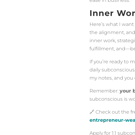
ease in business.
Inner Wor
Here’s what I want 
the alignment, and
inner work, strateg
fulfillment, and—bes
If you’re ready to 
daily subconscious 
my notes, and you 
Remember:
your 
subconscious is w
🔗 Check out the f
entrepreneur-wea
Apply for 1:1 subc