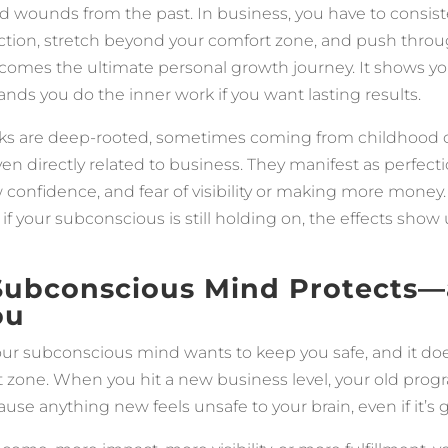
d wounds from the past. In business, you have to consist
ection, stretch beyond your comfort zone, and push throu
comes the ultimate personal growth journey. It shows 
ands you do the inner work if you want lasting results.
ks are deep-rooted, sometimes coming from childhood or 
en directly related to business. They manifest as perfect
w confidence, and fear of visibility or making more money.
if your subconscious is still holding on, the effects show 
Subconscious Mind Protects
ou
your subconscious mind wants to keep you safe, and it do
t zone. When you hit a new business level, your old prog
use anything new feels unsafe to your brain, even if it’s 