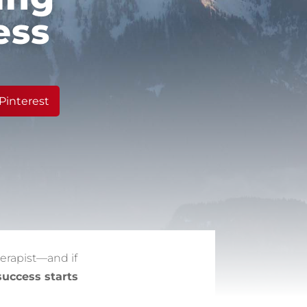
ess
Pinterest
erapist—and if
success starts