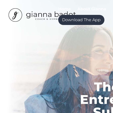
Home
About Gianna
Download The App
Th
Entr
Su