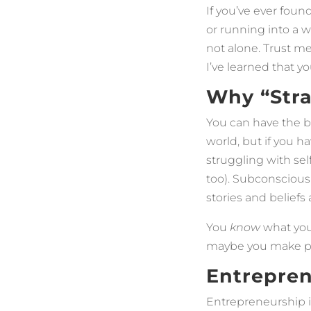
If you’ve ever foun
or running into a w
not alone. Trust me
I’ve learned that 
Why “Stra
You can have the be
world, but if you 
struggling with sel
too). Subconscious
stories and beliefs
You
know
what you 
maybe you make pro
Entrepren
Entrepreneurship i