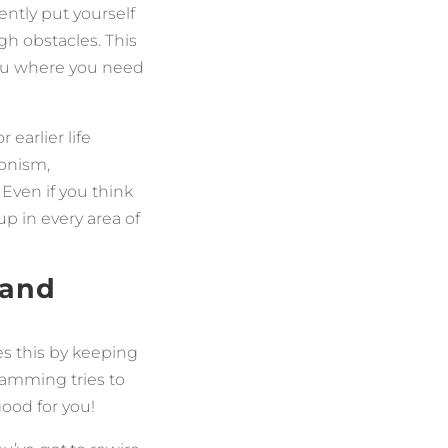
ently put yourself
gh obstacles. This
you where you need
earlier life
ionism,
 Even if you think
up in every area of
—and
es this by keeping
ramming tries to
good for you!