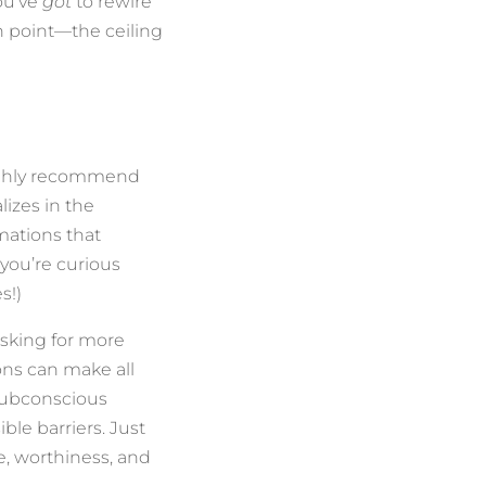
you’ve
got
to rewire
in point—the ceiling
highly recommend
lizes in the
mations that
 you’re curious
s!)
asking for more
ns can make all
subconscious
ble barriers. Just
e, worthiness, and