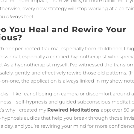
come, more impact, more visibility, or more fulfillment, 
Otherwise, every new strategy will stop working at a certa
you
always
feel.
o You Heal and Rewire Your
ious?
with deeper-rooted trauma, especially from childhood, I 
essional, especially a certified hypnotherapist who specia
 As a hypnotherapist myself, I’ve witnessed the transfor
ely, gently, and effectively rewire those old patterns. (If
on-one, the application is always linked in my show note
locks—like fear of being on camera or discomfort around 
iness—self-hypnosis and guided subconscious meditatio
t’s why I created my
Rewired Meditations
app: over 50 
f-hypnosis audios that help you break through those invisi
 a day, and you’re rewiring your mind for more confidenc