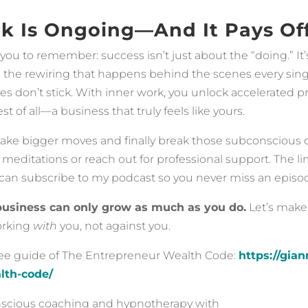
k Is Ongoing—And It Pays Of
you to remember: success isn’t just about the “doing.” It
 the rewiring that happens behind the scenes every sing
ies don’t stick. With inner work, you unlock accelerated p
t of all—a business that truly feels like yours.
make bigger moves and finally break those subconscious ce
meditations or reach out for professional support. The lin
can subscribe to my podcast so you never miss an episod
business can only grow as much as you do.
Let’s make
orking
with
you, not against you.
ree guide of The Entrepreneur Wealth Code:
https://gia
lth-code/
onscious coaching and hypnotherapy with