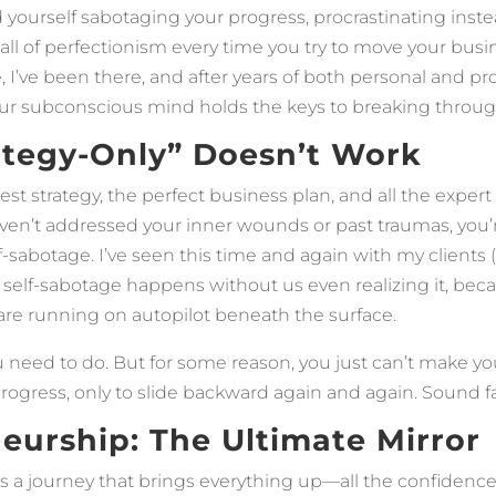
d yourself sabotaging your progress, procrastinating inste
all of perfectionism every time you try to move your busi
, I’ve been there, and after years of both personal and pr
your subconscious mind holds the keys to breaking throug
tegy-Only” Doesn’t Work
st strategy, the perfect business plan, and all the exper
haven’t addressed your inner wounds or past traumas, you’
f-sabotage. I’ve seen this time and again with my clients (
 self-sabotage happens without us even realizing it, bec
 are running on autopilot beneath the surface.
need to do. But for some reason, you just can’t make your
gress, only to slide backward again and again. Sound fa
eurship: The Ultimate Mirror
s a journey that brings everything up—all the confidenc