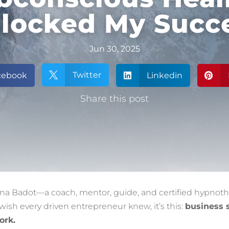
locked My Succ
Jun 30, 2025
Twitter
cebook

Linkedin


Share this post
nna Badot—a coach, mentor, guide, and certified hypnoth
 wish every driven entrepreneur knew, it’s this:
business 
ork.