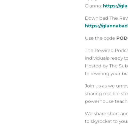
Gianna:
https://g
Download The Rewir
https://giannaba
Use the code
POD
The Rewired Podcas
individuals ready t
Hosted by The Subc
to rewiring your b
Join us as we unra
sharing real-life s
powerhouse teachi
We share short an
to skyrocket to your