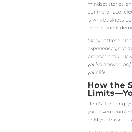
mindset stories, an
out there, face rej
is why business be
to heal, and it dem
Many of these bloc
experiences, not ev
procrastination, lo
you’ve “moved on,” 
your life.
How the 
Limits—Y
Here’s the thing: 
you in your comfor
hold you back, beca