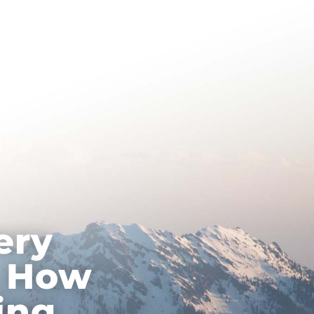
About Hypnotherapy
Contact
ery
: How
ing