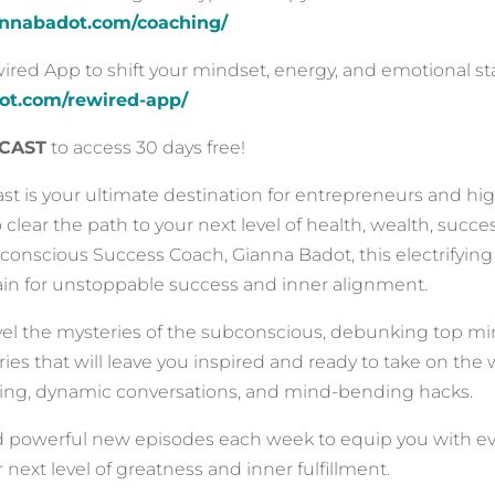
iannabadot.com/coaching/
ed App to shift your mindset, energy, and emotional sta
dot.com/rewired-app/
CAST
to access 30 days free!
t is your ultimate destination for entrepreneurs and hi
o clear the path to your next level of health, wealth, suc
onscious Success Coach, Gianna Badot, this electrifying 
rain for unstoppable success and inner alignment.
vel the mysteries of the subconscious, debunking top mi
tories that will leave you inspired and ready to take on th
ng, dynamic conversations, and mind-bending hacks.
d powerful new episodes each week to equip you with e
 next level of greatness and inner fulfillment.