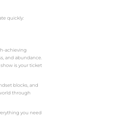
te quickly:
gh-achieving
cess, and abundance.
show is your ticket
ndset blocks, and
e world through
verything you need