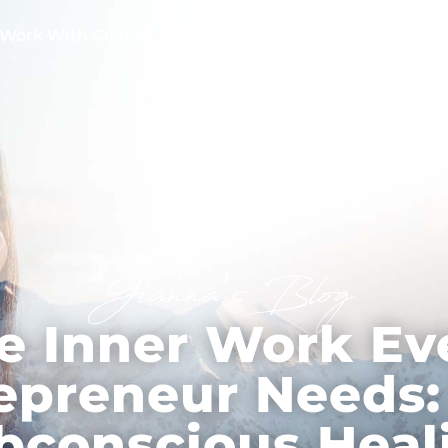
Work With Gianna
Testimonials
Free Tools
Gianna’s Blog
e Inner Work Ev
epreneur Needs
bconscious Heal