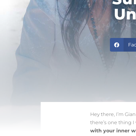
Un
Fa

Hey there, I’m Gia
there’s one thing I
with your inner w