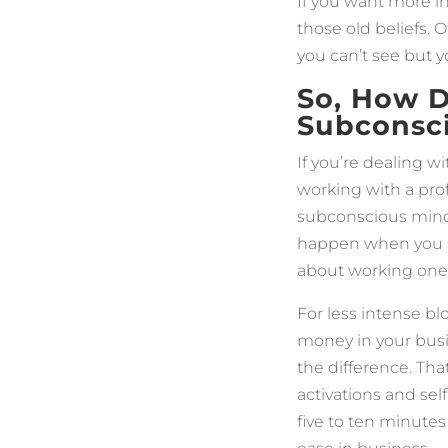
If you want more in
those old beliefs. 
you can’t see but 
So, How D
Subconsc
If you’re dealing 
working with a prof
subconscious mind.
happen when you saf
about working one-
For less intense b
money in your bus
the difference. Tha
activations and sel
five to ten minutes