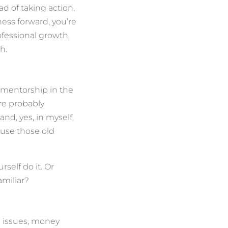
ad of taking action,
ness forward, you’re
ofessional growth,
h.
t mentorship in the
re probably
and, yes, in myself,
ause those old
self do it. Or
miliar?
e issues, money