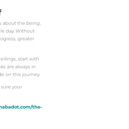
f
’s about the
being
,
le day. Without
rogress, greater
ilings, start with
ks are always in
e on this journey.
 sure your
nnabadot.com/the-