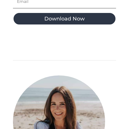
Download Now