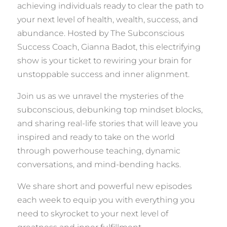
achieving individuals ready to clear the path to
your next level of health, wealth, success, and
abundance. Hosted by The Subconscious
Success Coach, Gianna Badot, this electrifying
show is your ticket to rewiring your brain for
unstoppable success and inner alignment.
Join us as we unravel the mysteries of the
subconscious, debunking top mindset blocks,
and sharing real-life stories that will leave you
inspired and ready to take on the world
through powerhouse teaching, dynamic
conversations, and mind-bending hacks.
We share short and powerful new episodes
each week to equip you with everything you
need to skyrocket to your next level of