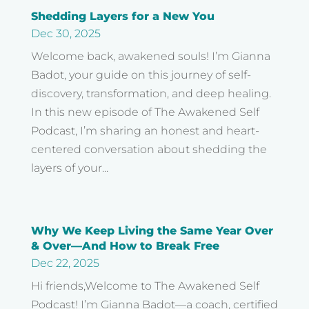
Shedding Layers for a New You
Dec 30, 2025
Welcome back, awakened souls! I’m Gianna
Badot, your guide on this journey of self-
discovery, transformation, and deep healing.
In this new episode of The Awakened Self
Podcast, I’m sharing an honest and heart-
centered conversation about shedding the
layers of your...
Why We Keep Living the Same Year Over
& Over—And How to Break Free
Dec 22, 2025
Hi friends,Welcome to The Awakened Self
Podcast! I’m Gianna Badot—a coach, certified