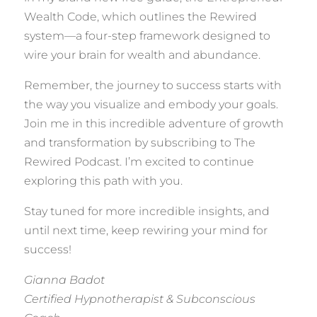
Wealth Code, which outlines the Rewired
system—a four-step framework designed to
wire your brain for wealth and abundance.
Remember, the journey to success starts with
the way you visualize and embody your goals.
Join me in this incredible adventure of growth
and transformation by subscribing to The
Rewired Podcast. I’m excited to continue
exploring this path with you.
Stay tuned for more incredible insights, and
until next time, keep rewiring your mind for
success!
Gianna Badot
Certified Hypnotherapist & Subconscious