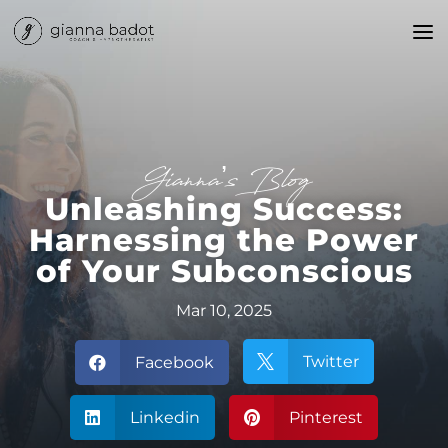
Gianna’s Blog
Unleashing Success:
Harnessing the Power
of Your Subconscious
Mar 10, 2025
Twitter
Facebook


Linkedin
Pinterest

