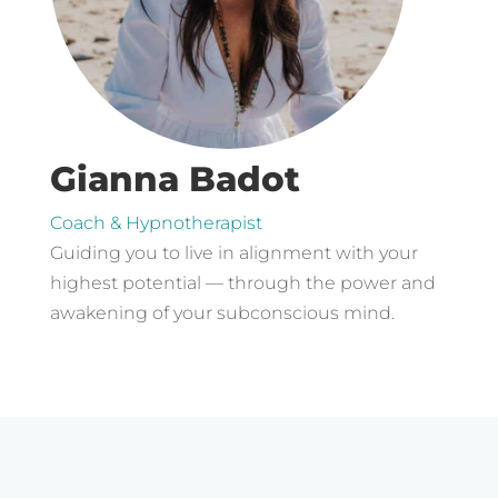
Gianna Badot
Coach & Hypnotherapist
Guiding you to live in alignment with your
highest potential — through the power and
awakening of your subconscious mind.