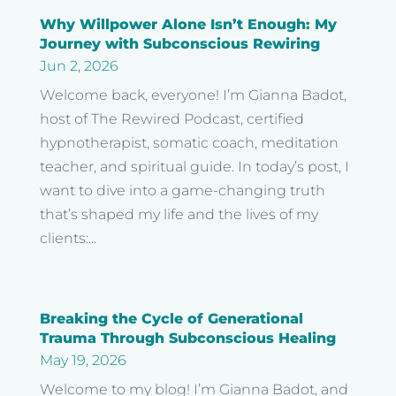
Why Willpower Alone Isn’t Enough: My
Journey with Subconscious Rewiring
Jun 2, 2026
Welcome back, everyone! I’m Gianna Badot,
host of The Rewired Podcast, certified
hypnotherapist, somatic coach, meditation
teacher, and spiritual guide. In today’s post, I
want to dive into a game-changing truth
that’s shaped my life and the lives of my
clients:...
Breaking the Cycle of Generational
Trauma Through Subconscious Healing
May 19, 2026
Welcome to my blog! I’m Gianna Badot, and