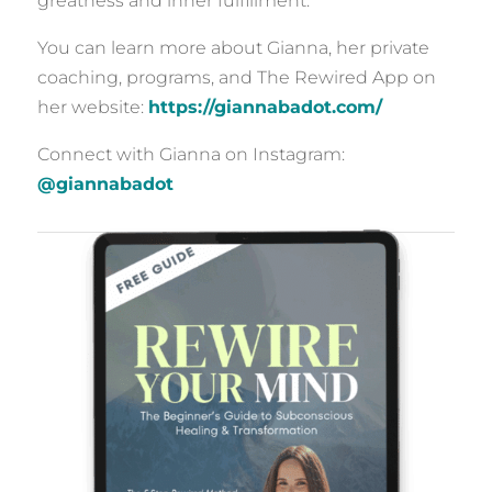
greatness and inner fulfillment.
You can learn more about Gianna, her private
coaching, programs, and The Rewired App on
her website:
https://giannabadot.com/
Connect with Gianna on Instagram:
@giannabadot