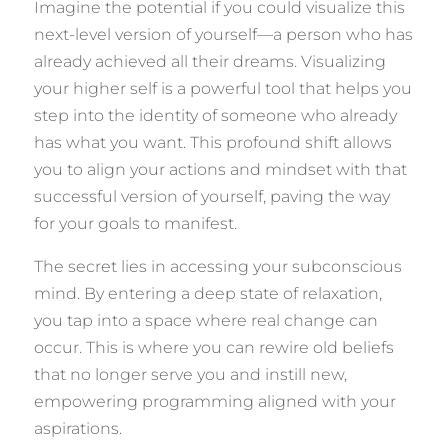
Imagine the potential if you could visualize this
next-level version of yourself—a person who has
already achieved all their dreams. Visualizing
your higher self is a powerful tool that helps you
step into the identity of someone who already
has what you want. This profound shift allows
you to align your actions and mindset with that
successful version of yourself, paving the way
for your goals to manifest.
The secret lies in accessing your subconscious
mind. By entering a deep state of relaxation,
you tap into a space where real change can
occur. This is where you can rewire old beliefs
that no longer serve you and instill new,
empowering programming aligned with your
aspirations.