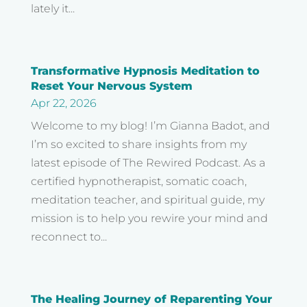
lately it...
Transformative Hypnosis Meditation to
Reset Your Nervous System
Apr 22, 2026
Welcome to my blog! I’m Gianna Badot, and
I’m so excited to share insights from my
latest episode of The Rewired Podcast. As a
certified hypnotherapist, somatic coach,
meditation teacher, and spiritual guide, my
mission is to help you rewire your mind and
reconnect to...
The Healing Journey of Reparenting Your