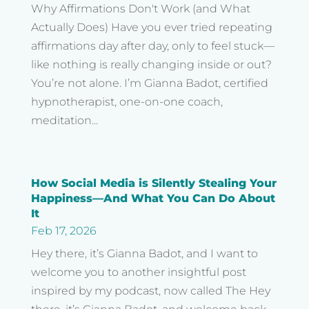
Why Affirmations Don't Work (and What
Actually Does) Have you ever tried repeating
affirmations day after day, only to feel stuck—
like nothing is really changing inside or out?
You’re not alone. I’m Gianna Badot, certified
hypnotherapist, one-on-one coach,
meditation...
How Social Media is Silently Stealing Your
Happiness—And What You Can Do About
It
Feb 17, 2026
Hey there, it’s Gianna Badot, and I want to
welcome you to another insightful post
inspired by my podcast, now called The Hey