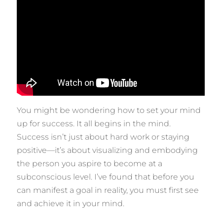
You might be wondering how to set your mind
up for success. It all begins in the mind.
Success isn’t just about hard work or staying
positive—it’s about visualizing and embodying
the person you aspire to become at a
subconscious level. I’ve found that before you
can manifest a goal in reality, you must first see
and achieve it in your mind.