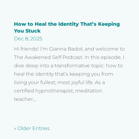
How to Heal the Identity That’s Keeping
You Stuck
Dec 8, 2025
Hi friends! I’m Gianna Badot, and welcome to
The Awakened Self Podcast. In this episode, I
dive deep into a transformative topic: how to
heal the identity that’s keeping you from
living your fullest, most joyful life. As a
certified hypnotherapist, meditation
teacher,...
« Older Entries