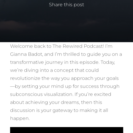
Share this post
Welcome back to The Rewired Podcast! I’m
Gianna Badot, and I’m thrilled to guide you on a
transformative journey in this episode. Today,
we’re diving into a concept that could
revolutionize the way you approach your goals
—by setting your mind up for success through
subconscious visualization. If you’re excited
about achieving your dreams, then this
discussion is your gateway to making it all
happen.