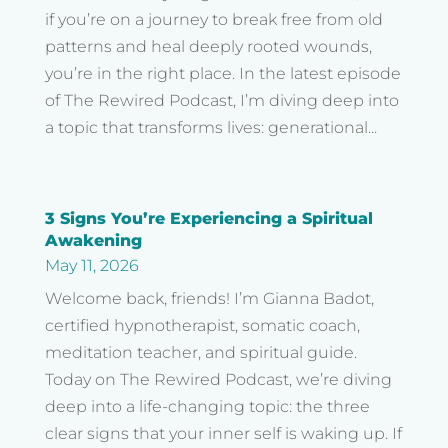
if you’re on a journey to break free from old
patterns and heal deeply rooted wounds,
you’re in the right place. In the latest episode
of The Rewired Podcast, I’m diving deep into
a topic that transforms lives: generational...
3 Signs You’re Experiencing a Spiritual
Awakening
May 11, 2026
Welcome back, friends! I’m Gianna Badot,
certified hypnotherapist, somatic coach,
meditation teacher, and spiritual guide.
Today on The Rewired Podcast, we’re diving
deep into a life-changing topic: the three
clear signs that your inner self is waking up. If