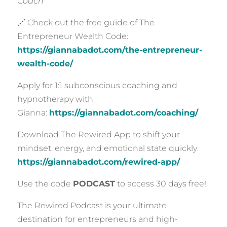
Coach
🔗 Check out the free guide of The
Entrepreneur Wealth Code:
https://giannabadot.com/the-entrepreneur-
wealth-code/
Apply for 1:1 subconscious coaching and
hypnotherapy with
Gianna:
https://giannabadot.com/coaching/
Download The Rewired App to shift your
mindset, energy, and emotional state quickly:
https://giannabadot.com/rewired-app/
Use the code
PODCAST
to access 30 days free!
The Rewired Podcast is your ultimate
destination for entrepreneurs and high-