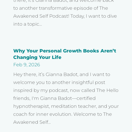
there, it’s Gianna Badot, and welcome back
to another transformative episode of The
Awakened Self Podcast! Today, I want to dive
into a topic...
Why Your Personal Growth Books Aren’t
Changing Your Life
Feb 9, 2026
Hey there, it’s Gianna Badot, and I want to
welcome you to another insightful post
inspired by my podcast, now called The Hello
friends, I'm Gianna Badot—certified
hypnotherapist, meditation teacher, and your
coach for inner evolution. Welcome to The
Awakened Self...