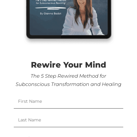
Rewire Your Mind
The 5 Step Rewired Method for
Subconscious Transformation and Healing