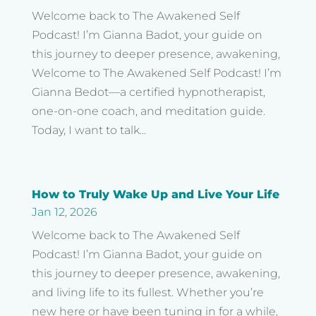
Welcome back to The Awakened Self
Podcast! I’m Gianna Badot, your guide on
this journey to deeper presence, awakening,
Welcome to The Awakened Self Podcast! I’m
Gianna Bedot—a certified hypnotherapist,
one-on-one coach, and meditation guide.
Today, I want to talk...
How to Truly Wake Up and Live Your Life
Jan 12, 2026
Welcome back to The Awakened Self
Podcast! I’m Gianna Badot, your guide on
this journey to deeper presence, awakening,
and living life to its fullest. Whether you’re
new here or have been tuning in for a while,