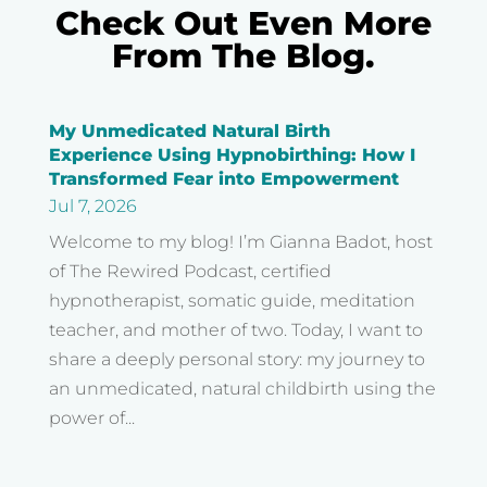
Check Out Even More
From The Blog.
My Unmedicated Natural Birth
Experience Using Hypnobirthing: How I
Transformed Fear into Empowerment
Jul 7, 2026
Welcome to my blog! I’m Gianna Badot, host
of The Rewired Podcast, certified
hypnotherapist, somatic guide, meditation
teacher, and mother of two. Today, I want to
share a deeply personal story: my journey to
an unmedicated, natural childbirth using the
power of...