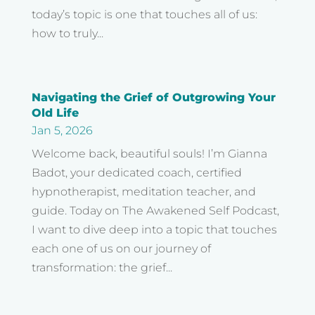
today’s topic is one that touches all of us:
how to truly...
Navigating the Grief of Outgrowing Your
Old Life
Jan 5, 2026
Welcome back, beautiful souls! I’m Gianna
Badot, your dedicated coach, certified
hypnotherapist, meditation teacher, and
guide. Today on The Awakened Self Podcast,
I want to dive deep into a topic that touches
each one of us on our journey of
transformation: the grief...