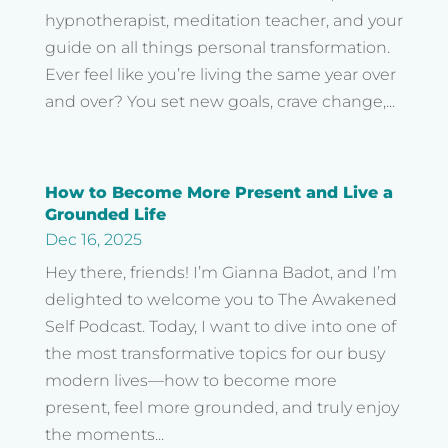
hypnotherapist, meditation teacher, and your
guide on all things personal transformation.
Ever feel like you’re living the same year over
and over? You set new goals, crave change,...
How to Become More Present and Live a
Grounded Life
Dec 16, 2025
Hey there, friends! I’m Gianna Badot, and I’m
delighted to welcome you to The Awakened
Self Podcast. Today, I want to dive into one of
the most transformative topics for our busy
modern lives—how to become more
present, feel more grounded, and truly enjoy
the moments...