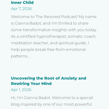
Inner Child
Apr 7, 2026
Welcome to The Rewired Podcast! My name
is Gianna Badot, and I'm thrilled to share
some transformative insights with you today.
As a certified hypnotherapist, somatic coach,
meditation teacher, and spiritual guide, I
help people break free from emotional
patterns...
Uncovering the Root of Anxiety and
Rewiring Your Mind
Apr 1, 2026
Hi, I’m Gianna Badot. Welcome to a special
blog inspired by one of our most powerful