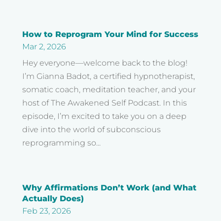
How to Reprogram Your Mind for Success
Mar 2, 2026
Hey everyone—welcome back to the blog!
I’m Gianna Badot, a certified hypnotherapist,
somatic coach, meditation teacher, and your
host of The Awakened Self Podcast. In this
episode, I’m excited to take you on a deep
dive into the world of subconscious
reprogramming so...
Why Affirmations Don’t Work (and What
Actually Does)
Feb 23, 2026