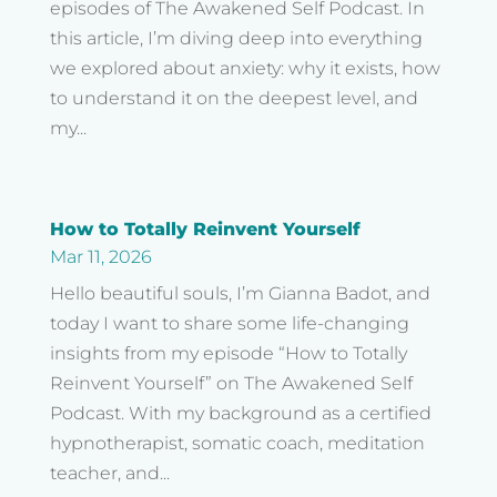
episodes of The Awakened Self Podcast. In
this article, I’m diving deep into everything
we explored about anxiety: why it exists, how
to understand it on the deepest level, and
my...
How to Totally Reinvent Yourself
Mar 11, 2026
Hello beautiful souls, I’m Gianna Badot, and
today I want to share some life-changing
insights from my episode “How to Totally
Reinvent Yourself” on The Awakened Self
Podcast. With my background as a certified
hypnotherapist, somatic coach, meditation
teacher, and...