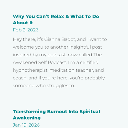
Why You Can’t Relax & What To Do
About It
Feb 2, 2026
Hey there, it’s Gianna Badot, and I want to
welcome you to another insightful post
inspired by my podcast, now called The
Awakened Self Podcast. I’m a certified
hypnotherapist, meditation teacher, and
coach, and if you’re here, you’re probably
someone who struggles to...
Transforming Burnout Into Spiritual
Awakening
Jan 19, 2026