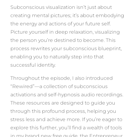
Subconscious visualization isn’t just about
creating mental pictures; it’s about embodying
the energy and actions of your future self.
Picture yourself in deep relaxation, visualizing
the person you’re destined to become. This
process rewrites your subconscious blueprint,
enabling you to naturally step into that
successful identity.
Throughout the episode, I also introduced
“Rewired”—a collection of subconscious
activations and self-hypnosis audio recordings.
These resources are designed to guide you
through this profound process, helping you
stress less and achieve more. If you’re eager to
explore this further, you’ll find a wealth of tools
in my brand new free guide, the Entrepreneur