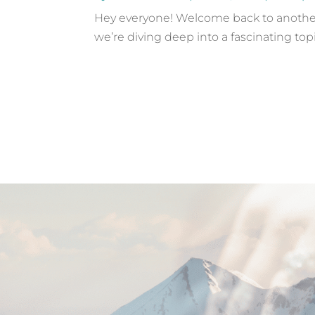
Hey everyone! Welcome back to another 
we’re diving deep into a fascinating top