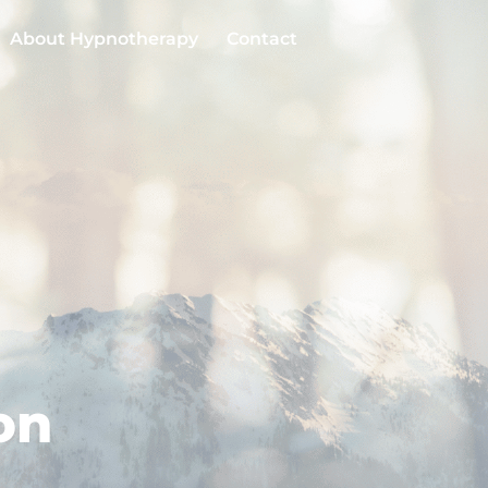
About Hypnotherapy
Contact
on