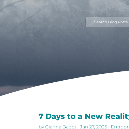
Search
for:
7 Days to a New Realit
by
Gianna Badot
|
Jan 27, 2025
|
Entrepr