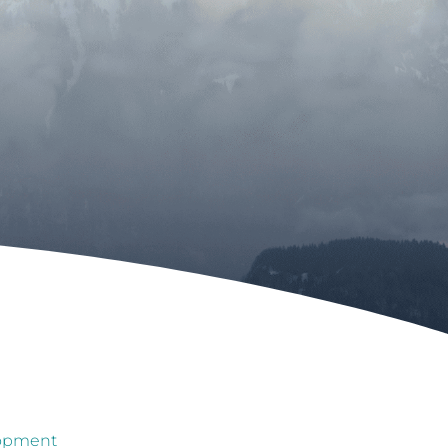
lopment