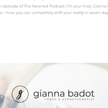
episode of The Rewired Podcast. I’m your host, Gianna Ba
ic—how you can completely shift your reality in seven day