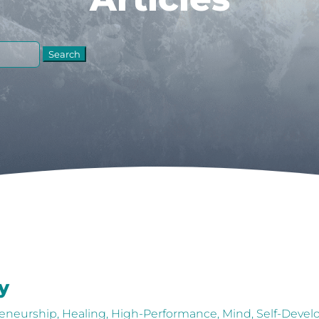
y
eneurship
,
Healing
,
High-Performance
,
Mind
,
Self-Deve