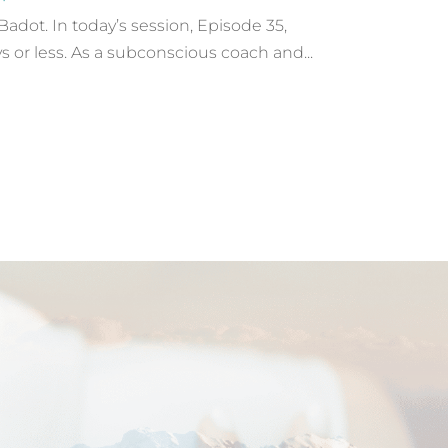
dot. In today’s session, Episode 35,
s or less. As a subconscious coach and...