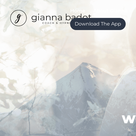
Home
About Gianna
Download The App
w