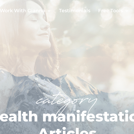
Work With Gianna
Testimonials
Free Tools
category
ealth manifestati
Articles