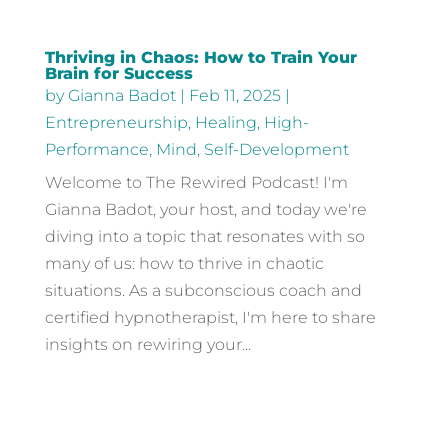
Thriving in Chaos: How to Train Your
Brain for Success
by
Gianna Badot
|
Feb 11, 2025
|
Entrepreneurship
,
Healing
,
High-
Performance
,
Mind
,
Self-Development
Welcome to The Rewired Podcast! I'm
Gianna Badot, your host, and today we're
diving into a topic that resonates with so
many of us: how to thrive in chaotic
situations. As a subconscious coach and
certified hypnotherapist, I'm here to share
insights on rewiring your...