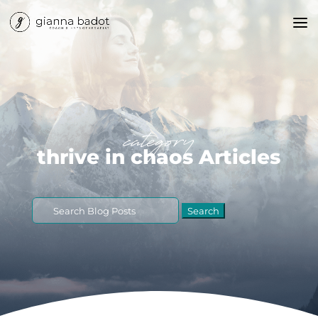
category
thrive in chaos Articles
Search
for: