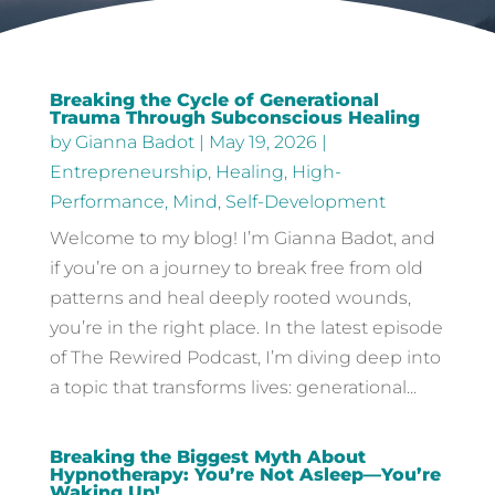
Breaking the Cycle of Generational
Trauma Through Subconscious Healing
by
Gianna Badot
|
May 19, 2026
|
Entrepreneurship
,
Healing
,
High-
Performance
,
Mind
,
Self-Development
Welcome to my blog! I’m Gianna Badot, and
if you’re on a journey to break free from old
patterns and heal deeply rooted wounds,
you’re in the right place. In the latest episode
of The Rewired Podcast, I’m diving deep into
a topic that transforms lives: generational...
Breaking the Biggest Myth About
Hypnotherapy: You’re Not Asleep—You’re
Waking Up!