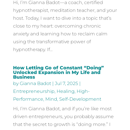
Hi, I’m Gianna Badot—a coach, certified
hypnotherapist, meditation teacher, and your
host. Today, I want to dive into a topic that’s
close to my heart: overcoming chronic
anxiety and learning how to reclaim calm
using the transformative power of
hypnotherapy. If...
How Letting Go of Constant “Doing”
Unlocked Expansion in My Life and
Business
by
Gianna Badot
|
Jul 7, 2025
|
Entrepreneurship
,
Healing
,
High-
Performance
,
Mind
,
Self-Development
Hi, I’m Gianna Badot, and if you’re like most
driven entrepreneurs, you probably assume
that the secret to growth is “doing more.” I