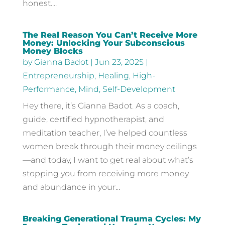
honest....
The Real Reason You Can’t Receive More
Money: Unlocking Your Subconscious
Money Blocks
by
Gianna Badot
|
Jun 23, 2025
|
Entrepreneurship
,
Healing
,
High-
Performance
,
Mind
,
Self-Development
Hey there, it’s Gianna Badot. As a coach,
guide, certified hypnotherapist, and
meditation teacher, I’ve helped countless
women break through their money ceilings
—and today, I want to get real about what’s
stopping you from receiving more money
and abundance in your...
Breaking Generational Trauma Cycles: My