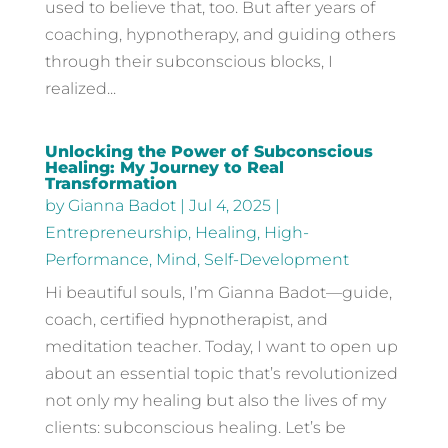
used to believe that, too. But after years of
coaching, hypnotherapy, and guiding others
through their subconscious blocks, I
realized...
Unlocking the Power of Subconscious
Healing: My Journey to Real
Transformation
by
Gianna Badot
|
Jul 4, 2025
|
Entrepreneurship
,
Healing
,
High-
Performance
,
Mind
,
Self-Development
Hi beautiful souls, I’m Gianna Badot—guide,
coach, certified hypnotherapist, and
meditation teacher. Today, I want to open up
about an essential topic that’s revolutionized
not only my healing but also the lives of my
clients: subconscious healing. Let’s be