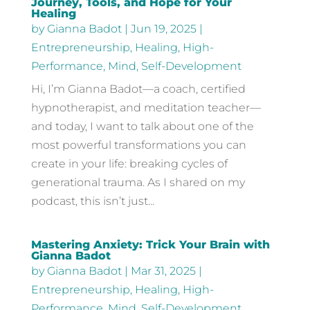
Journey, Tools, and Hope for Your
Healing
by
Gianna Badot
|
Jun 19, 2025
|
Entrepreneurship
,
Healing
,
High-
Performance
,
Mind
,
Self-Development
Hi, I’m Gianna Badot—a coach, certified
hypnotherapist, and meditation teacher—
and today, I want to talk about one of the
most powerful transformations you can
create in your life: breaking cycles of
generational trauma. As I shared on my
podcast, this isn’t just...
Mastering Anxiety: Trick Your Brain with
Gianna Badot
by
Gianna Badot
|
Mar 31, 2025
|
Entrepreneurship
,
Healing
,
High-
Performance
,
Mind
,
Self-Development