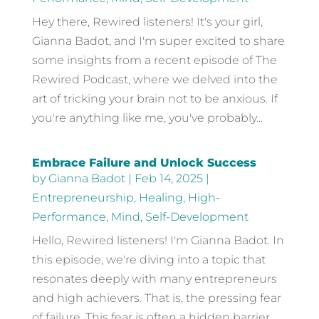
Hey there, Rewired listeners! It's your girl,
Gianna Badot, and I'm super excited to share
some insights from a recent episode of The
Rewired Podcast, where we delved into the
art of tricking your brain not to be anxious. If
you're anything like me, you've probably...
Embrace Failure and Unlock Success
by
Gianna Badot
|
Feb 14, 2025
|
Entrepreneurship
,
Healing
,
High-
Performance
,
Mind
,
Self-Development
Hello, Rewired listeners! I'm Gianna Badot. In
this episode, we're diving into a topic that
resonates deeply with many entrepreneurs
and high achievers. That is, the pressing fear
of failure. This fear is often a hidden barrier