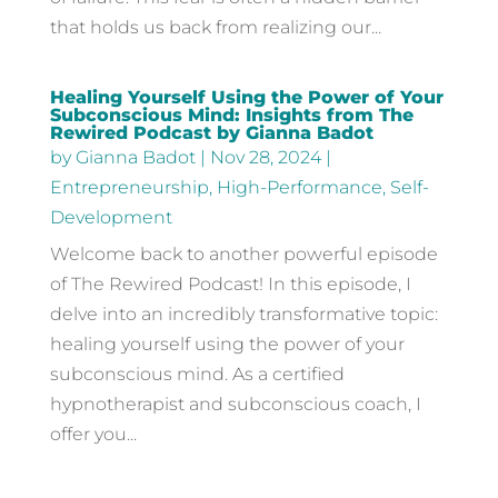
that holds us back from realizing our...
Healing Yourself Using the Power of Your
Subconscious Mind: Insights from The
Rewired Podcast by Gianna Badot
by
Gianna Badot
|
Nov 28, 2024
|
Entrepreneurship
,
High-Performance
,
Self-
Development
Welcome back to another powerful episode
of The Rewired Podcast! In this episode, I
delve into an incredibly transformative topic:
healing yourself using the power of your
subconscious mind. As a certified
hypnotherapist and subconscious coach, I
offer you...