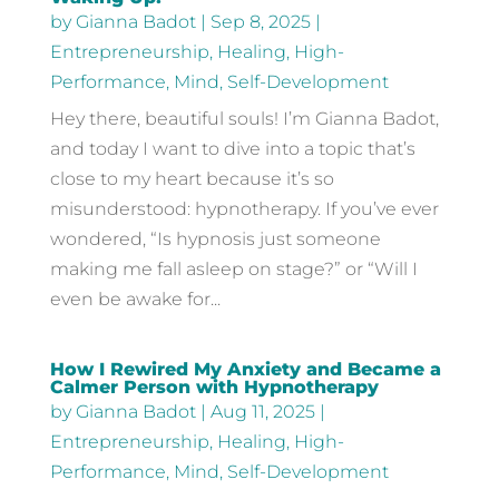
by
Gianna Badot
|
Sep 8, 2025
|
Entrepreneurship
,
Healing
,
High-
Performance
,
Mind
,
Self-Development
Hey there, beautiful souls! I’m Gianna Badot,
and today I want to dive into a topic that’s
close to my heart because it’s so
misunderstood: hypnotherapy. If you’ve ever
wondered, “Is hypnosis just someone
making me fall asleep on stage?” or “Will I
even be awake for...
How I Rewired My Anxiety and Became a
Calmer Person with Hypnotherapy
by
Gianna Badot
|
Aug 11, 2025
|
Entrepreneurship
,
Healing
,
High-
Performance
,
Mind
,
Self-Development