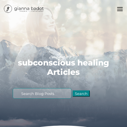
category
subconscious healing
Articles
Search
for: