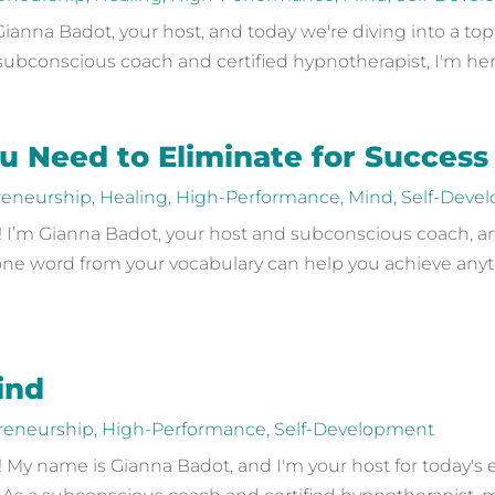
nna Badot, your host, and today we're diving into a topi
a subconscious coach and certified hypnotherapist, I'm here
 Need to Eliminate for Success
reneurship
,
Healing
,
High-Performance
,
Mind
,
Self-Deve
’m Gianna Badot, your host and subconscious coach, and 
ne word from your vocabulary can help you achieve anyt
ind
reneurship
,
High-Performance
,
Self-Development
My name is Gianna Badot, and I'm your host for today's