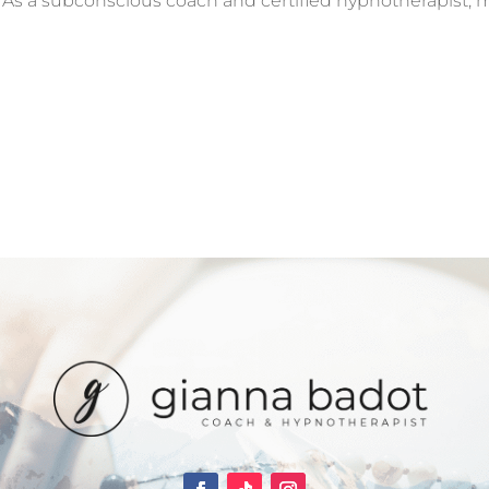
y. As a subconscious coach and certified hypnotherapist, 