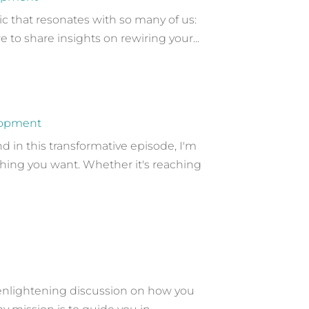
c that resonates with so many of us:
 to share insights on rewiring your...
lopment
in this transformative episode, I'm
hing you want. Whether it's reaching
 enlightening discussion on how you