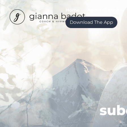
Home
About Gianna
Download The App
sub