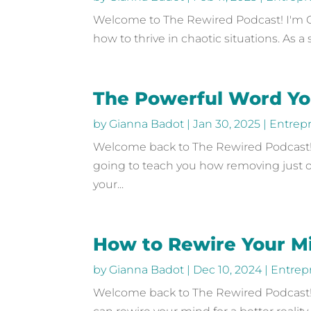
Welcome to The Rewired Podcast! I'm Gia
how to thrive in chaotic situations. As 
The Powerful Word You
by
Gianna Badot
|
Jan 30, 2025
|
Entrep
Welcome back to The Rewired Podcast! I
going to teach you how removing just o
your...
How to Rewire Your M
by
Gianna Badot
|
Dec 10, 2024
|
Entrep
Welcome back to The Rewired Podcast! 