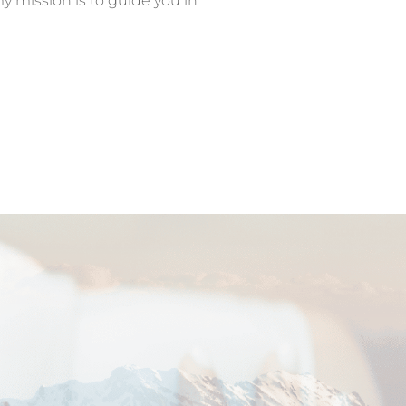
my mission is to guide you in