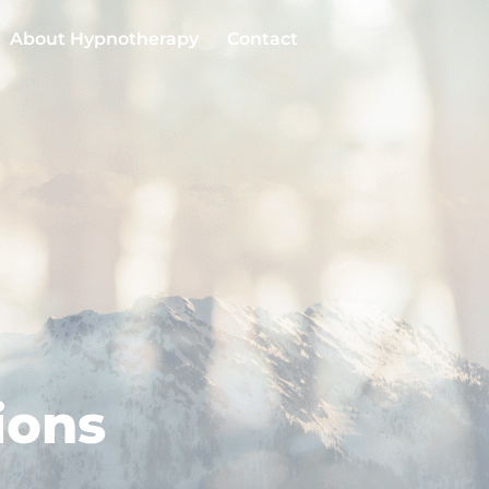
About Hypnotherapy
Contact
ions