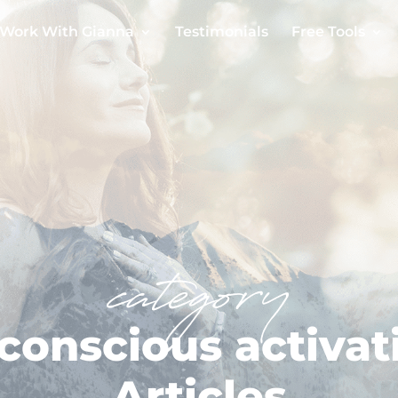
Work With Gianna
Testimonials
Free Tools
category
conscious activat
Articles