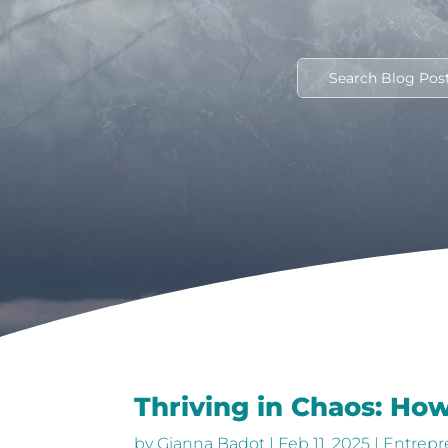
Thriving in Chaos: How
by
Gianna Badot
|
Feb 11, 2025
|
Entrepr