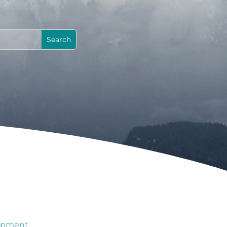
lopment