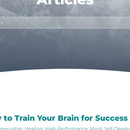
 to Train Your Brain for Success
eneurship
,
Healing
,
High-Performance
,
Mind
,
Self-Deve