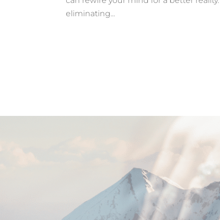
can rewire your mind for a better realit
eliminating...