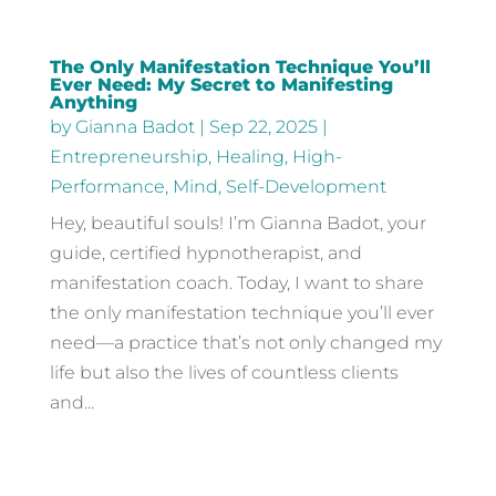
The Only Manifestation Technique You’ll
Ever Need: My Secret to Manifesting
Anything
by
Gianna Badot
|
Sep 22, 2025
|
Entrepreneurship
,
Healing
,
High-
Performance
,
Mind
,
Self-Development
Hey, beautiful souls! I’m Gianna Badot, your
guide, certified hypnotherapist, and
manifestation coach. Today, I want to share
the only manifestation technique you’ll ever
need—a practice that’s not only changed my
life but also the lives of countless clients
and...