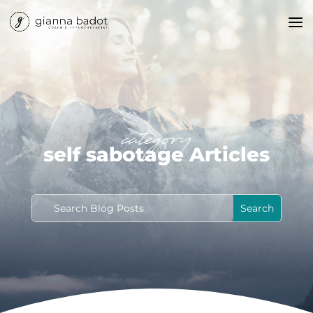
category
self sabotage Articles