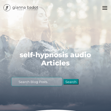
category
self-hypnosis audio
Articles
Search
for: