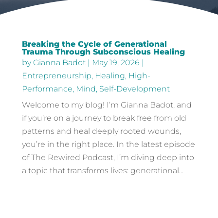
Breaking the Cycle of Generational
Trauma Through Subconscious Healing
by
Gianna Badot
|
May 19, 2026
|
Entrepreneurship
,
Healing
,
High-
Performance
,
Mind
,
Self-Development
Welcome to my blog! I’m Gianna Badot, and
if you’re on a journey to break free from old
patterns and heal deeply rooted wounds,
you’re in the right place. In the latest episode
of The Rewired Podcast, I’m diving deep into
a topic that transforms lives: generational...