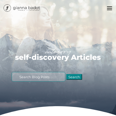
category
self-discovery Articles
Search
for: