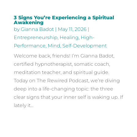
3 Signs You’re Experiencing a Spiritual
Awakening
by
Gianna Badot
|
May 11, 2026
|
Entrepreneurship
,
Healing
,
High-
Performance
,
Mind
,
Self-Development
Welcome back, friends! I’m Gianna Badot,
certified hypnotherapist, somatic coach,
meditation teacher, and spiritual guide.
Today on The Rewired Podcast, we’re diving
deep into a life-changing topic: the three
clear signs that your inner self is waking up. If
lately it...