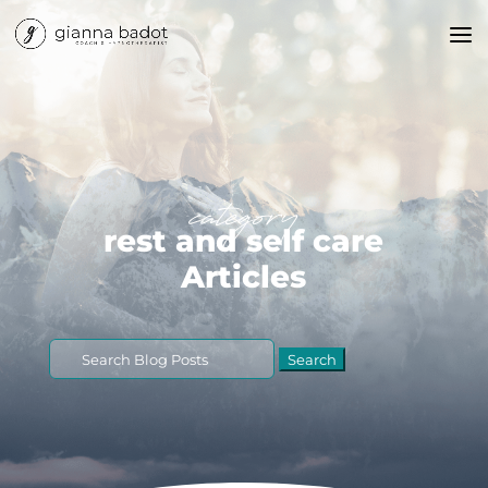
category
rest and self care
Articles
Search
for: