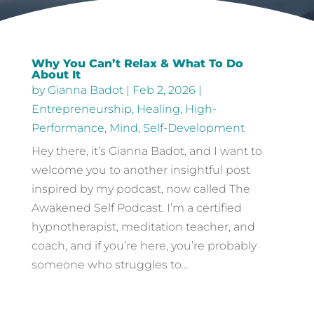
Why You Can’t Relax & What To Do
About It
by
Gianna Badot
|
Feb 2, 2026
|
Entrepreneurship
,
Healing
,
High-
Performance
,
Mind
,
Self-Development
Hey there, it’s Gianna Badot, and I want to
welcome you to another insightful post
inspired by my podcast, now called The
Awakened Self Podcast. I’m a certified
hypnotherapist, meditation teacher, and
coach, and if you’re here, you’re probably
someone who struggles to...