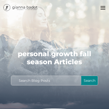
category
personal growth fall
season Articles