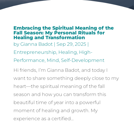
Embracing the Spiritual Meaning of the
Fall Season: My Personal Rituals for
Healing and Transformation
by
Gianna Badot
|
Sep 29, 2025
|
Entrepreneurship
,
Healing
,
High-
Performance
,
Mind
,
Self-Development
Hi friends, I’m Gianna Badot, and today I
want to share something deeply close to my
heart—the spiritual meaning of the fall
season and how you can transform this
beautiful time of year into a powerful
moment of healing and growth. My
experience as a certified...