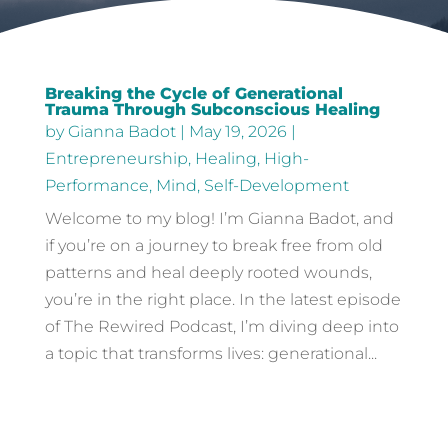
Breaking the Cycle of Generational
Trauma Through Subconscious Healing
by
Gianna Badot
|
May 19, 2026
|
Entrepreneurship
,
Healing
,
High-
Performance
,
Mind
,
Self-Development
Welcome to my blog! I’m Gianna Badot, and
if you’re on a journey to break free from old
patterns and heal deeply rooted wounds,
you’re in the right place. In the latest episode
of The Rewired Podcast, I’m diving deep into
a topic that transforms lives: generational...