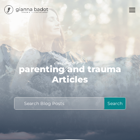
category
parenting and trauma
Articles