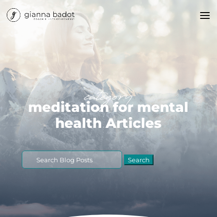
category
meditation for mental
health Articles
Search
for: