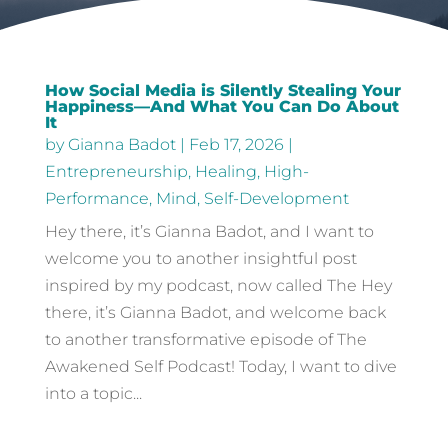
How Social Media is Silently Stealing Your
Happiness—And What You Can Do About
It
by
Gianna Badot
|
Feb 17, 2026
|
Entrepreneurship
,
Healing
,
High-
Performance
,
Mind
,
Self-Development
Hey there, it’s Gianna Badot, and I want to
welcome you to another insightful post
inspired by my podcast, now called The Hey
there, it’s Gianna Badot, and welcome back
to another transformative episode of The
Awakened Self Podcast! Today, I want to dive
into a topic...