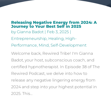
Releasing Negative Energy from 2024: A
Journey to Your Best Self in 2025
by
Gianna Badot
|
Feb 3, 2025
|
Entrepreneurship
,
Healing
,
High-
Performance
,
Mind
,
Self-Development
Welcome back, Rewired Tribe! I'm Gianna
Badot, your host, subconscious coach, and
certified hypnotherapist. In Episode 38 of The
Rewired Podcast, we delve into how to
release any negative lingering energy from
2024 and step into your highest potential in
2025. This...