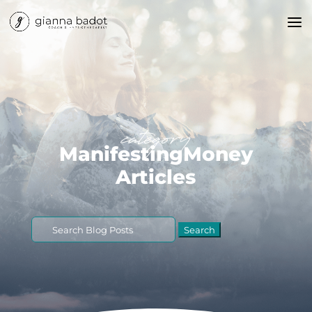
category
ManifestingMoney
Articles
Search
for: