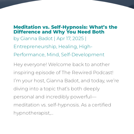
Meditation vs. Self-Hypnosis: What’s the
Difference and Why You Need Both
by
Gianna Badot
|
Apr 17, 2025
|
Entrepreneurship
,
Healing
,
High-
Performance
,
Mind
,
Self-Development
Hey everyone! Welcome back to another
inspiring episode of The Rewired Podcast!
I’m your host, Gianna Badot, and today, we’re
diving into a topic that’s both deeply
personal and incredibly powerful—
meditation vs. self-hypnosis. As a certified
hypnotherapist,...