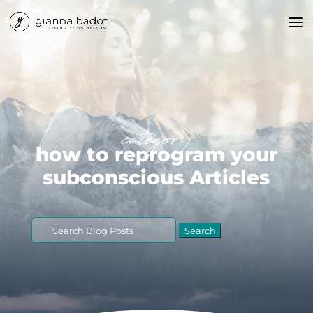
category
how to reprogram your
subconscious Articles
Search
for: