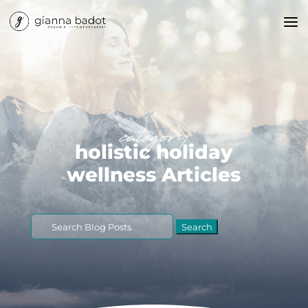
category
holistic holiday
wellness Articles
Search
for: