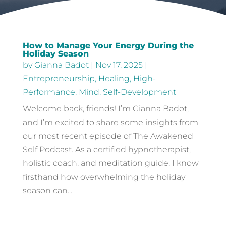
How to Manage Your Energy During the
Holiday Season
by
Gianna Badot
|
Nov 17, 2025
|
Entrepreneurship
,
Healing
,
High-
Performance
,
Mind
,
Self-Development
Welcome back, friends! I’m Gianna Badot,
and I’m excited to share some insights from
our most recent episode of The Awakened
Self Podcast. As a certified hypnotherapist,
holistic coach, and meditation guide, I know
firsthand how overwhelming the holiday
season can...