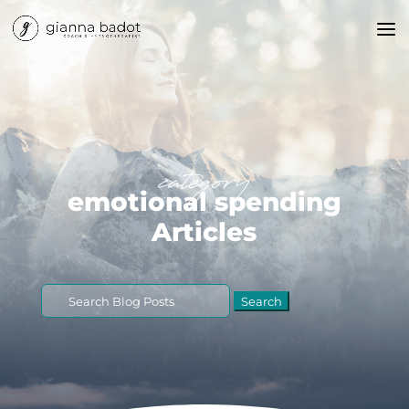
category
emotional spending
Articles
Search
for: