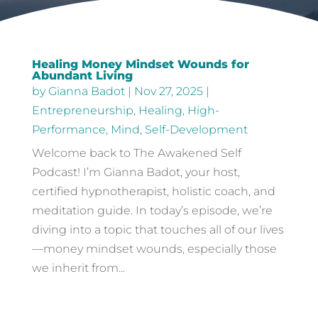
Healing Money Mindset Wounds for
Abundant Living
by
Gianna Badot
|
Nov 27, 2025
|
Entrepreneurship
,
Healing
,
High-
Performance
,
Mind
,
Self-Development
Welcome back to The Awakened Self
Podcast! I’m Gianna Badot, your host,
certified hypnotherapist, holistic coach, and
meditation guide. In today’s episode, we’re
diving into a topic that touches all of our lives
—money mindset wounds, especially those
we inherit from...