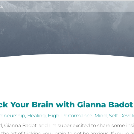
ick Your Brain with Gianna Badot
reneurship
,
Healing
,
High-Performance
,
Mind
,
Self-Deve
girl, Gianna Badot, and I'm super excited to share some in
 art of tricking your brain to not be anxious. If you're a