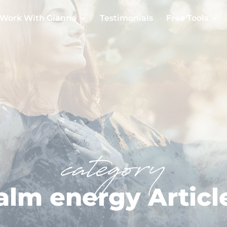
Work With Gianna
Testimonials
Free Tools
category
alm energy Articl