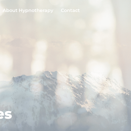
About Hypnotherapy
Contact
es