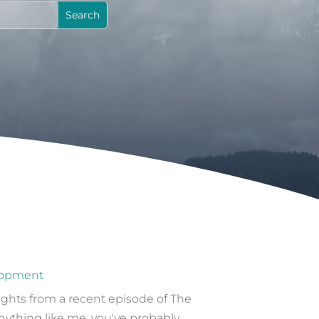
lopment
sights from a recent episode of The
nything like me, you've probably...