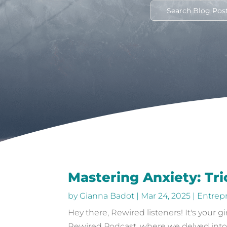
Mastering Anxiety: Tr
by
Gianna Badot
|
Mar 24, 2025
|
Entrep
Hey there, Rewired listeners! It's your 
Rewired Podcast, where we delved into the