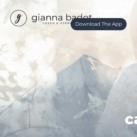
Home
About Gianna
Download The App
c