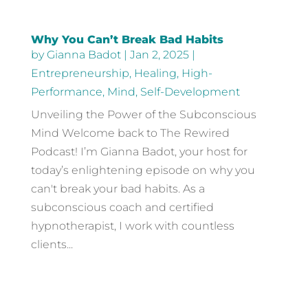
Why You Can’t Break Bad Habits
by
Gianna Badot
|
Jan 2, 2025
|
Entrepreneurship
,
Healing
,
High-
Performance
,
Mind
,
Self-Development
Unveiling the Power of the Subconscious
Mind Welcome back to The Rewired
Podcast! I’m Gianna Badot, your host for
today’s enlightening episode on why you
can't break your bad habits. As a
subconscious coach and certified
hypnotherapist, I work with countless
clients...