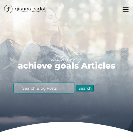
category
achieve goals Articles
Search
for: