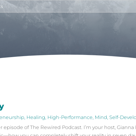
y
eneurship
,
Healing
,
High-Performance
,
Mind
,
Self-Deve
episode of The Rewired Podcast. I’m your host, Gianna Ba
ic—how you can completely shift your reality in seven day