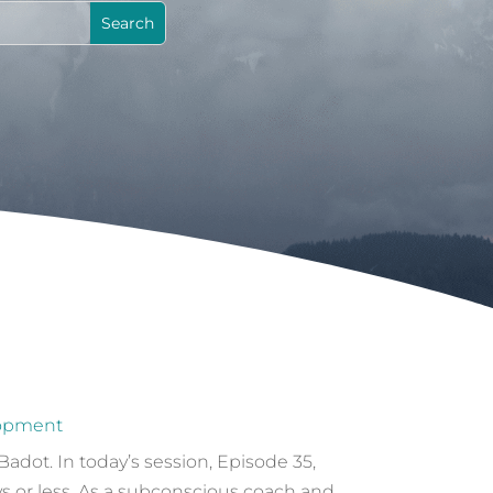
lopment
dot. In today’s session, Episode 35,
s or less. As a subconscious coach and...