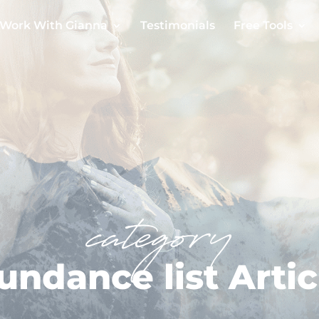
Work With Gianna
Testimonials
Free Tools
category
undance list Artic