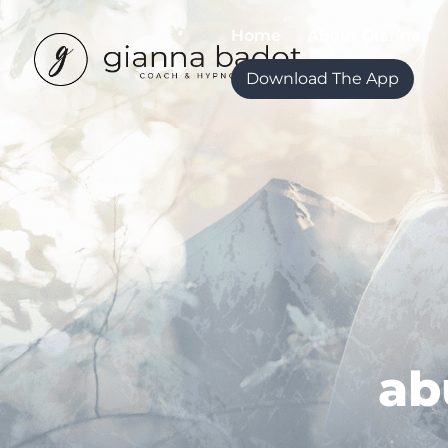
Home
About Gianna
Download The App
ab