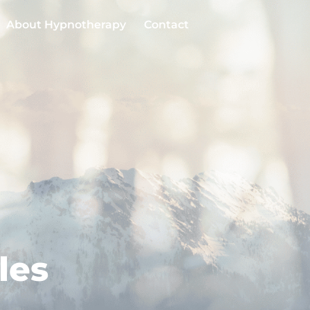
About Hypnotherapy
Contact
les