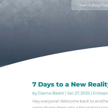
7 Days to a New Realit
by
Gianna Badot
|
Jan 27, 2025
|
Entrepr
Hey everyone! Welcome back to another 
we’re diving deep into a fascinating top