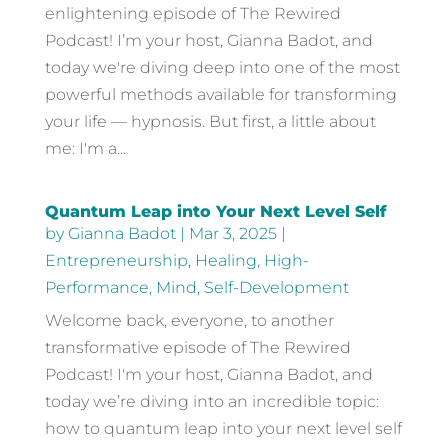
enlightening episode of The Rewired
Podcast! I’m your host, Gianna Badot, and
today we're diving deep into one of the most
powerful methods available for transforming
your life — hypnosis. But first, a little about
me: I'm a...
Quantum Leap into Your Next Level Self
by
Gianna Badot
|
Mar 3, 2025
|
Entrepreneurship
,
Healing
,
High-
Performance
,
Mind
,
Self-Development
Welcome back, everyone, to another
transformative episode of The Rewired
Podcast! I'm your host, Gianna Badot, and
today we’re diving into an incredible topic:
how to quantum leap into your next level self