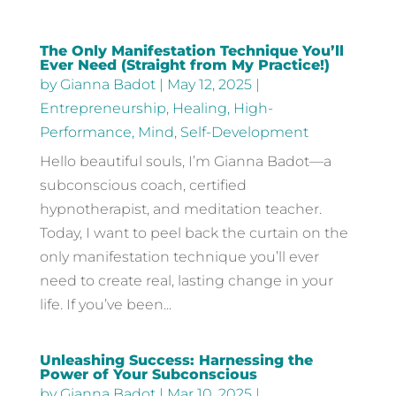
The Only Manifestation Technique You’ll
Ever Need (Straight from My Practice!)
by
Gianna Badot
|
May 12, 2025
|
Entrepreneurship
,
Healing
,
High-
Performance
,
Mind
,
Self-Development
Hello beautiful souls, I’m Gianna Badot—a
subconscious coach, certified
hypnotherapist, and meditation teacher.
Today, I want to peel back the curtain on the
only manifestation technique you’ll ever
need to create real, lasting change in your
life. If you’ve been...
Unleashing Success: Harnessing the
Power of Your Subconscious
by
Gianna Badot
|
Mar 10, 2025
|