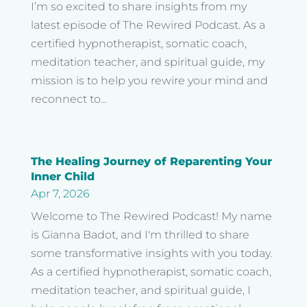
I’m so excited to share insights from my
latest episode of The Rewired Podcast. As a
certified hypnotherapist, somatic coach,
meditation teacher, and spiritual guide, my
mission is to help you rewire your mind and
reconnect to...
The Healing Journey of Reparenting Your
Inner Child
Apr 7, 2026
Welcome to The Rewired Podcast! My name
is Gianna Badot, and I'm thrilled to share
some transformative insights with you today.
As a certified hypnotherapist, somatic coach,
meditation teacher, and spiritual guide, I