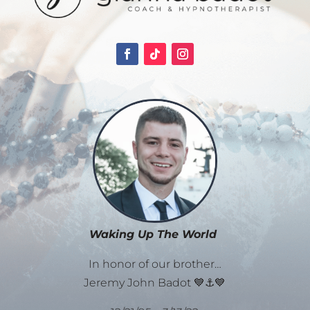
Waking Up The World
In honor of our brother…
Jeremy John Badot 💙⚓💙