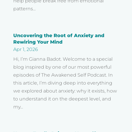
help people break free from emotional
patterns...
Uncovering the Root of Anxiety and
Rewiring Your Mind
Apr 1, 2026
Hi, I’m Gianna Badot. Welcome to a special
blog inspired by one of our most powerful
episodes of The Awakened Self Podcast. In
this article, I’m diving deep into everything
we explored about anxiety: why it exists, how
to understand it on the deepest level, and
my...