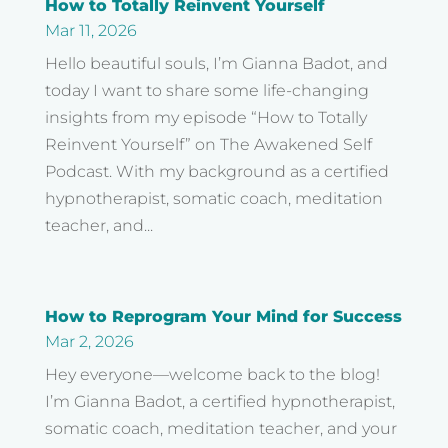
How to Totally Reinvent Yourself
Mar 11, 2026
Hello beautiful souls, I’m Gianna Badot, and
today I want to share some life-changing
insights from my episode “How to Totally
Reinvent Yourself” on The Awakened Self
Podcast. With my background as a certified
hypnotherapist, somatic coach, meditation
teacher, and...
How to Reprogram Your Mind for Success
Mar 2, 2026
Hey everyone—welcome back to the blog!
I’m Gianna Badot, a certified hypnotherapist,
somatic coach, meditation teacher, and your