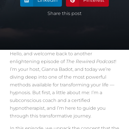
Linkedin
Pinterest


Share this post
Hello, and welcome back to another
enlightening episode of
The Rewired Podcast
!
I’m your host, Gianna Badot, and today we’re
diving deep into one of the most powerful
methods available for transforming your life —
hypnosis. But first, a little about me: I’m a
subconscious coach and a certified
hypnotherapist, and I’m here to guide you
through this transformative journey.
In this episode, we unpack the concept that the