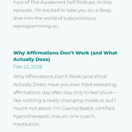
host of The Awakened Self Podcast. In this
episode, I’m excited to take you on a deep
dive into the world of subconscious
reprogramming so...
Why Affirmations Don’t Work (and What
Actually Does)
Feb 23, 2026
Why Affirmations Don't Work (and What
Actually Does) Have you ever tried repeating
affirmations day after day, only to feel stuck—
like nothing is really changing inside or out?
You’re not alone. I’m Gianna Badot, certified
hypnotherapist, one-on-one coach,
meditation...