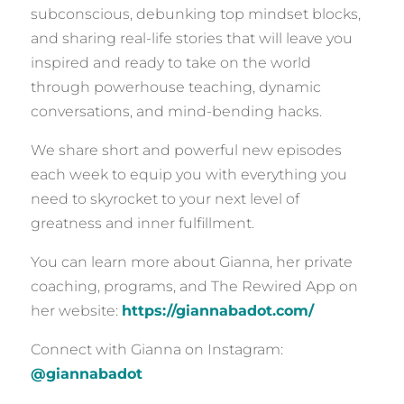
subconscious, debunking top mindset blocks,
and sharing real-life stories that will leave you
inspired and ready to take on the world
through powerhouse teaching, dynamic
conversations, and mind-bending hacks.
We share short and powerful new episodes
each week to equip you with everything you
need to skyrocket to your next level of
greatness and inner fulfillment.
You can learn more about Gianna, her private
coaching, programs, and The Rewired App on
her website:
https://giannabadot.com/
Connect with Gianna on Instagram:
@giannabadot