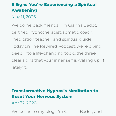
3 Signs You’re Experiencing a Spiritual
Awakening
May 11, 2026
Welcome back, friends! I’m Gianna Badot,
certified hypnotherapist, somatic coach,
meditation teacher, and spiritual guide.
Today on The Rewired Podcast, we’re diving
deep into a life-changing topic: the three
clear signs that your inner self is waking up. If
lately it...
Transformative Hypnosis Meditation to
Reset Your Nervous System
Apr 22, 2026
Welcome to my blog! I’m Gianna Badot, and