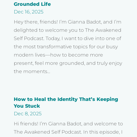
Grounded Life
Dec 16, 2025
Hey there, friends! I’m Gianna Badot, and I’m
delighted to welcome you to The Awakened
Self Podcast. Today, I want to dive into one of
the most transformative topics for our busy
modern lives—how to become more
present, feel more grounded, and truly enjoy
the moments...
How to Heal the Identity That’s Keeping
You Stuck
Dec 8, 2025
Hi friends! I’m Gianna Badot, and welcome to
The Awakened Self Podcast. In this episode, I