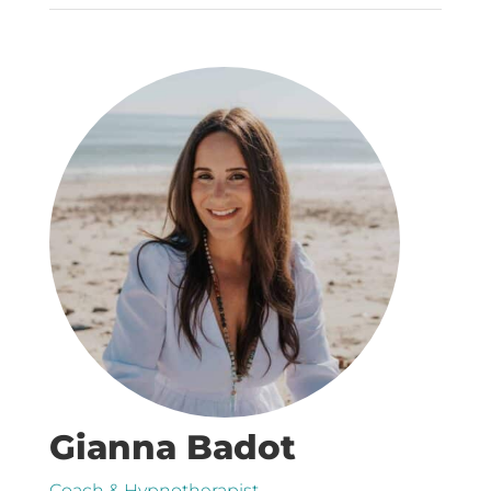
Gianna Badot
Coach & Hypnotherapist