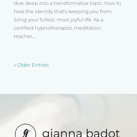
dive deep into a transformative topic: how to
heal the identity that’s keeping you from
living your fullest, most joyful life. As a
certified hypnotherapist, meditation
teacher,...
« Older Entries