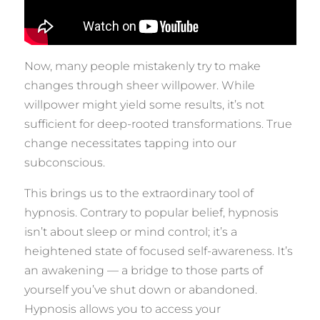
Now, many people mistakenly try to make
changes through sheer willpower. While
willpower might yield some results, it’s not
sufficient for deep-rooted transformations. True
change necessitates tapping into our
subconscious.
This brings us to the extraordinary tool of
hypnosis. Contrary to popular belief, hypnosis
isn’t about sleep or mind control; it’s a
heightened state of focused self-awareness. It’s
an awakening — a bridge to those parts of
yourself you’ve shut down or abandoned.
Hypnosis allows you to access your