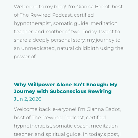
Welcome to my blog! I’m Gianna Badot, host
of The Rewired Podcast, certified
hypnotherapist, somatic guide, meditation
teacher, and mother of two. Today, I want to
share a deeply personal story: my journey to
an unmedicated, natural childbirth using the
power of...
Why Willpower Alone Isn’t Enough: My
Journey with Subconscious Rewiring
Jun 2, 2026
Welcome back, everyone! I’m Gianna Badot,
host of The Rewired Podcast, certified
hypnotherapist, somatic coach, meditation
teacher, and spiritual guide. In today’s post, I