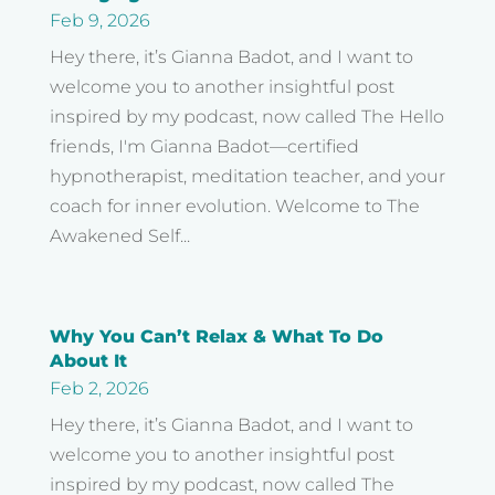
Feb 9, 2026
Hey there, it’s Gianna Badot, and I want to
welcome you to another insightful post
inspired by my podcast, now called The Hello
friends, I'm Gianna Badot—certified
hypnotherapist, meditation teacher, and your
coach for inner evolution. Welcome to The
Awakened Self...
Why You Can’t Relax & What To Do
About It
Feb 2, 2026
Hey there, it’s Gianna Badot, and I want to
welcome you to another insightful post
inspired by my podcast, now called The