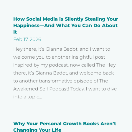
How Social Media is Silently Stealing Your
Happiness—And What You Can Do About
It
Feb 17, 2026
Hey there, it’s Gianna Badot, and I want to
welcome you to another insightful post
inspired by my podcast, now called The Hey
there, it’s Gianna Badot, and welcome back
to another transformative episode of The
Awakened Self Podcast! Today, I want to dive
into a topic...
Why Your Personal Growth Books Aren’t
Changing Your Life