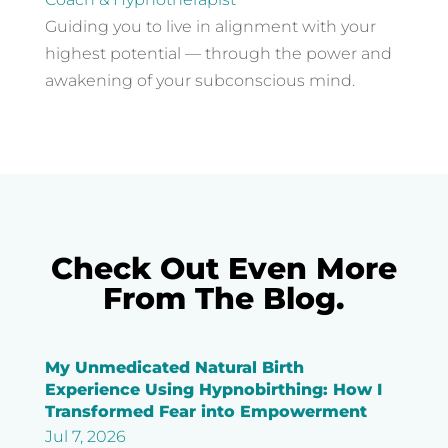
Guiding you to live in alignment with your
highest potential — through the power and
awakening of your subconscious mind.
Check Out Even More
From The Blog.
My Unmedicated Natural Birth
Experience Using Hypnobirthing: How I
Transformed Fear into Empowerment
Jul 7, 2026