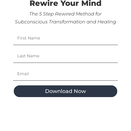
Rewire Your Mind
The 5 Step Rewired Method for
Subconscious Transformation and Healing
Download Now