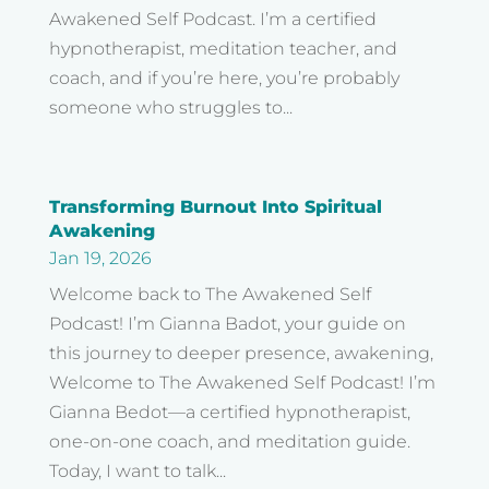
Awakened Self Podcast. I’m a certified
hypnotherapist, meditation teacher, and
coach, and if you’re here, you’re probably
someone who struggles to...
Transforming Burnout Into Spiritual
Awakening
Jan 19, 2026
Welcome back to The Awakened Self
Podcast! I’m Gianna Badot, your guide on
this journey to deeper presence, awakening,
Welcome to The Awakened Self Podcast! I’m
Gianna Bedot—a certified hypnotherapist,
one-on-one coach, and meditation guide.
Today, I want to talk...