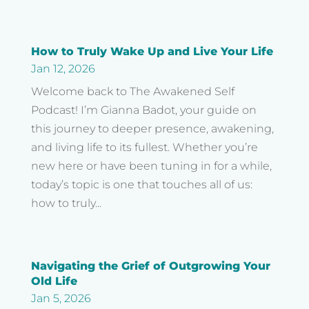
How to Truly Wake Up and Live Your Life
Jan 12, 2026
Welcome back to The Awakened Self
Podcast! I’m Gianna Badot, your guide on
this journey to deeper presence, awakening,
and living life to its fullest. Whether you’re
new here or have been tuning in for a while,
today’s topic is one that touches all of us:
how to truly...
Navigating the Grief of Outgrowing Your
Old Life
Jan 5, 2026