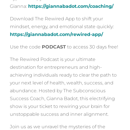
Gianna:
https://giannabadot.com/coaching/
Download The Rewired App to shift your
mindset, energy, and emotional state quickly:
https://giannabadot.com/rewired-app/
Use the code
PODCAST
to access 30 days free!
The Rewired Podcast is your ultimate
destination for entrepreneurs and high-
achieving individuals ready to clear the path to
your next level of health, wealth, success, and
abundance. Hosted by The Subconscious
Success Coach, Gianna Badot, this electrifying
show is your ticket to rewiring your brain for
unstoppable success and inner alignment.
Join us as we unravel the mysteries of the