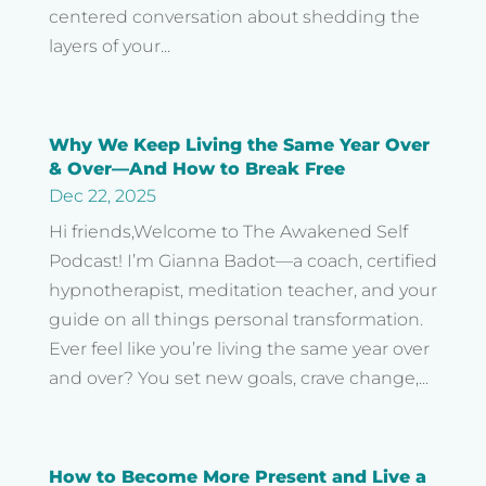
centered conversation about shedding the
layers of your...
Why We Keep Living the Same Year Over
& Over—And How to Break Free
Dec 22, 2025
Hi friends,Welcome to The Awakened Self
Podcast! I’m Gianna Badot—a coach, certified
hypnotherapist, meditation teacher, and your
guide on all things personal transformation.
Ever feel like you’re living the same year over
and over? You set new goals, crave change,...
How to Become More Present and Live a