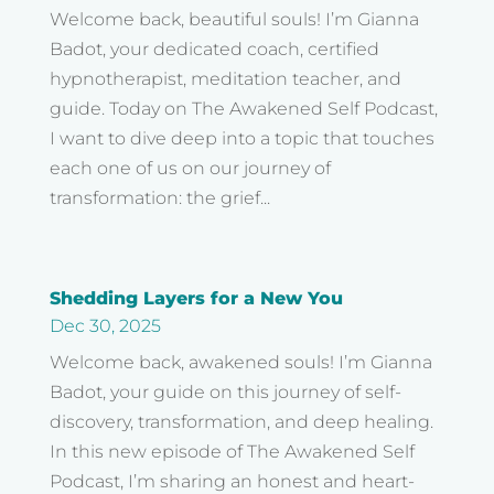
Welcome back, beautiful souls! I’m Gianna
Badot, your dedicated coach, certified
hypnotherapist, meditation teacher, and
guide. Today on The Awakened Self Podcast,
I want to dive deep into a topic that touches
each one of us on our journey of
transformation: the grief...
Shedding Layers for a New You
Dec 30, 2025
Welcome back, awakened souls! I’m Gianna
Badot, your guide on this journey of self-
discovery, transformation, and deep healing.
In this new episode of The Awakened Self
Podcast, I’m sharing an honest and heart-