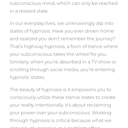
subconscious mind, which can only be reached
in a relaxed state.
In our everyday lives, we unknowingly dip into
states of hypnosis. Have you ever driven home
and realized you don’t remember the journey?
That’s highway hypnosis, a form of trance where
your subconscious takes the wheel for you.
Similarly, when you’re absorbed in a TV show or
scrolling through social media, you’re entering
hypnotic states.
The beauty of hypnosis is it empowers you to
consciously utilize these trance states to create
your reality intentionally. It’s about reclaiming
your power over your subconscious. Working
through hypnosis is critical because what we