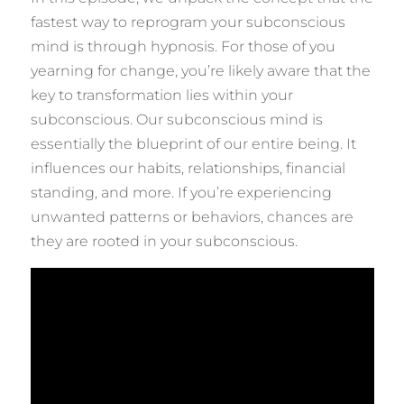
fastest way to reprogram your subconscious
mind is through hypnosis. For those of you
yearning for change, you’re likely aware that the
key to transformation lies within your
subconscious. Our subconscious mind is
essentially the blueprint of our entire being. It
influences our habits, relationships, financial
standing, and more. If you’re experiencing
unwanted patterns or behaviors, chances are
they are rooted in your subconscious.