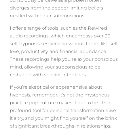
consciously perceive as a problem often
diverges from the deeper limiting beliefs
nestled within our subconscious.
I offer a range of tools, such as the Rewired
audio recordings, which encompass over 30
self-hypnosis sessions on various topics like self-
love, productivity, and financial abundance.
These recordings help you relax your conscious
mind, allowing your subconscious to be
reshaped with specific intentions.
If you’re skeptical or apprehensive about
hypnosis, remember, it’s not the mysterious
practice pop culture makes it out to be. It’s a
profound tool for personal transformation. Give
it a try, and you might find yourself on the brink
of significant breakthroughs in relationships,