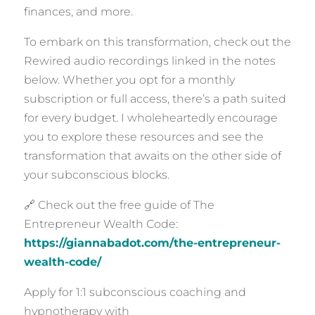
finances, and more.
To embark on this transformation, check out the
Rewired audio recordings linked in the notes
below. Whether you opt for a monthly
subscription or full access, there’s a path suited
for every budget. I wholeheartedly encourage
you to explore these resources and see the
transformation that awaits on the other side of
your subconscious blocks.
🔗 Check out the free guide of The
Entrepreneur Wealth Code:
https://giannabadot.com/the-entrepreneur-
wealth-code/
Apply for 1:1 subconscious coaching and
hypnotherapy with