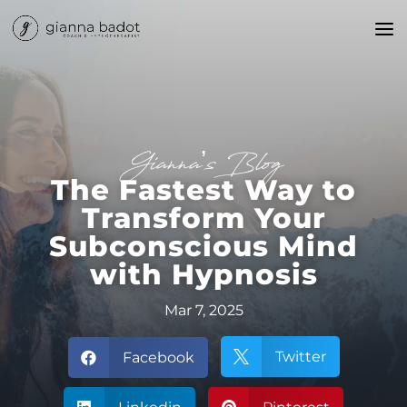
Gianna’s Blog
The Fastest Way to
Transform Your
Subconscious Mind
with Hypnosis
Mar 7, 2025
Twitter
Facebook

