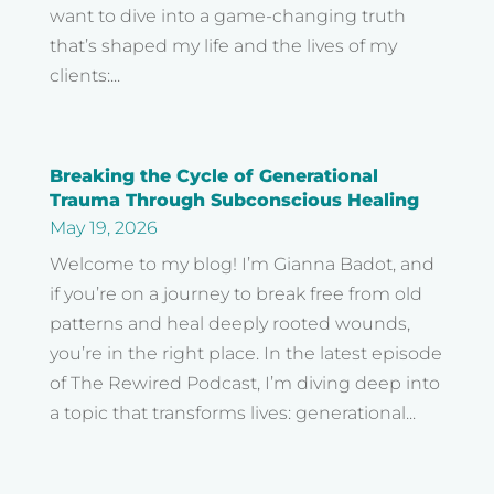
want to dive into a game-changing truth
that’s shaped my life and the lives of my
clients:...
Breaking the Cycle of Generational
Trauma Through Subconscious Healing
May 19, 2026
Welcome to my blog! I’m Gianna Badot, and
if you’re on a journey to break free from old
patterns and heal deeply rooted wounds,
you’re in the right place. In the latest episode
of The Rewired Podcast, I’m diving deep into
a topic that transforms lives: generational...