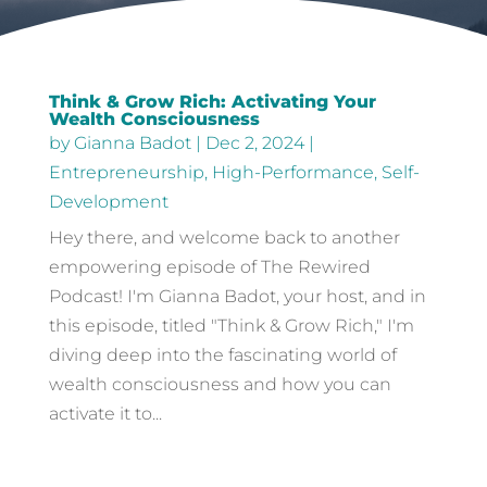
Think & Grow Rich: Activating Your
Wealth Consciousness
by
Gianna Badot
|
Dec 2, 2024
|
Entrepreneurship
,
High-Performance
,
Self-
Development
Hey there, and welcome back to another
empowering episode of The Rewired
Podcast! I'm Gianna Badot, your host, and in
this episode, titled "Think & Grow Rich," I'm
diving deep into the fascinating world of
wealth consciousness and how you can
activate it to...