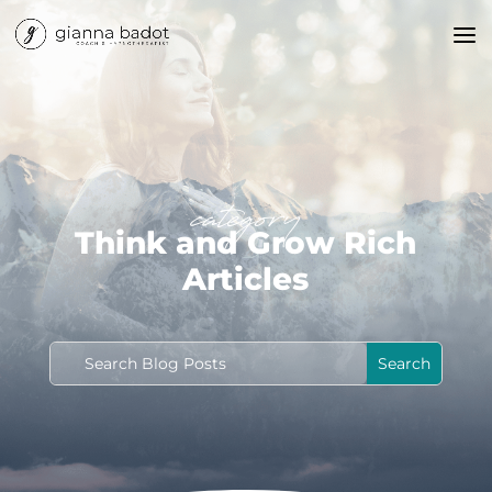
category
Think and Grow Rich
Articles