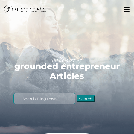
category
grounded entrepreneur
Articles
Search
for: