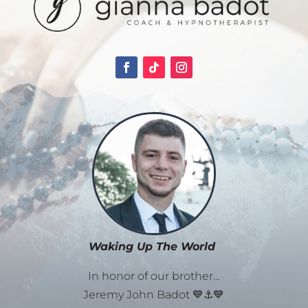
Waking Up The World
In honor of our brother…
Jeremy John Badot 💙⚓💙