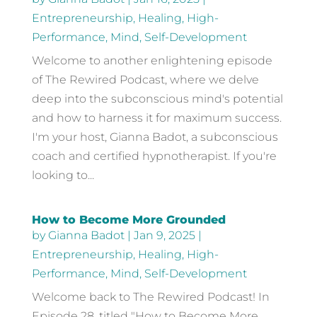
Entrepreneurship
,
Healing
,
High-
Performance
,
Mind
,
Self-Development
Welcome to another enlightening episode
of The Rewired Podcast, where we delve
deep into the subconscious mind's potential
and how to harness it for maximum success.
I'm your host, Gianna Badot, a subconscious
coach and certified hypnotherapist. If you're
looking to...
How to Become More Grounded
by
Gianna Badot
|
Jan 9, 2025
|
Entrepreneurship
,
Healing
,
High-
Performance
,
Mind
,
Self-Development
Welcome back to The Rewired Podcast! In
Episode 28, titled "How to Become More