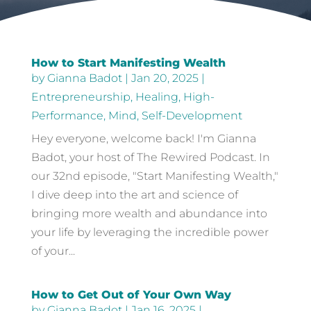
How to Start Manifesting Wealth
by
Gianna Badot
|
Jan 20, 2025
|
Entrepreneurship
,
Healing
,
High-
Performance
,
Mind
,
Self-Development
Hey everyone, welcome back! I'm Gianna
Badot, your host of The Rewired Podcast. In
our 32nd episode, "Start Manifesting Wealth,"
I dive deep into the art and science of
bringing more wealth and abundance into
your life by leveraging the incredible power
of your...
How to Get Out of Your Own Way
by
Gianna Badot
|
Jan 16, 2025
|