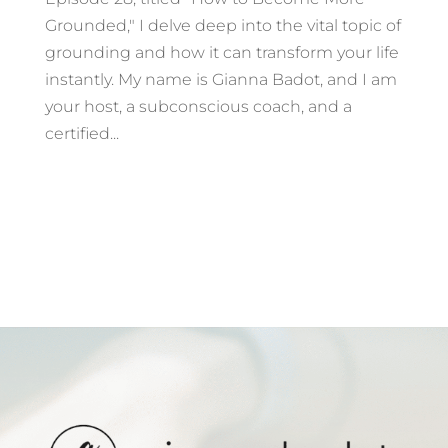
Grounded," I delve deep into the vital topic of
grounding and how it can transform your life
instantly. My name is Gianna Badot, and I am
your host, a subconscious coach, and a
certified...