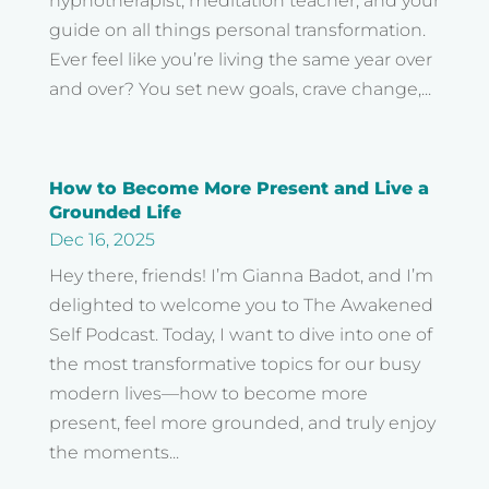
hypnotherapist, meditation teacher, and your
guide on all things personal transformation.
Ever feel like you’re living the same year over
and over? You set new goals, crave change,...
How to Become More Present and Live a
Grounded Life
Dec 16, 2025
Hey there, friends! I’m Gianna Badot, and I’m
delighted to welcome you to The Awakened
Self Podcast. Today, I want to dive into one of
the most transformative topics for our busy
modern lives—how to become more
present, feel more grounded, and truly enjoy
the moments...