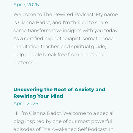
Apr 7, 2026
Welcome to The Rewired Podcast! My name
is Gianna Badot, and I'm thrilled to share
some transformative insights with you today.
As a certified hypnotherapist, somatic coach,
meditation teacher, and spiritual guide, I
help people break free from emotional
patterns...
Uncovering the Root of Anxiety and
Rewiring Your Mind
Apr 1, 2026
Hi, I’m Gianna Badot. Welcome to a special
blog inspired by one of our most powerful
episodes of The Awakened Self Podcast. In