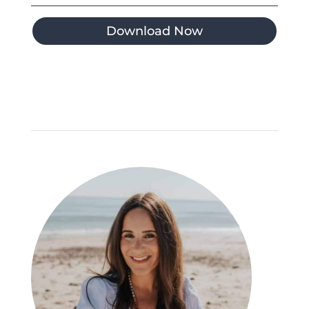
Download Now