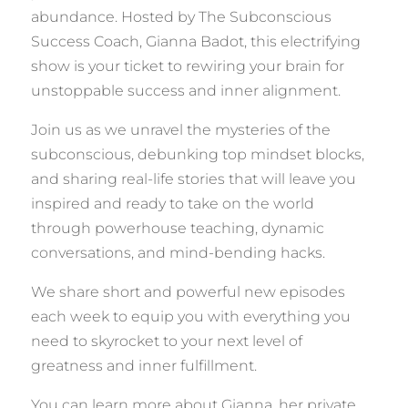
abundance. Hosted by The Subconscious
Success Coach, Gianna Badot, this electrifying
show is your ticket to rewiring your brain for
unstoppable success and inner alignment.
Join us as we unravel the mysteries of the
subconscious, debunking top mindset blocks,
and sharing real-life stories that will leave you
inspired and ready to take on the world
through powerhouse teaching, dynamic
conversations, and mind-bending hacks.
We share short and powerful new episodes
each week to equip you with everything you
need to skyrocket to your next level of
greatness and inner fulfillment.
You can learn more about Gianna, her private