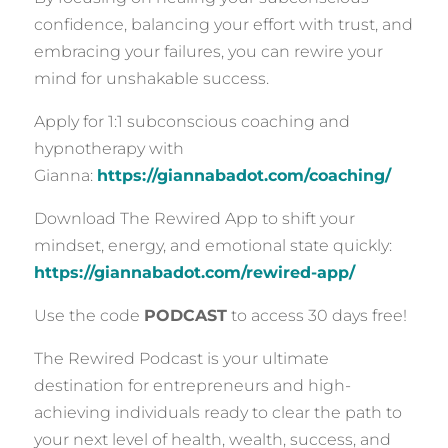
confidence, balancing your effort with trust, and
embracing your failures, you can rewire your
mind for unshakable success.
Apply for 1:1 subconscious coaching and
hypnotherapy with
Gianna:
https://giannabadot.com/coaching/
Download The Rewired App to shift your
mindset, energy, and emotional state quickly:
https://giannabadot.com/rewired-app/
Use the code
PODCAST
to access 30 days free!
The Rewired Podcast is your ultimate
destination for entrepreneurs and high-
achieving individuals ready to clear the path to
your next level of health, wealth, success, and