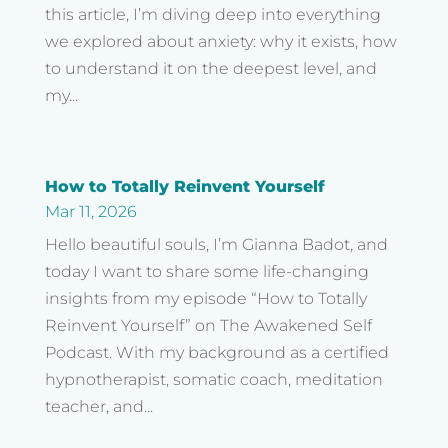
this article, I’m diving deep into everything
we explored about anxiety: why it exists, how
to understand it on the deepest level, and
my...
How to Totally Reinvent Yourself
Mar 11, 2026
Hello beautiful souls, I’m Gianna Badot, and
today I want to share some life-changing
insights from my episode “How to Totally
Reinvent Yourself” on The Awakened Self
Podcast. With my background as a certified
hypnotherapist, somatic coach, meditation
teacher, and...