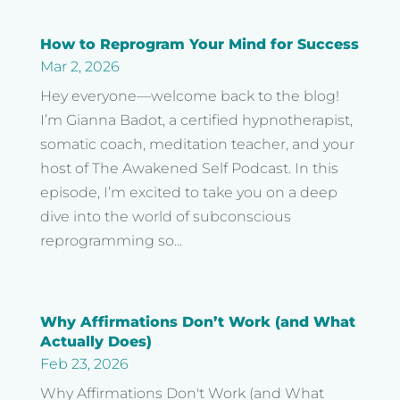
How to Reprogram Your Mind for Success
Mar 2, 2026
Hey everyone—welcome back to the blog!
I’m Gianna Badot, a certified hypnotherapist,
somatic coach, meditation teacher, and your
host of The Awakened Self Podcast. In this
episode, I’m excited to take you on a deep
dive into the world of subconscious
reprogramming so...
Why Affirmations Don’t Work (and What
Actually Does)
Feb 23, 2026
Why Affirmations Don't Work (and What