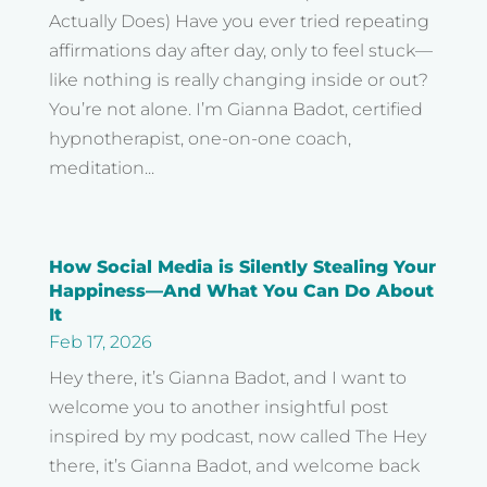
Actually Does) Have you ever tried repeating
affirmations day after day, only to feel stuck—
like nothing is really changing inside or out?
You’re not alone. I’m Gianna Badot, certified
hypnotherapist, one-on-one coach,
meditation...
How Social Media is Silently Stealing Your
Happiness—And What You Can Do About
It
Feb 17, 2026
Hey there, it’s Gianna Badot, and I want to
welcome you to another insightful post
inspired by my podcast, now called The Hey
there, it’s Gianna Badot, and welcome back