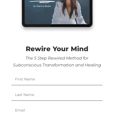
Rewire Your Mind
The 5 Step Rewired Method for
Subconscious Transformation and Healing