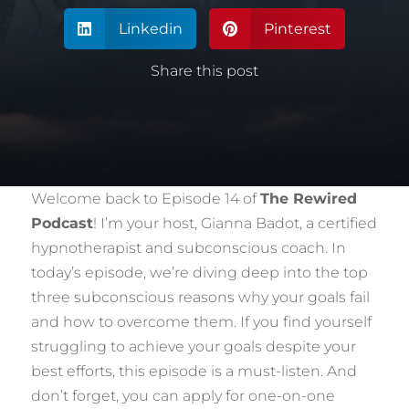
Linkedin
Pinterest


Share this post
Welcome back to Episode 14 of
The Rewired
Podcast
! I’m your host, Gianna Badot, a certified
hypnotherapist and subconscious coach. In
today’s episode, we’re diving deep into the top
three subconscious reasons why your goals fail
and how to overcome them. If you find yourself
struggling to achieve your goals despite your
best efforts, this episode is a must-listen. And
don’t forget, you can apply for one-on-one