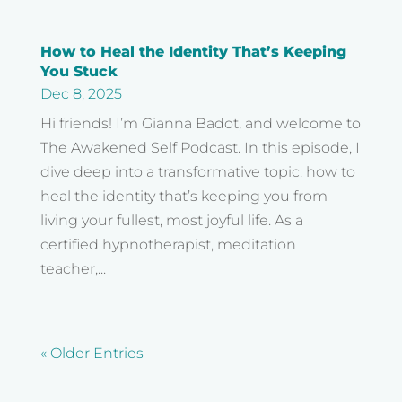
How to Heal the Identity That’s Keeping
You Stuck
Dec 8, 2025
Hi friends! I’m Gianna Badot, and welcome to
The Awakened Self Podcast. In this episode, I
dive deep into a transformative topic: how to
heal the identity that’s keeping you from
living your fullest, most joyful life. As a
certified hypnotherapist, meditation
teacher,...
« Older Entries