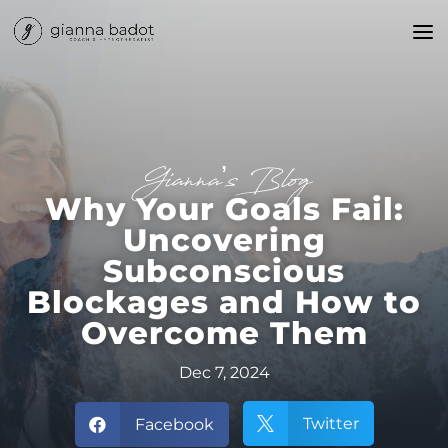
Gianna’s Blog
Why Your Goals Fail:
Uncovering
Subconscious
Blockages and How to
Overcome Them
Dec 7, 2024
Twitter
Facebook

