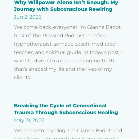
Why Willpower Alone Isn’t Enough: My
Journey with Subconscious Rewiring
Jun 2, 2026
Welcome back, everyone! I’m Gianna Badot,
host of The Rewired Podcast, certified
hypnotherapist, somatic coach, meditation
teacher, and spiritual guide. In today’s post, I
want to dive into a game-changing truth
that’s shaped my life and the lives of my
clients:...
Breaking the Cycle of Generational
Trauma Through Subconscious Healing
May 19, 2026
Welcome to my blog! I’m Gianna Badot, and
if you’re on a journey to break free from old