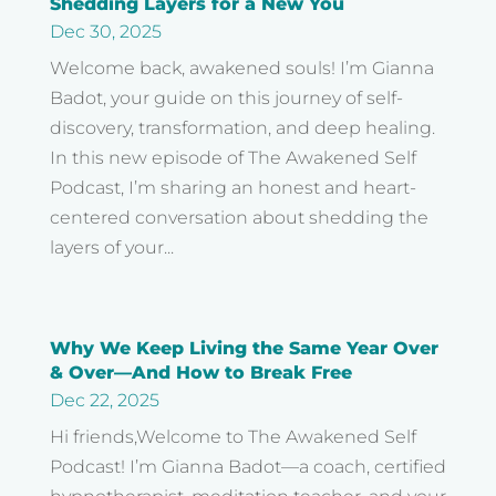
Shedding Layers for a New You
Dec 30, 2025
Welcome back, awakened souls! I’m Gianna
Badot, your guide on this journey of self-
discovery, transformation, and deep healing.
In this new episode of The Awakened Self
Podcast, I’m sharing an honest and heart-
centered conversation about shedding the
layers of your...
Why We Keep Living the Same Year Over
& Over—And How to Break Free
Dec 22, 2025
Hi friends,Welcome to The Awakened Self
Podcast! I’m Gianna Badot—a coach, certified