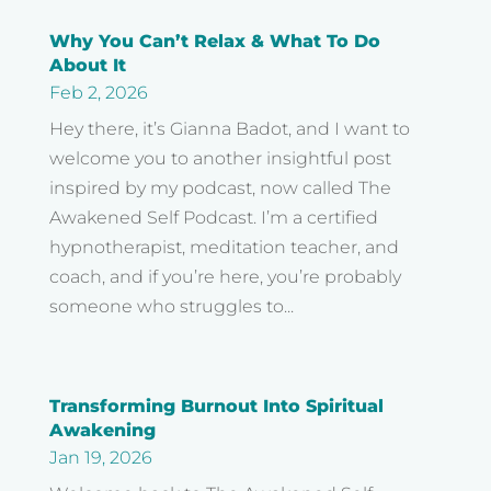
Why You Can’t Relax & What To Do
About It
Feb 2, 2026
Hey there, it’s Gianna Badot, and I want to
welcome you to another insightful post
inspired by my podcast, now called The
Awakened Self Podcast. I’m a certified
hypnotherapist, meditation teacher, and
coach, and if you’re here, you’re probably
someone who struggles to...
Transforming Burnout Into Spiritual
Awakening
Jan 19, 2026