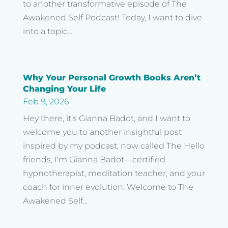
to another transformative episode of The
Awakened Self Podcast! Today, I want to dive
into a topic...
Why Your Personal Growth Books Aren’t
Changing Your Life
Feb 9, 2026
Hey there, it’s Gianna Badot, and I want to
welcome you to another insightful post
inspired by my podcast, now called The Hello
friends, I'm Gianna Badot—certified
hypnotherapist, meditation teacher, and your
coach for inner evolution. Welcome to The
Awakened Self...