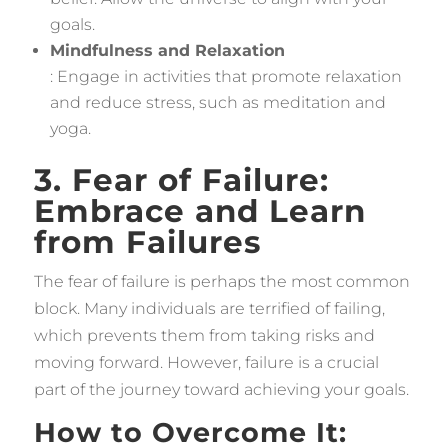
goals.
Mindfulness and Relaxation
: Engage in activities that promote relaxation
and reduce stress, such as meditation and
yoga.
3. Fear of Failure:
Embrace and Learn
from Failures
The fear of failure is perhaps the most common
block. Many individuals are terrified of failing,
which prevents them from taking risks and
moving forward. However, failure is a crucial
part of the journey toward achieving your goals.
How to Overcome It: