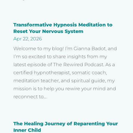
Transformative Hypnosis Meditation to
Reset Your Nervous System
Apr 22, 2026
Welcome to my blog! I’m Gianna Badot, and
I’m so excited to share insights from my
latest episode of The Rewired Podcast. As a
certified hypnotherapist, somatic coach,
meditation teacher, and spiritual guide, my
mission is to help you rewire your mind and
reconnect to...
The Healing Journey of Reparenting Your
Inner Child