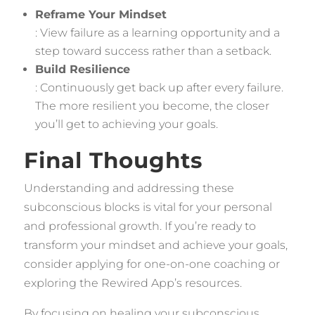
Reframe Your Mindset
: View failure as a learning opportunity and a
step toward success rather than a setback.
Build Resilience
: Continuously get back up after every failure.
The more resilient you become, the closer
you’ll get to achieving your goals.
Final Thoughts
Understanding and addressing these
subconscious blocks is vital for your personal
and professional growth. If you’re ready to
transform your mindset and achieve your goals,
consider applying for one-on-one coaching or
exploring the Rewired App’s resources.
By focusing on healing your subconscious