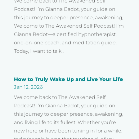
Welcome back to The Awakened Self
Podcast! I’m Gianna Badot, your guide on
this journey to deeper presence, awakening,
Welcome to The Awakened Self Podcast! I’m
Gianna Bedot—a certified hypnotherapist,
one-on-one coach, and meditation guide.
Today, I want to talk...
How to Truly Wake Up and Live Your Life
Jan 12, 2026
Welcome back to The Awakened Self
Podcast! I’m Gianna Badot, your guide on
this journey to deeper presence, awakening,
and living life to its fullest. Whether you’re
new here or have been tuning in for a while,