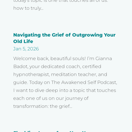
today’s topic is one that touches all of us:
how to truly...
Navigating the Grief of Outgrowing Your
Old Life
Jan 5, 2026
Welcome back, beautiful souls! I’m Gianna
Badot, your dedicated coach, certified
hypnotherapist, meditation teacher, and
guide. Today on The Awakened Self Podcast,
I want to dive deep into a topic that touches
each one of us on our journey of
transformation: the grief...