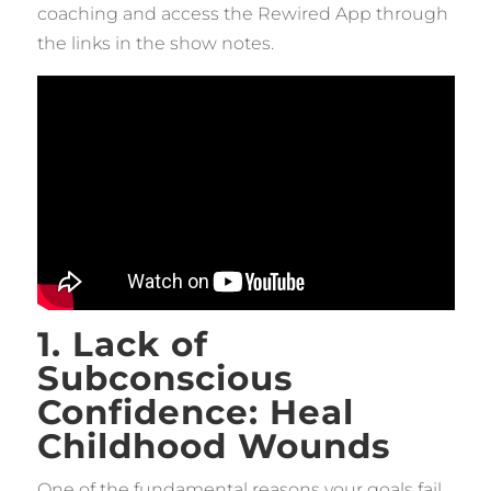
coaching and access the Rewired App through
the links in the show notes.
1. Lack of
Subconscious
Confidence: Heal
Childhood Wounds
One of the fundamental reasons your goals fail