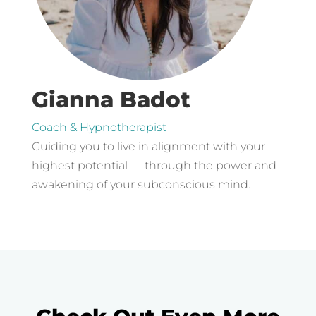
Gianna Badot
Coach & Hypnotherapist
Guiding you to live in alignment with your
highest potential — through the power and
awakening of your subconscious mind.