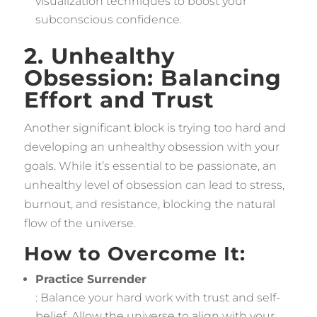
visualization techniques to boost your
subconscious confidence.
2. Unhealthy
Obsession: Balancing
Effort and Trust
Another significant block is trying too hard and
developing an unhealthy obsession with your
goals. While it’s essential to be passionate, an
unhealthy level of obsession can lead to stress,
burnout, and resistance, blocking the natural
flow of the universe.
How to Overcome It:
Practice Surrender
: Balance your hard work with trust and self-
belief. Allow the universe to align with your