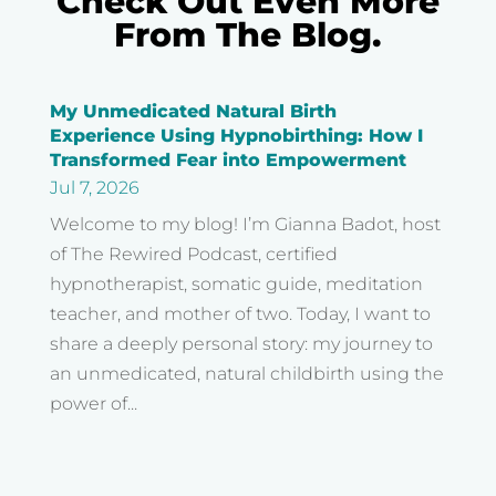
Check Out Even More
From The Blog.
My Unmedicated Natural Birth
Experience Using Hypnobirthing: How I
Transformed Fear into Empowerment
Jul 7, 2026
Welcome to my blog! I’m Gianna Badot, host
of The Rewired Podcast, certified
hypnotherapist, somatic guide, meditation
teacher, and mother of two. Today, I want to
share a deeply personal story: my journey to
an unmedicated, natural childbirth using the
power of...