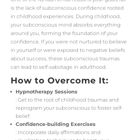
is the lack of subconscious confidence rooted
in childhood experiences. During childhood,
your subconscious mind absorbs everything
around you, forming the foundation of your
confidence. If you were not nurtured to believe
in yourself or were exposed to negative beliefs
about success, these subconscious traumas
can lead to self-sabotage in adulthood.
How to Overcome It:
Hypnotherapy Sessions
: Get to the root of childhood traumas and
reprogram your subconscious to foster self-
belief.
Confidence-building Exercises
: Incorporate daily affirmations and