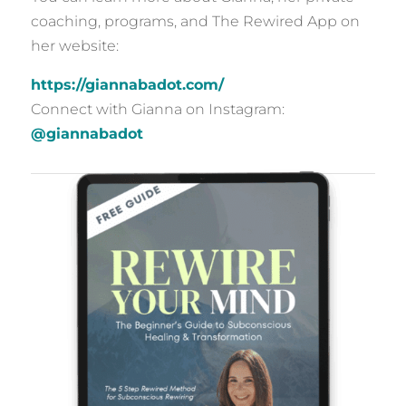
coaching, programs, and The Rewired App on
her website:
https://giannabadot.com/
Connect with Gianna on Instagram:
@giannabadot