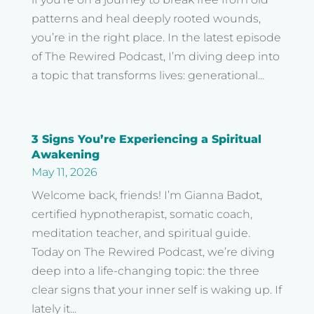
patterns and heal deeply rooted wounds,
you’re in the right place. In the latest episode
of The Rewired Podcast, I’m diving deep into
a topic that transforms lives: generational...
3 Signs You’re Experiencing a Spiritual
Awakening
May 11, 2026
Welcome back, friends! I’m Gianna Badot,
certified hypnotherapist, somatic coach,
meditation teacher, and spiritual guide.
Today on The Rewired Podcast, we’re diving
deep into a life-changing topic: the three
clear signs that your inner self is waking up. If
lately it...