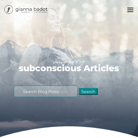
category
subconscious Articles
Search
for: