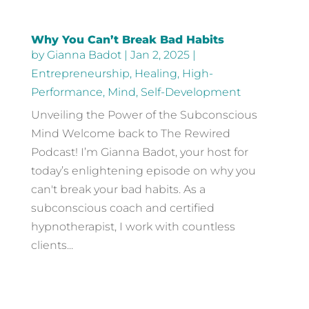
Why You Can’t Break Bad Habits
by
Gianna Badot
|
Jan 2, 2025
|
Entrepreneurship
,
Healing
,
High-
Performance
,
Mind
,
Self-Development
Unveiling the Power of the Subconscious
Mind Welcome back to The Rewired
Podcast! I’m Gianna Badot, your host for
today’s enlightening episode on why you
can't break your bad habits. As a
subconscious coach and certified
hypnotherapist, I work with countless
clients...