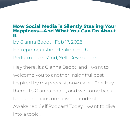
How Social Media is Silently Stealing Your
Happiness—And What You Can Do About
It
by
Gianna Badot
|
Feb 17, 2026
|
Entrepreneurship
,
Healing
,
High-
Performance
,
Mind
,
Self-Development
Hey there, it’s Gianna Badot, and I want to
welcome you to another insightful post
inspired by my podcast, now called The Hey
there, it’s Gianna Badot, and welcome back
to another transformative episode of The
Awakened Self Podcast! Today, I want to dive
into a topic...