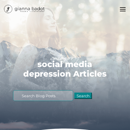
category
social media
depression Articles
Search
for: