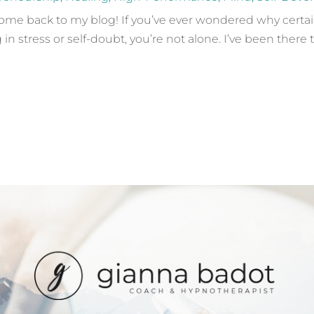
e back to my blog! If you’ve ever wondered why certain s
in stress or self-doubt, you’re not alone. I’ve been there t