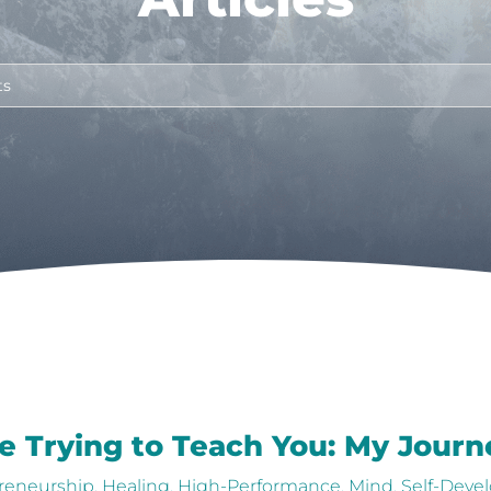
e Trying to Teach You: My Journe
reneurship
,
Healing
,
High-Performance
,
Mind
,
Self-Deve