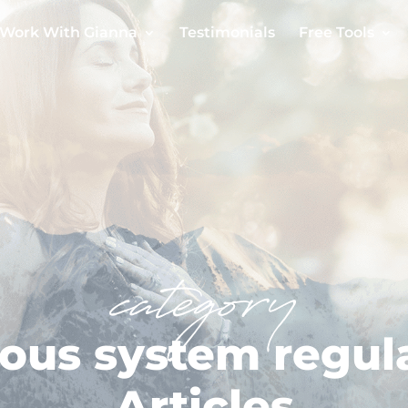
Work With Gianna
Testimonials
Free Tools
category
ous system regul
Articles