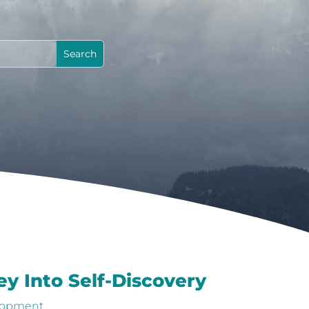
y Into Self-Discovery
lopment