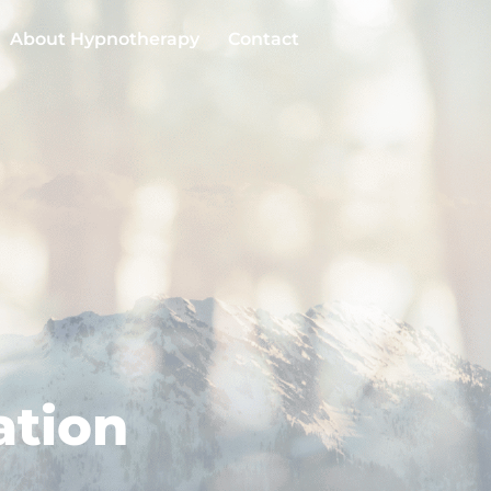
About Hypnotherapy
Contact
ation