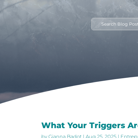
What Your Triggers Ar
by
Gianna Badot
|
Aug 25, 2025
|
Entrep