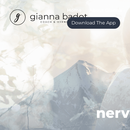
Home
About Gianna
Download The App
nerv