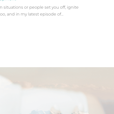
ituations or people set you off, ignite
oo, and in my latest episode of...