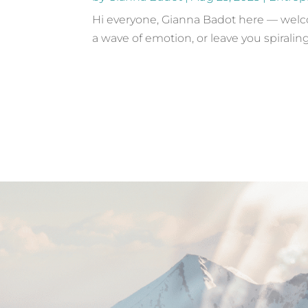
Hi everyone, Gianna Badot here — welcom
a wave of emotion, or leave you spiraling 