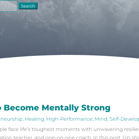
o Become Mentally Strong
eneurship
,
Healing
,
High-Performance
,
Mind
,
Self-Devel
e face life’s toughest moments with unwavering resilien
ation teacher, and one-on-one coach. In this post, I’m sh