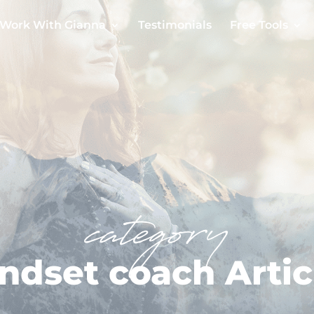
Work With Gianna
Testimonials
Free Tools
category
ndset coach Artic