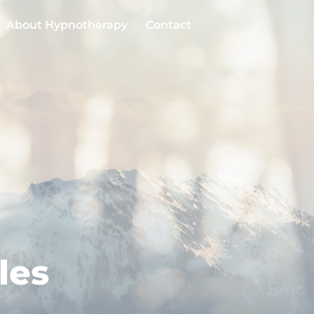
About Hypnotherapy
Contact
les