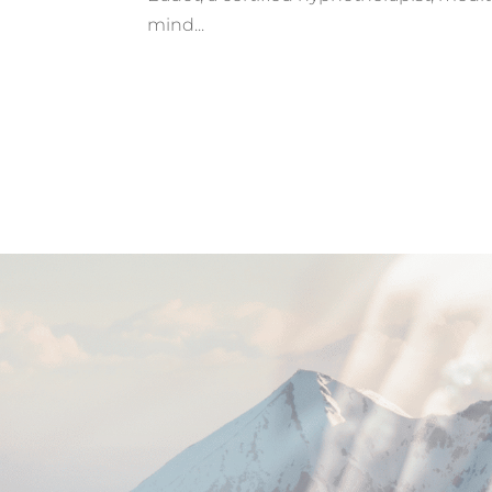
mind...