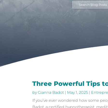
Search
for:
Three Powerful Tips t
by
Gianna Badot
|
May 1, 2025
|
Entrepr
If you’ve ever wondered how some peopl
Badot, a certified hypnotherapist, medit