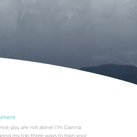
opment
ce, you are not alone! I’m Gianna
aring my top three ways to train your