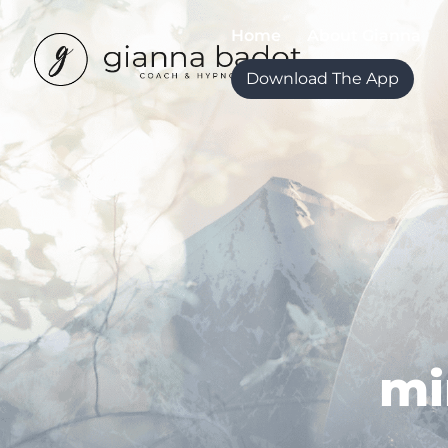
Home
About Gianna
Download The App
mi