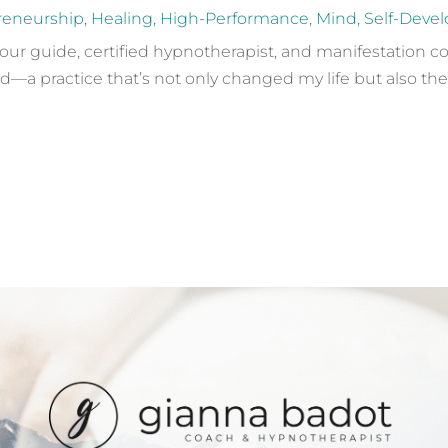
reneurship
,
Healing
,
High-Performance
,
Mind
,
Self-Deve
your guide, certified hypnotherapist, and manifestation co
—a practice that’s not only changed my life but also the li