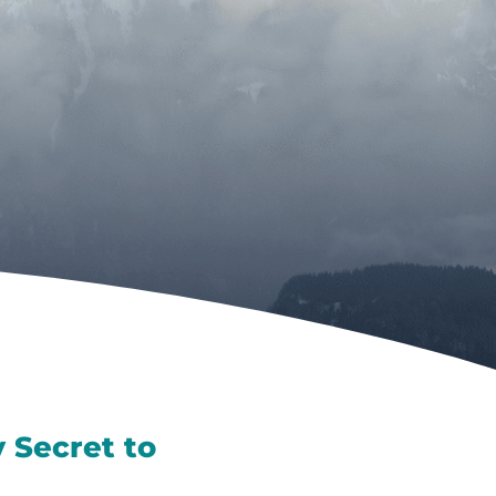
 Secret to