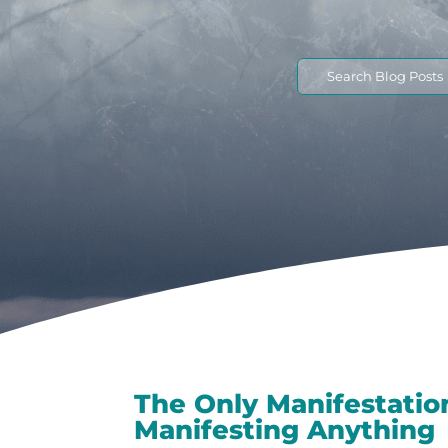
Search
for:
The Only Manifestatio
Manifesting Anything