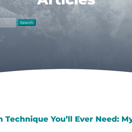
n Technique You’ll Ever Need: My