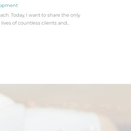
lopment
ach. Today, I want to share the only
ves of countless clients and...