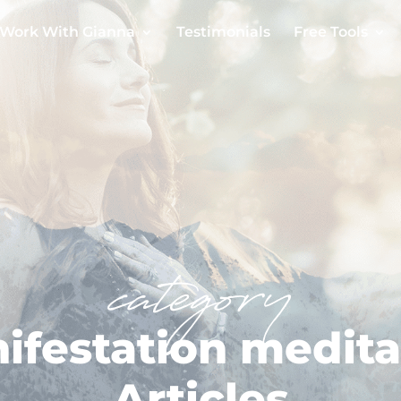
Work With Gianna
Testimonials
Free Tools
category
ifestation medita
Articles