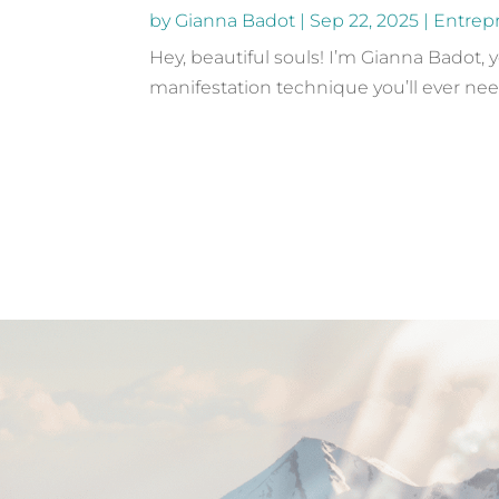
by
Gianna Badot
|
Sep 22, 2025
|
Entrep
Hey, beautiful souls! I’m Gianna Badot, 
manifestation technique you’ll ever need