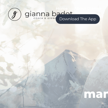
Home
About Gianna
Download The App
man