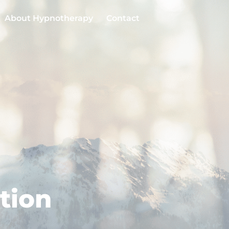
About Hypnotherapy
Contact
tion