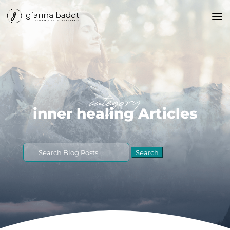
category
inner healing Articles
Search
for: