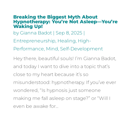
Breaking the Biggest Myth About
Hypnotherapy: You’re Not Asleep—You’re
Waking Up!
by
Gianna Badot
|
Sep 8, 2025
|
Entrepreneurship
,
Healing
,
High-
Performance
,
Mind
,
Self-Development
Hey there, beautiful souls! I’m Gianna Badot,
and today I want to dive into a topic that’s
close to my heart because it’s so
misunderstood: hypnotherapy. If you’ve ever
wondered, “Is hypnosis just someone
making me fall asleep on stage?” or “Will I
even be awake for...