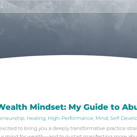
 Wealth Mindset: My Guide to A
eneurship
,
Healing
,
High-Performance
,
Mind
,
Self-Deve
 excited to bring you a deeply transformative practice stra
 mind for wealth—and truly start manifesting more abunda