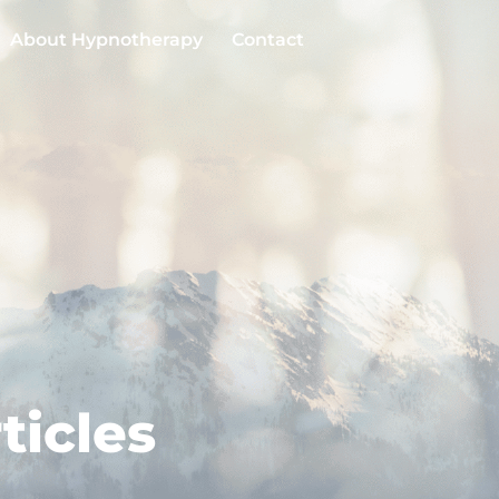
About Hypnotherapy
Contact
ticles