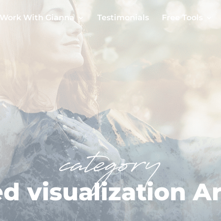
Work With Gianna
Testimonials
Free Tools
category
d visualization Ar