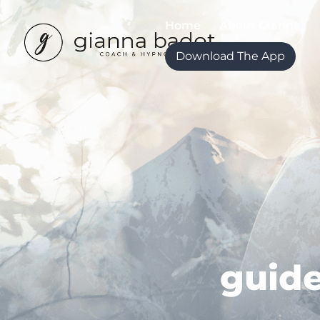
Home
About Gianna
Download The App
guide