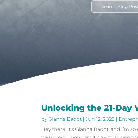
Unlocking the 21-Day
by
Gianna Badot
|
Jun 12, 2025
|
Entrepr
Hey there, it’s Gianna Badot, and I’m so
you’ve ever wondered how to rewire your