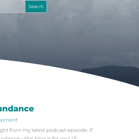
bundance
lopment
ight from my latest podcast episode. If
nce—this blog is for you! I’ll...