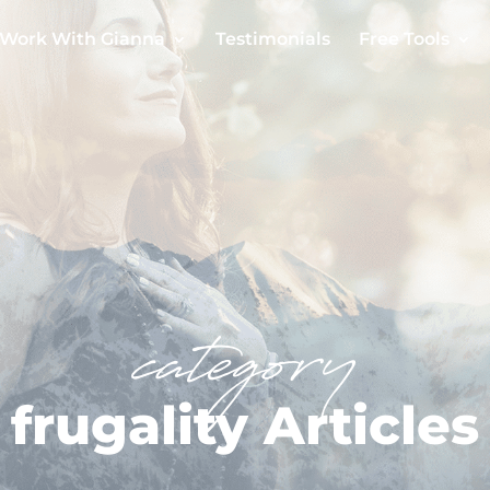
Work With Gianna
Testimonials
Free Tools
category
frugality Articles