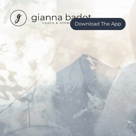
Home
About Gianna
Download The App