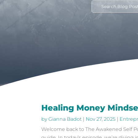
Healing Money Mindse
by
Gianna Badot
|
Nov 27, 2025
|
Entrep
Welcome back to The Awakened Self Podc
guide. In today’s episode, we’re diving