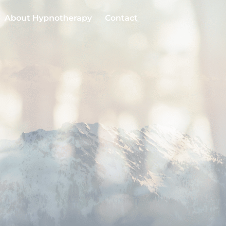
About Hypnotherapy
Contact