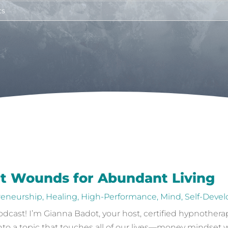
t Wounds for Abundant Living
reneurship
,
Healing
,
High-Performance
,
Mind
,
Self-Deve
ast! I’m Gianna Badot, your host, certified hypnotherapi
 into a topic that touches all of our lives—money mindset 