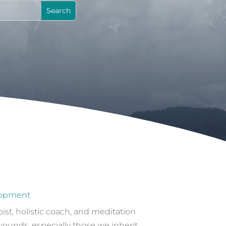
lopment
st, holistic coach, and meditation
wounds, especially those we inherit