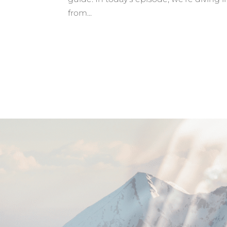
from...