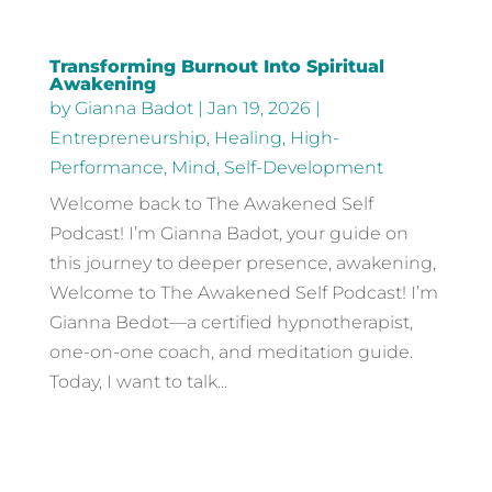
Transforming Burnout Into Spiritual
Awakening
by
Gianna Badot
|
Jan 19, 2026
|
Entrepreneurship
,
Healing
,
High-
Performance
,
Mind
,
Self-Development
Welcome back to The Awakened Self
Podcast! I’m Gianna Badot, your guide on
this journey to deeper presence, awakening,
Welcome to The Awakened Self Podcast! I’m
Gianna Bedot—a certified hypnotherapist,
one-on-one coach, and meditation guide.
Today, I want to talk...