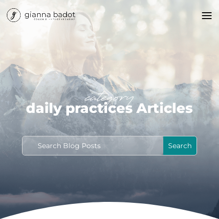
category
daily practices Articles