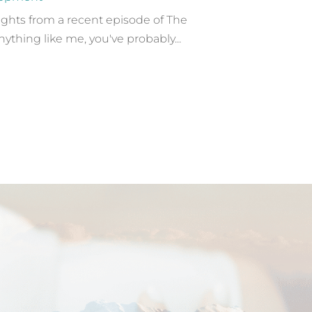
sights from a recent episode of The
nything like me, you've probably...