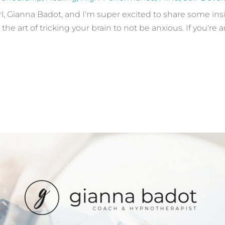
girl, Gianna Badot, and I'm super excited to share some in
 art of tricking your brain to not be anxious. If you're a