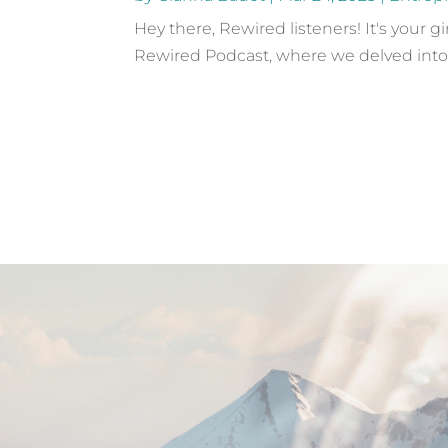
Hey there, Rewired listeners! It's your 
Rewired Podcast, where we delved into the