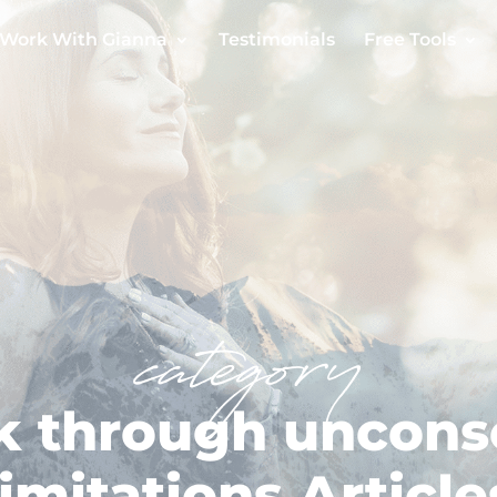
Work With Gianna
Testimonials
Free Tools
category
k through uncons
limitations Article