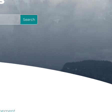
lopment