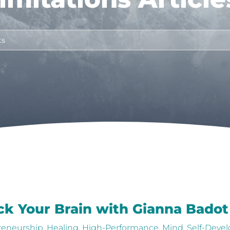
ick Your Brain with Gianna Badot
reneurship
,
Healing
,
High-Performance
,
Mind
,
Self-Deve