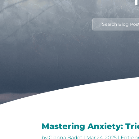
Mastering Anxiety: Tr
by
Gianna Badot
|
Mar 24, 2025
|
Entrep