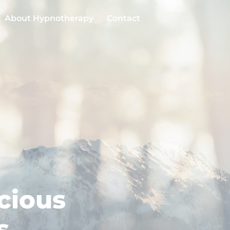
About Hypnotherapy
Contact
cious
s