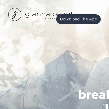
Home
About Gianna
Download The App
brea