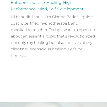
Entrepreneurship
,
Healing
,
High-
Performance
,
Mind
,
Self-Development
Hi beautiful souls, I’m Gianna Badot—guide,
coach, certified hypnotherapist, and
meditation teacher. Today, I want to open up
about an essential topic that’s revolutionized
not only my healing but also the lives of my
clients: subconscious healing. Let’s be
honest....