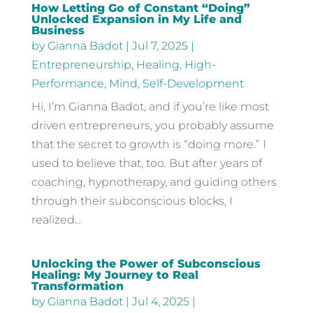
How Letting Go of Constant “Doing”
Unlocked Expansion in My Life and
Business
by
Gianna Badot
|
Jul 7, 2025
|
Entrepreneurship
,
Healing
,
High-
Performance
,
Mind
,
Self-Development
Hi, I’m Gianna Badot, and if you’re like most
driven entrepreneurs, you probably assume
that the secret to growth is “doing more.” I
used to believe that, too. But after years of
coaching, hypnotherapy, and guiding others
through their subconscious blocks, I
realized...
Unlocking the Power of Subconscious
Healing: My Journey to Real
Transformation
by
Gianna Badot
|
Jul 4, 2025
|