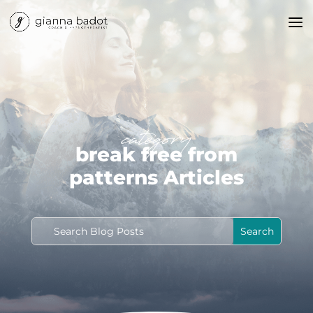
category
break free from
patterns Articles