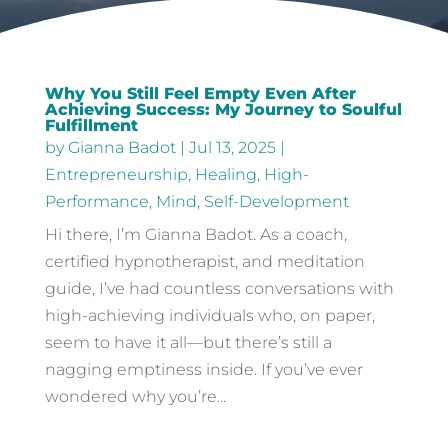
Why You Still Feel Empty Even After
Achieving Success: My Journey to Soulful
Fulfillment
by
Gianna Badot
|
Jul 13, 2025
|
Entrepreneurship
,
Healing
,
High-
Performance
,
Mind
,
Self-Development
Hi there, I’m Gianna Badot. As a coach,
certified hypnotherapist, and meditation
guide, I’ve had countless conversations with
high-achieving individuals who, on paper,
seem to have it all—but there’s still a
nagging emptiness inside. If you’ve ever
wondered why you’re...