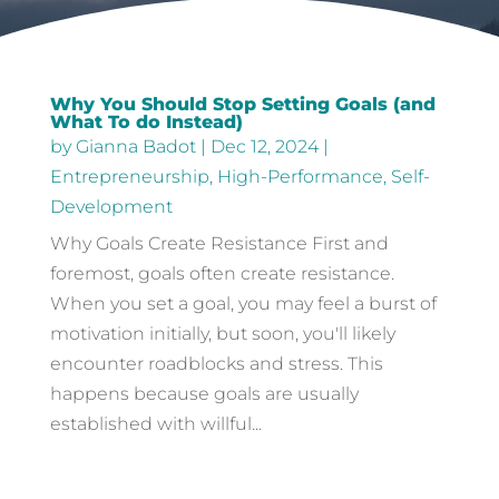
Why You Should Stop Setting Goals (and
What To do Instead)
by
Gianna Badot
|
Dec 12, 2024
|
Entrepreneurship
,
High-Performance
,
Self-
Development
Why Goals Create Resistance First and
foremost, goals often create resistance.
When you set a goal, you may feel a burst of
motivation initially, but soon, you'll likely
encounter roadblocks and stress. This
happens because goals are usually
established with willful...