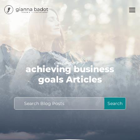
category
achieving business
goals Articles