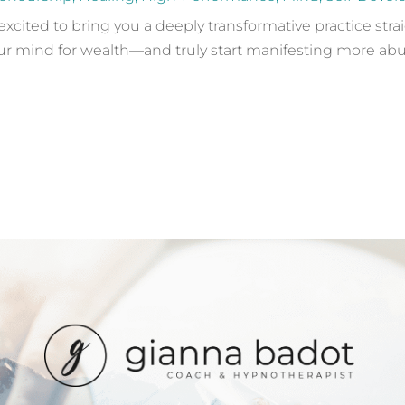
 excited to bring you a deeply transformative practice stra
 mind for wealth—and truly start manifesting more abunda