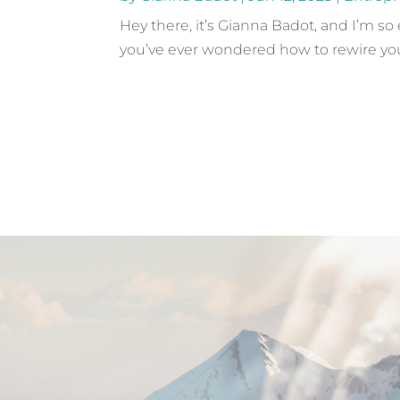
Hey there, it’s Gianna Badot, and I’m so
you’ve ever wondered how to rewire your