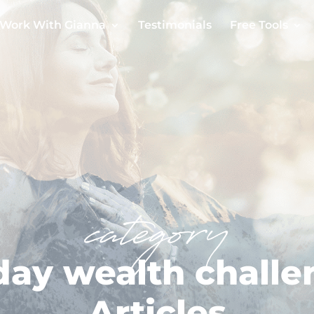
Work With Gianna
Testimonials
Free Tools
category
day wealth chall
Articles