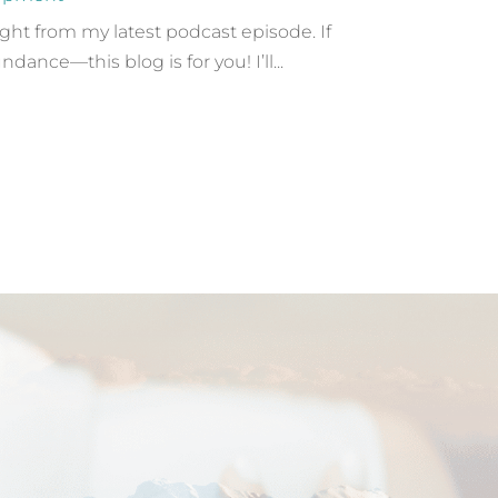
ight from my latest podcast episode. If
nce—this blog is for you! I’ll...