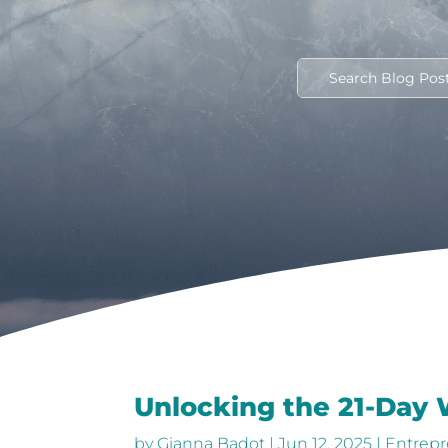
Unlocking the 21-Day
by
Gianna Badot
|
Jun 12, 2025
|
Entrepr