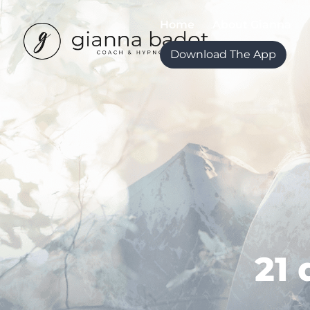
Home
About Gianna
Download The App
21 