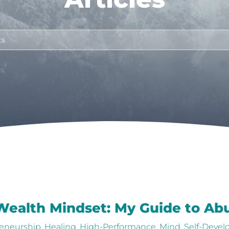
 Wealth Mindset: My Guide to A
eneurship
,
Healing
,
High-Performance
,
Mind
,
Self-Deve