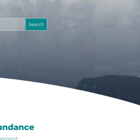
bundance
lopment