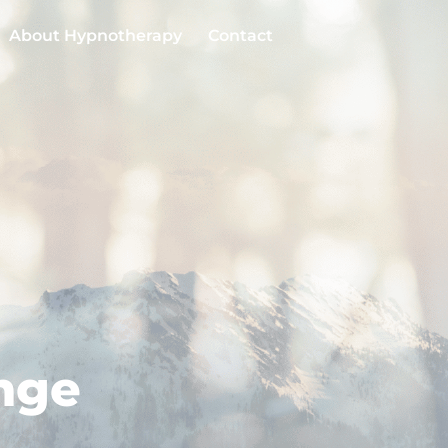
About Hypnotherapy
Contact
enge