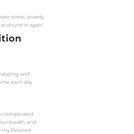
der stress, anxiety,
 and tune in again.
ition
analyzing, and
 time each day
 or complicated
your breath, and
ke my Rewired