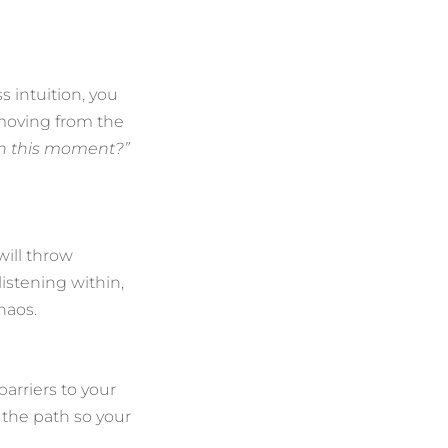
 intuition, you
 moving from the
in this moment?”
will throw
istening within,
haos.
arriers to your
r the path so your