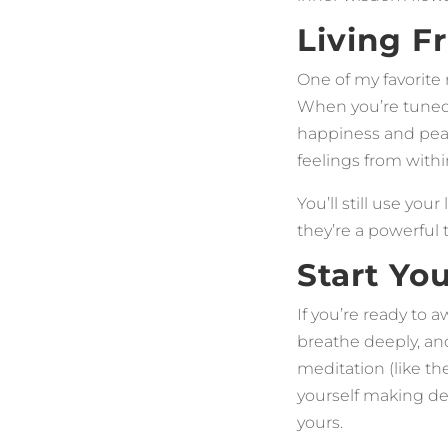
Living F
One of my favorite 
When you’re tuned 
happiness and peac
feelings from withi
You’ll still use yo
they’re a powerful
Start Yo
If you’re ready to a
breathe deeply, an
meditation (like th
yourself making dec
yours.