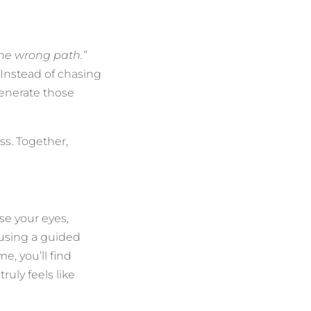
the wrong path.”
 Instead of chasing
generate those
ss. Together,
ose your eyes,
r using a guided
e, you’ll find
ruly feels like