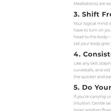
Meditations) are es
3. Shift 
Your logical mind i
have to turn on yo
head to the body—f
Let your body give y
4. Consis
Like any skill, stay
curveballs, and old
the quicker and eas
5. Do You
If you’re carrying 
intuition. Gentle se
inner wisdom flows 