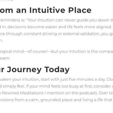
rom an Intuitive Place
reminders is:
“Your intuition can never guide you down 
in, decisions become easier and life feels more aligned.
e through constant striving or external validation, you 
n.
ur logical mind—of course!—but your intuition is the compa
 team.
ur Journey Today
waken your intuition, start with just five minutes a day. Cl
d simply
feel
. If your mind feels too busy at first, conside
e Rewired Meditations I mention on the podcast). Over tim
isions from a calm, grounded place and living a life that t