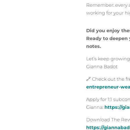
Remember: every an
working for your h
Did you enjoy the
Ready to deepen y
notes.
Let’s keep growing,
Gianna Badot
🔗 Check out the f
entrepreneur-wea
Apply for 1:1 subc
Gianna:
https://g
Download The Rewir
https://giannaba