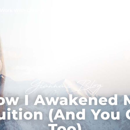
Work With Gianna
Testimonials
Free Tools
Gianna’s Blog
ow I Awakened 
uition (And You
Too)