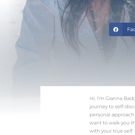
Fa

Hi, I’m Gianna Bad
journey to self-dis
personal approach a
want to walk you th
with your true self.