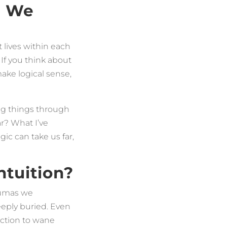
d We
 lives within each
 If you think about
ake logical sense,
king things through
r? What I’ve
ic can take us far,
tuition?
raumas we
eeply buried. Even
nection to wane