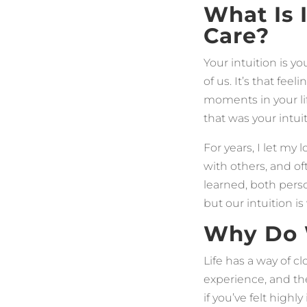
What Is
Care?
Your intuition is y
of us. It’s that fee
moments in your li
that was your intui
For years, I let my
with others, and o
learned, both perso
but our intuition is
Why Do W
Life has a way of 
experience, and the
if you’ve felt highl