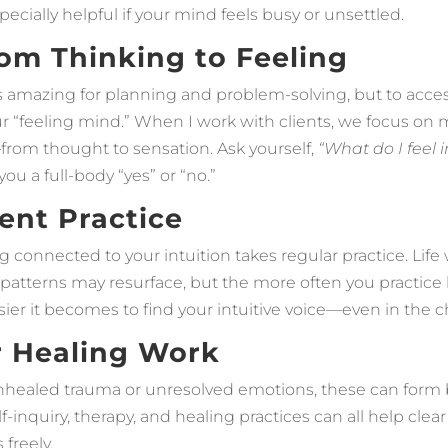
pecially helpful if your mind feels busy or unsettled.
From Thinking to Feeling
s amazing for planning and problem-solving, but to access
ur “feeling mind.” When I work with clients, we focus on
rom thought to sensation. Ask yourself,
“What do I feel 
ou a full-body “yes” or “no.”
tent Practice
ing connected to your intuition takes regular practice. Life 
 patterns may resurface, but the more often you practice l
ier it becomes to find your intuitive voice—even in the c
r Healing Work
unhealed trauma or unresolved emotions, these can form b
lf-inquiry, therapy, and healing practices can all help clea
freely.