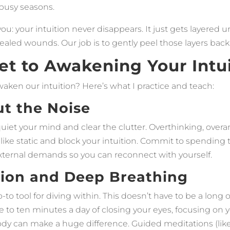
 busy seasons.
ou: your intuition never disappears. It just gets layered un
aled wounds. Our job is to gently peel those layers back
et to Awakening Your Intu
aken our intuition? Here’s what I practice and teach:
ut the Noise
o quiet your mind and clear the clutter. Overthinking, over
 like static and block your intuition. Commit to spending
ternal demands so you can reconnect with yourself.
tion and Deep Breathing
-to tool for diving within. This doesn’t have to be a long
ve to ten minutes a day of closing your eyes, focusing on 
body can make a huge difference. Guided meditations (li