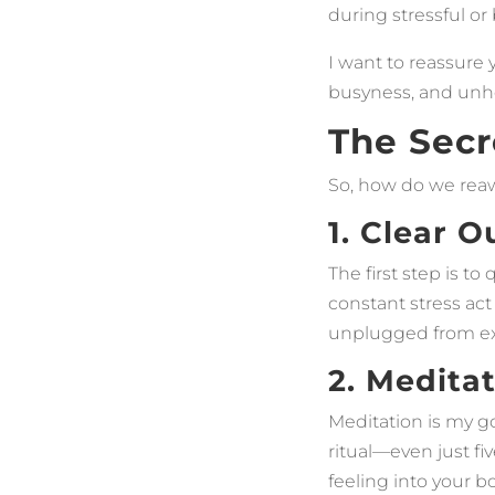
during stressful or
I want to reassure y
busyness, and unhe
The Secr
So, how do we reaw
1. Clear O
The first step is t
constant stress act
unplugged from ex
2. Medita
Meditation is my go
ritual—even just fi
feeling into your 