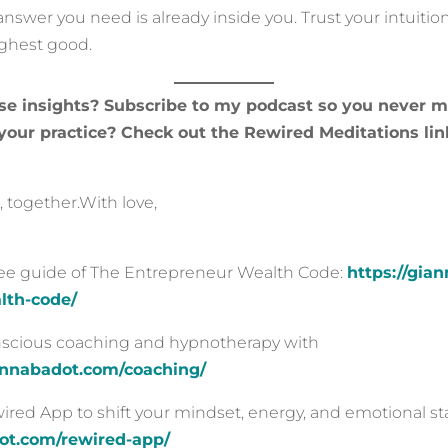
swer you need is already inside you. Trust your intuitio
ighest good.
se insights? Subscribe to my podcast so you never m
our practice? Check out the Rewired Meditations lin
 together.With love,
ree guide of The Entrepreneur Wealth Code:
https://gia
lth-code/
onscious coaching and hypnotherapy with
iannabadot.com/coaching/
ed App to shift your mindset, energy, and emotional sta
dot.com/rewired-app/