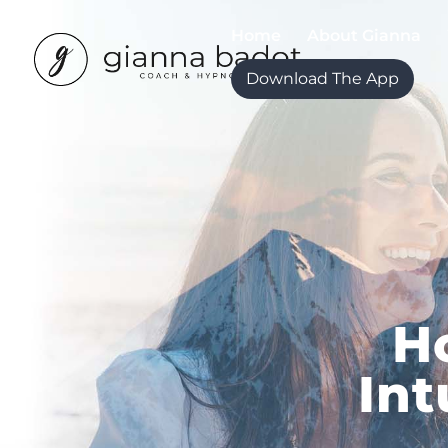
Home
About Gianna
Download The App
H
Int