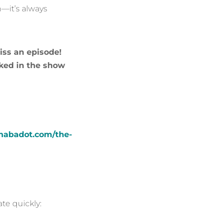
n—it’s always
iss an episode!
ked in the show
nnabadot.com/the-
te quickly: