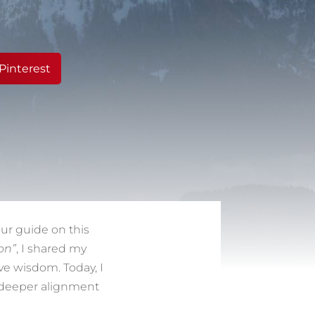
Pinterest
ur guide on this
on”
, I shared my
ve wisdom. Today, I
in deeper alignment