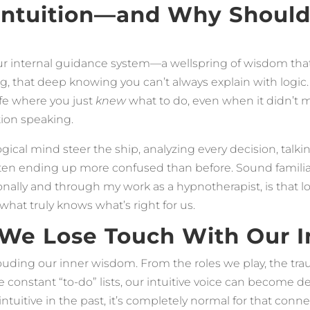
 Intuition—and Why Shoul
our internal guidance system—a wellspring of wisdom that
ling, that deep knowing you can’t always explain with logic.
fe where you just
knew
what to do, even when it didn’t m
tion speaking.
 logical mind steer the ship, analyzing every decision, tal
ften ending up more confused than before. Sound familia
nally and through my work as a hypnotherapist, is that log
 what truly knows what’s right for us.
e Lose Touch With Our In
clouding our inner wisdom. From the roles we play, the t
 constant “to-do” lists, our intuitive voice can become d
y intuitive in the past, it’s completely normal for that con