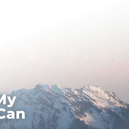
About Hypnotherapy
Contact
My
 Can