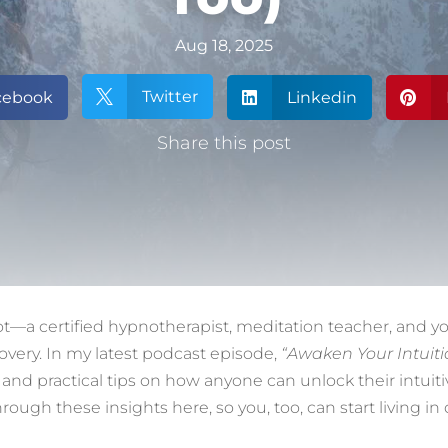
Aug 18, 2025
Twitter
cebook

Linkedin


Share this post
ot—a certified hypnotherapist, meditation teacher, and yo
covery. In my latest podcast episode,
“Awaken Your Intuiti
nd practical tips on how anyone can unlock their intuiti
rough these insights here, so you, too, can start living 