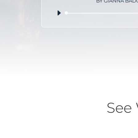
BY GIANNA BAD
Audio
Player
See 