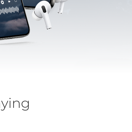
aying