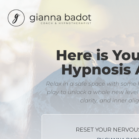
Here is Yo
Hypnosis 
​Relax in a safe space with som
play to unlock a whole new leve
clarity, and inner al
RESET YOUR NERVOU