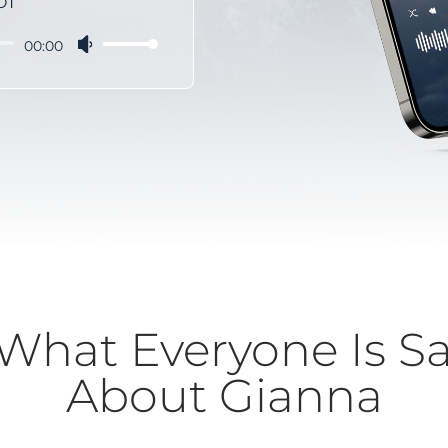
OT
00:00
Use
Up/Down
Arrow
keys
to
increase
or
decrease
volume.
What Everyone Is S
About Gianna