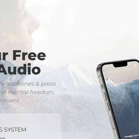
ur Free
Audio
e headphones & press
l of mental freedom,
ignment.
S SYSTEM