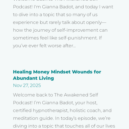
Podcast! I'm Gianna Badot, and today I want
to dive into a topic that so many of us
experience but rarely talk about openly—
how the journey of self-improvement can
sometimes feel like self-punishment. If
you’ve ever felt worse after...
Healing Money Mindset Wounds for
Abundant Living
Nov 27, 2025
Welcome back to The Awakened Self
Podcast! I’m Gianna Badot, your host,
certified hypnotherapist, holistic coach, and
meditation guide. In today’s episode, we’re
diving into a topic that touches all of our lives