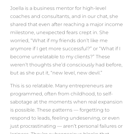
Joella is a business mentor for high-level
coaches and consultants, and in our chat, she
shared that even after reaching a major income
milestone, unexpected fears crept in. She
worried, “What if my friends don’t like me
anymore if I get more successful?” or “What if I
become unrelatable to my clients?” These
weren’t thoughts she’d consciously had before,
but as she put it, “new level, new devil.”
This is so relatable. Many entrepreneurs are
programmed, often from childhood, to self-
sabotage at the moments when real expansion
is possible. These patterns — forgetting to
respond to leads, feeling undeserving, or even
just procrastinating — aren’t personal failures or