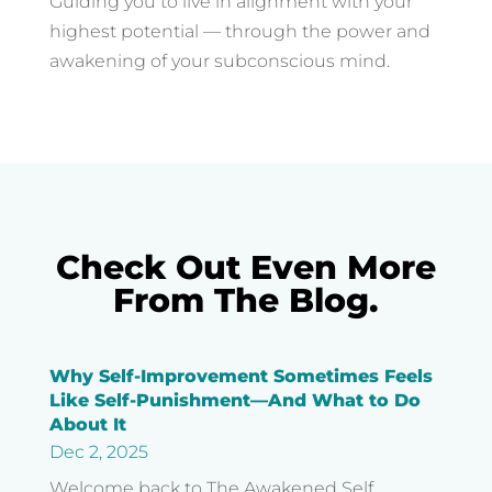
Guiding you to live in alignment with your
highest potential — through the power and
awakening of your subconscious mind.
Check Out Even More
From The Blog.
Why Self-Improvement Sometimes Feels
Like Self-Punishment—And What to Do
About It
Dec 2, 2025
Welcome back to The Awakened Self