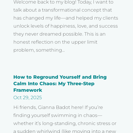
Welcome back to my blog! Today, I want to
talk about a transformational concept that
has changed my life—and helped my clients
unlock levels of happiness, love, and success
they never dreamed possible. This is an
honest reflection on the upper limit
problem, something...
How to Reground Yourself and Bring
Calm Into Chaos: My Three-Step
Framework
Oct 29, 2025
Hi friends, Gianna Badot here! If you’re
finding yourself swimming in chaos—
whether it’s long-standing, chronic stress or
a sudden whirlwind (like moving into a new