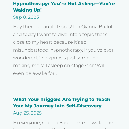
Hypnotherapy: You’re Not Asleep—You’re
Waking Up!
Sep 8, 2025
Hey there, beautiful souls! I’m Gianna Badot,
and today I want to dive into a topic that’s
close to my heart because it’s so
misunderstood: hypnotherapy. If you’ve ever
wondered, “Is hypnosis just someone
making me fall asleep on stage?” or “Will I
even be awake for...
What Your Triggers Are Trying to Teach
You: My Journey Into Self-Discovery
Aug 25, 2025
Hi everyone, Gianna Badot here — welcome