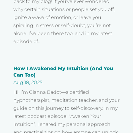
back to my blog! If you’ve ever wondered
why certain situations or people set you off,
ignite a wave of emotion, or leave you
spiraling in stress or self-doubt, you’re not
alone. I’ve been there too, and in my latest
episode of...
How I Awakened My Intuition (And You
Can Too)
Aug 18, 2025
Hi, I’m Gianna Badot—a certified
hypnotherapist, meditation teacher, and your
guide on this journey to self-discovery. In my
latest podcast episode, “Awaken Your
Intuition”, I shared my personal approach
and practical tips on how anyone can unlock