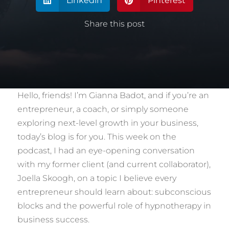
Linkedin
Pinterest


Share this post
Hello, friends! I’m Gianna Badot, and if you’re an
entrepreneur, a coach, or simply someone
exploring next-level growth in your business,
today’s blog is for you. This week on the
podcast, I had an eye-opening conversation
with my former client (and current collaborator),
Joella Skoogh, on a topic I believe every
entrepreneur should learn about: subconscious
blocks and the powerful role of hypnotherapy in
business success.