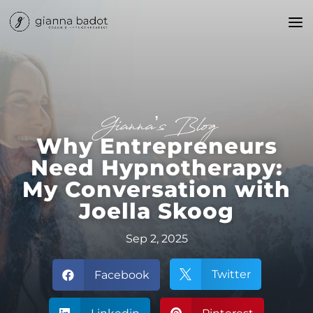
Gianna’s Blog
Why Entrepreneurs
Need Hypnotherapy:
My Conversation with
Joella Skoog
Sep 2, 2025
Twitter
Facebook

