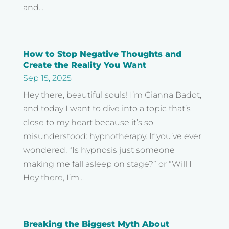
and...
How to Stop Negative Thoughts and
Create the Reality You Want
Sep 15, 2025
Hey there, beautiful souls! I’m Gianna Badot,
and today I want to dive into a topic that’s
close to my heart because it’s so
misunderstood: hypnotherapy. If you’ve ever
wondered, “Is hypnosis just someone
making me fall asleep on stage?” or “Will I
Hey there, I’m...
Breaking the Biggest Myth About