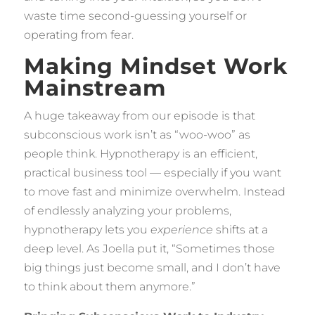
waste time second-guessing yourself or
operating from fear.
Making Mindset Work
Mainstream
A huge takeaway from our episode is that
subconscious work isn’t as “woo-woo” as
people think. Hypnotherapy is an efficient,
practical business tool — especially if you want
to move fast and minimize overwhelm. Instead
of endlessly analyzing your problems,
hypnotherapy lets you
experience
shifts at a
deep level. As Joella put it, “Sometimes those
big things just become small, and I don’t have
to think about them anymore.”