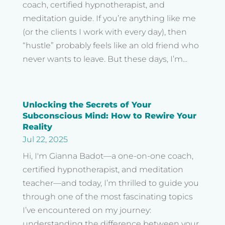
coach, certified hypnotherapist, and
meditation guide. If you’re anything like me
(or the clients I work with every day), then
“hustle” probably feels like an old friend who
never wants to leave. But these days, I’m...
Unlocking the Secrets of Your
Subconscious Mind: How to Rewire Your
Reality
Jul 22, 2025
Hi, I'm Gianna Badot—a one-on-one coach,
certified hypnotherapist, and meditation
teacher—and today, I’m thrilled to guide you
through one of the most fascinating topics
I’ve encountered on my journey:
understanding the difference between your