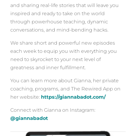
and sharing real-life stories that will leave you
inspired and ready to take on the world
through powerhouse teaching, dynamic
conversations, and mind-bending hacks.
We share short and powerful new episodes
each week to equip you with everything you
need to skyrocket to your next level of
greatness and inner fulfillment.
You can learn more about Gianna, her private
coaching, programs, and The Rewired App on
her website:
https://giannabadot.com/
Connect with Gianna on Instagram:
@giannabadot