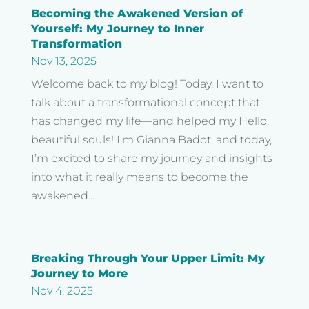
Becoming the Awakened Version of
Yourself: My Journey to Inner
Transformation
Nov 13, 2025
Welcome back to my blog! Today, I want to
talk about a transformational concept that
has changed my life—and helped my Hello,
beautiful souls! I'm Gianna Badot, and today,
I’m excited to share my journey and insights
into what it really means to become the
awakened...
Breaking Through Your Upper Limit: My
Journey to More
Nov 4, 2025