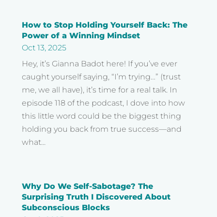
How to Stop Holding Yourself Back: The
Power of a Winning Mindset
Oct 13, 2025
Hey, it’s Gianna Badot here! If you’ve ever
caught yourself saying, “I’m trying…” (trust
me, we all have), it’s time for a real talk. In
episode 118 of the podcast, I dove into how
this little word could be the biggest thing
holding you back from true success—and
what...
Why Do We Self-Sabotage? The
Surprising Truth I Discovered About
Subconscious Blocks