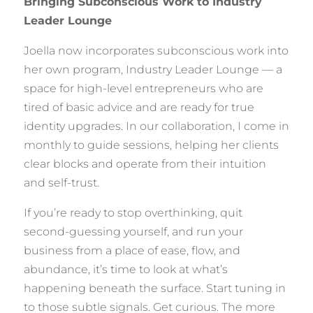
Bringing Subconscious Work to Industry
Leader Lounge
Joella now incorporates subconscious work into
her own program, Industry Leader Lounge — a
space for high-level entrepreneurs who are
tired of basic advice and are ready for true
identity upgrades. In our collaboration, I come in
monthly to guide sessions, helping her clients
clear blocks and operate from their intuition
and self-trust.
If you’re ready to stop overthinking, quit
second-guessing yourself, and run your
business from a place of ease, flow, and
abundance, it’s time to look at what’s
happening beneath the surface. Start tuning in
to those subtle signals. Get curious. The more