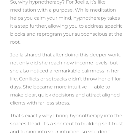
So, why hypnotherapy? For Joella, it’s like
meditation with a purpose. While meditation
helps you calm your mind, hypnotherapy takes
it a step further, allowing you to address specific
blocks and reprogram your subconscious at the
root.
Joella shared that after doing this deeper work,
not only did she reach new income levels, but
she also noticed a remarkable calmness in her
life. Conflicts or setbacks didn’t throw her off for
days. She became more intuitive — able to
make clear, quick decisions and attract aligned
clients with far less stress.
That’s exactly why I bring hypnotherapy into the
spaces I lead. It’s a shortcut to building self-trust
and tuning into your intuition, so you don’t