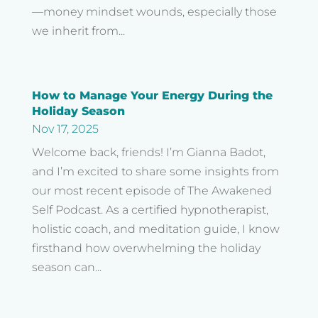
—money mindset wounds, especially those
we inherit from...
How to Manage Your Energy During the
Holiday Season
Nov 17, 2025
Welcome back, friends! I’m Gianna Badot,
and I’m excited to share some insights from
our most recent episode of The Awakened
Self Podcast. As a certified hypnotherapist,
holistic coach, and meditation guide, I know
firsthand how overwhelming the holiday
season can...