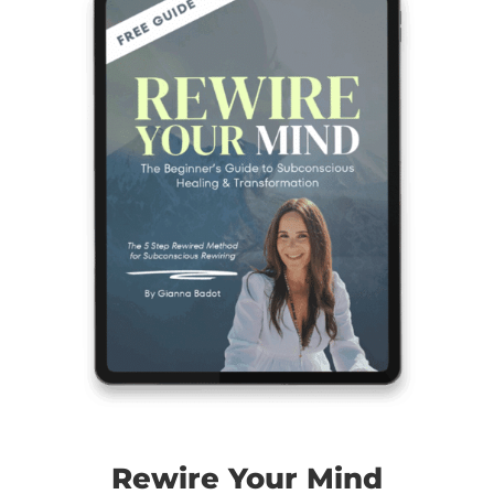
Rewire Your Mind