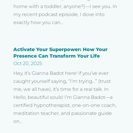
home with a toddler, anyone?)—I see you. In
my recent podcast episode, I dove into
exactly how you can...
Activate Your Superpower: How Your
Presence Can Transform Your Life
Oct 20, 2025
Hey, it’s Gianna Badot here! If you’ve ever
caught yourself saying, “I’m trying…” (trust
me, we all have), it’s time for a real talk. In
Hello, beautiful souls! I’m Gianna Badot—a
certified hypnotherapist, one-on-one coach,
meditation teacher, and passionate guide
on...