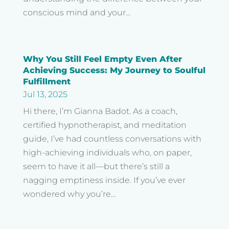
conscious mind and your...
Why You Still Feel Empty Even After
Achieving Success: My Journey to Soulful
Fulfillment
Waking Up The World
Jul 13, 2025
Hi there, I’m Gianna Badot. As a coach,
In honor of our brother…
certified hypnotherapist, and meditation
Jeremy John Badot 💙⚓💙
guide, I’ve had countless conversations with
12/21/95 – 3/13/22
high-achieving individuals who, on paper,
seem to have it all—but there’s still a
nagging emptiness inside. If you’ve ever
© Copyright 2022 | Website Made With
by
Extraordinary
wondered why you’re...
Brands
| All Rights Reserved