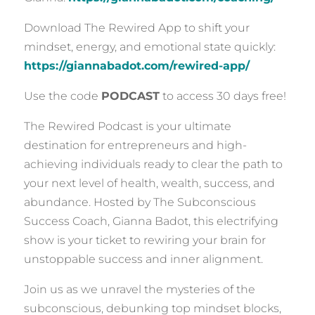
Download The Rewired App to shift your
mindset, energy, and emotional state quickly:
https://giannabadot.com/rewired-app/
Use the code
PODCAST
to access 30 days free!
The Rewired Podcast is your ultimate
destination for entrepreneurs and high-
achieving individuals ready to clear the path to
your next level of health, wealth, success, and
abundance. Hosted by The Subconscious
Success Coach, Gianna Badot, this electrifying
show is your ticket to rewiring your brain for
unstoppable success and inner alignment.
Join us as we unravel the mysteries of the
subconscious, debunking top mindset blocks,