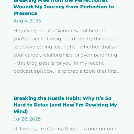
Breaking Free from the Perfectionist
Wound: My Journey from Perfection to
Presence
Aug 4, 2025
Hey everyone, it’s Gianna Badot here. If
you’ve ever felt weighed down by the need
to do everything just right – whether that’s in
your career, relationships, or even parenting
– this blog post is for you. In my recent
podcast episode, I explored a topic that hits...
Breaking the Hustle Habit: Why It’s So
Hard to Relax (and How I’m Rewiring My
Mind)
Jul 28, 2025
Hi friends, I’m Gianna Badot—a one-on-one