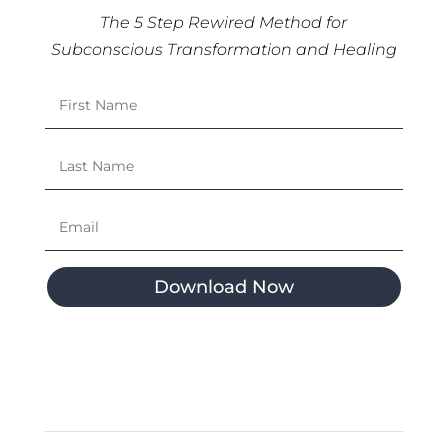
The 5 Step Rewired Method for
Subconscious Transformation and Healing
Download Now