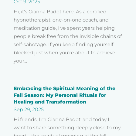
Oct 9, 2025
Hi, it’s Gianna Badot here. As a certified
hypnotherapist, one-on-one coach, and
meditation guide, I’ve spent years helping
people break free from the invisible chains of
self-sabotage. If you keep finding yourself
blocked just when you’re about to achieve
your...
Embracing the Spiritual Meaning of the
Fall Season: My Personal Rituals for
Healing and Transformation
Sep 29, 2025
Hi friends, I’m Gianna Badot, and today I
want to share something deeply close to my
heart—the spiritual meaning of the fall