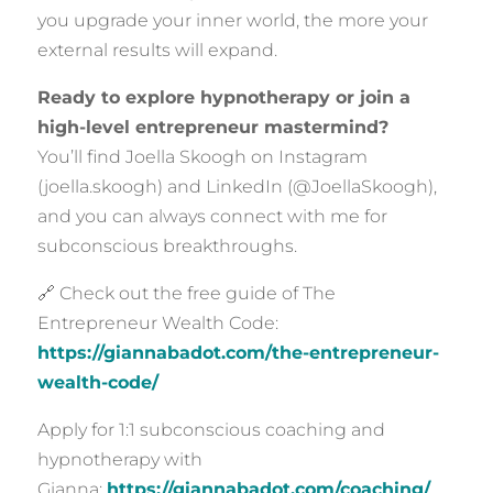
you upgrade your inner world, the more your
external results will expand.
Ready to explore hypnotherapy or join a
high-level entrepreneur mastermind?
You’ll find Joella Skoogh on Instagram
(joella.skoogh) and LinkedIn (@JoellaSkoogh),
and you can always connect with me for
subconscious breakthroughs.
🔗 Check out the free guide of The
Entrepreneur Wealth Code:
https://giannabadot.com/the-entrepreneur-
wealth-code/
Apply for 1:1 subconscious coaching and
hypnotherapy with
Gianna:
https://giannabadot.com/coaching/