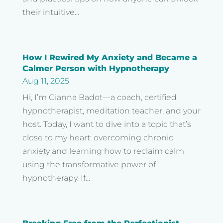
their intuitive...
How I Rewired My Anxiety and Became a
Calmer Person with Hypnotherapy
Aug 11, 2025
Hi, I’m Gianna Badot—a coach, certified
hypnotherapist, meditation teacher, and your
host. Today, I want to dive into a topic that’s
close to my heart: overcoming chronic
anxiety and learning how to reclaim calm
using the transformative power of
hypnotherapy. If...