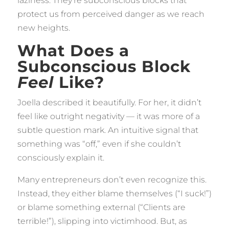
laziness. They’re subconscious blocks that
protect us from perceived danger as we reach
new heights.
What Does a
Subconscious Block
Feel
Like?
Joella described it beautifully. For her, it didn’t
feel like outright negativity — it was more of a
subtle question mark. An intuitive signal that
something was “off,” even if she couldn’t
consciously explain it.
Many entrepreneurs don’t even recognize this.
Instead, they either blame themselves (“I suck!”)
or blame something external (“Clients are
terrible!”), slipping into victimhood. But, as