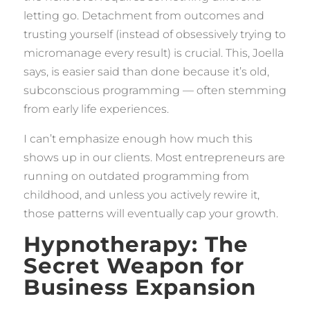
letting go. Detachment from outcomes and
trusting yourself (instead of obsessively trying to
micromanage every result) is crucial. This, Joella
says, is easier said than done because it’s old,
subconscious programming — often stemming
from early life experiences.
I can’t emphasize enough how much this
shows up in our clients. Most entrepreneurs are
running on outdated programming from
childhood, and unless you actively rewire it,
those patterns will eventually cap your growth.
Hypnotherapy: The
Secret Weapon for
Business Expansion