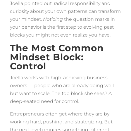
Joella pointed out, radical responsibility and
curiosity about your own patterns can transform
your mindset.
Noticing
the question marks in
your behavior is the first step to evolving past
blocks you might not even realize you have.
The Most Common
Mindset Block:
Control
Joella works with high-achieving business
owners — people who are already doing well
but want to scale. The top block she sees? A
deep-seated need for control.
Entrepreneurs often get where they are by
working hard, pushing, and strategizing. But
the next level requires something different: