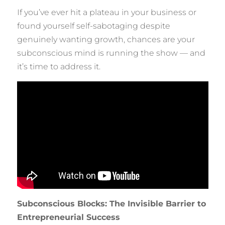
If you’ve ever hit a plateau in your business or
found yourself self-sabotaging despite
genuinely wanting growth, chances are your
subconscious mind is running the show — and
it’s time to address it.
Subconscious Blocks: The Invisible Barrier to
Entrepreneurial Success