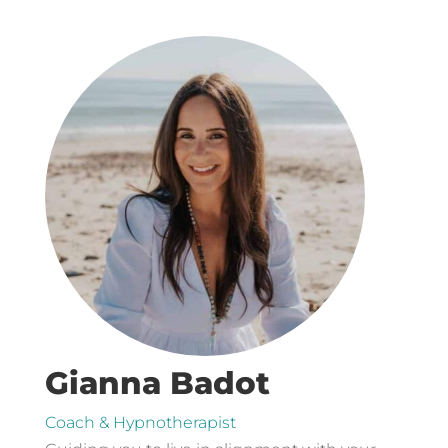
Gianna Badot
Coach & Hypnotherapist