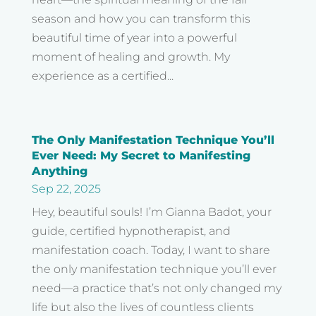
season and how you can transform this
beautiful time of year into a powerful
moment of healing and growth. My
experience as a certified...
The Only Manifestation Technique You’ll
Ever Need: My Secret to Manifesting
Anything
Sep 22, 2025
Hey, beautiful souls! I’m Gianna Badot, your
guide, certified hypnotherapist, and
manifestation coach. Today, I want to share
the only manifestation technique you’ll ever
need—a practice that’s not only changed my
life but also the lives of countless clients