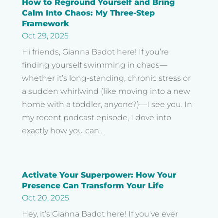
How to Reground Yourself and Bring
Calm Into Chaos: My Three-Step
Framework
Oct 29, 2025
Hi friends, Gianna Badot here! If you’re
finding yourself swimming in chaos—
whether it’s long-standing, chronic stress or
a sudden whirlwind (like moving into a new
home with a toddler, anyone?)—I see you. In
my recent podcast episode, I dove into
exactly how you can...
Activate Your Superpower: How Your
Presence Can Transform Your Life
Oct 20, 2025
Hey, it’s Gianna Badot here! If you’ve ever