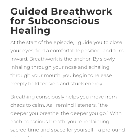
Guided Breathwork
for Subconscious
Healing
At the start of the episode, I guide you to close
your eyes, find a comfortable position, and turn
inward. Breathwork is the anchor. By slowly
inhaling through your nose and exhaling
through your mouth, you begin to release
deeply held tension and stuck energy.
Breathing consciously helps you move from
chaos to calm. As I remind listeners, “the
deeper you breathe, the deeper you go.” With
each conscious breath, you’re reclaiming
sacred time and space for yourself—a profound