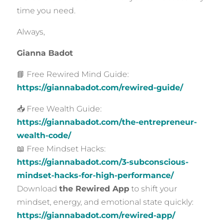
time you need.
Always,
Gianna Badot
📘 Free Rewired Mind Guide:
https://giannabadot.com/rewired-guide/
📥 Free Wealth Guide:
https://giannabadot.com/the-entrepreneur-
wealth-code/
📖 Free Mindset Hacks:
https://giannabadot.com/3-subconscious-
mindset-hacks-for-high-performance/
Download
the Rewired App
to shift your
mindset, energy, and emotional state quickly:
https://giannabadot.com/rewired-app/