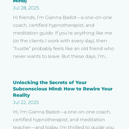
Mind)
Jul 28, 2025
Hi friends, I’m Gianna Badot—a one-on-one
coach, certified hypnotherapist, and
meditation guide. If you’re anything like me
(or the clients I work with every day), then
“hustle” probably feels like an old friend who
never wants to leave. But these days, I’m...
Unlocking the Secrets of Your
Subconscious Mind: How to Rewire Your
Reality
Jul 22, 2025
Hi, I'm Gianna Badot—a one-on-one coach,
certified hypnotherapist, and meditation
teacher—and today, I’m thrilled to guide you