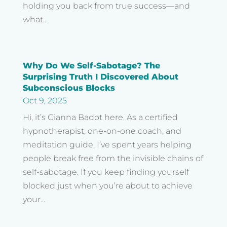
holding you back from true success—and
what...
Why Do We Self-Sabotage? The
Surprising Truth I Discovered About
Subconscious Blocks
Oct 9, 2025
Hi, it’s Gianna Badot here. As a certified
hypnotherapist, one-on-one coach, and
meditation guide, I’ve spent years helping
people break free from the invisible chains of
self-sabotage. If you keep finding yourself
blocked just when you’re about to achieve
your...