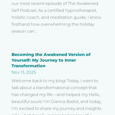
our most recent episode of The Awakened
Self Podcast. As a certified hypnotherapist,
holistic coach, and meditation guide, I know
firsthand how overwhelming the holiday
season can...
Becoming the Awakened Version of
Yourself: My Journey to Inner
Transformation
Nov 13, 2025
Welcome back to my blog! Today, I want to
talk about a transformational concept that
has changed my life—and helped my Hello,
beautiful souls! I'm Gianna Badot, and today,
I’m excited to share my journey and insights