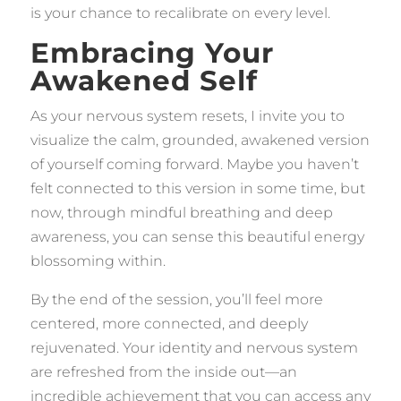
is your chance to recalibrate on every level.
Embracing Your
Awakened Self
As your nervous system resets, I invite you to
visualize the calm, grounded, awakened version
of yourself coming forward. Maybe you haven’t
felt connected to this version in some time, but
now, through mindful breathing and deep
awareness, you can sense this beautiful energy
blossoming within.
By the end of the session, you’ll feel more
centered, more connected, and deeply
rejuvenated. Your identity and nervous system
are refreshed from the inside out—an
incredible achievement that you can access any