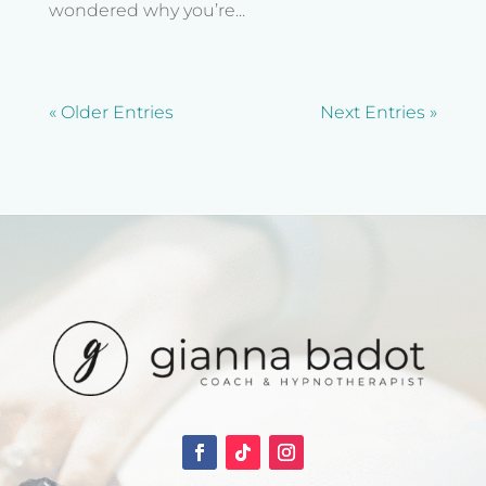
wondered why you’re...
« Older Entries
Next Entries »