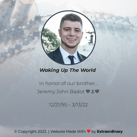
Waking Up The World
In honor of our brother…
Jeremy John Badot 💙⚓💙
12/21/95 – 3/13/22
© Copyright 2022 | Website Made With
by
Extraordinary