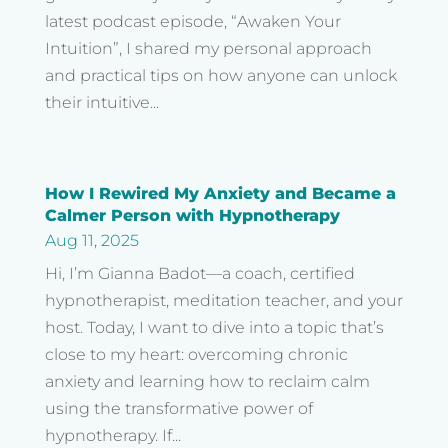
latest podcast episode, “Awaken Your
Intuition”, I shared my personal approach
and practical tips on how anyone can unlock
their intuitive...
How I Rewired My Anxiety and Became a
Calmer Person with Hypnotherapy
Aug 11, 2025
Hi, I’m Gianna Badot—a coach, certified
hypnotherapist, meditation teacher, and your
host. Today, I want to dive into a topic that’s
close to my heart: overcoming chronic
anxiety and learning how to reclaim calm
using the transformative power of
hypnotherapy. If...