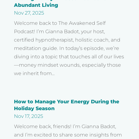
Abundant Living
Nov 27, 2025
Welcome back to The Awakened Self
Podcast! I’m Gianna Badot, your host,
certified hypnotherapist, holistic coach, and
meditation guide. In today’s episode, we’re
diving into a topic that touches all of our lives
—money mindset wounds, especially those
we inherit from...
How to Manage Your Energy During the
Holiday Season
Nov 17, 2025
Welcome back, friends! I’m Gianna Badot,
and I’m excited to share some insights from