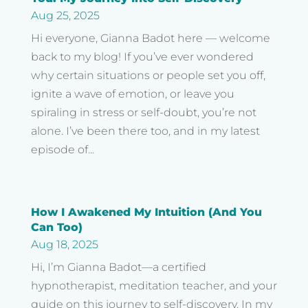
Aug 25, 2025
Hi everyone, Gianna Badot here — welcome
back to my blog! If you’ve ever wondered
why certain situations or people set you off,
ignite a wave of emotion, or leave you
spiraling in stress or self-doubt, you’re not
alone. I’ve been there too, and in my latest
episode of...
How I Awakened My Intuition (And You
Can Too)
Aug 18, 2025
Hi, I’m Gianna Badot—a certified
hypnotherapist, meditation teacher, and your
guide on this journey to self-discovery. In my