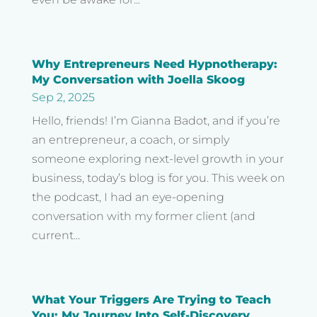
Why Entrepreneurs Need Hypnotherapy:
My Conversation with Joella Skoog
Sep 2, 2025
Hello, friends! I’m Gianna Badot, and if you’re
an entrepreneur, a coach, or simply
someone exploring next-level growth in your
business, today’s blog is for you. This week on
the podcast, I had an eye-opening
conversation with my former client (and
current...
What Your Triggers Are Trying to Teach
You: My Journey Into Self-Discovery