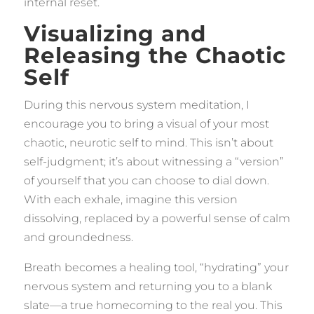
internal reset.
Visualizing and
Releasing the Chaotic
Self
During this nervous system meditation, I
encourage you to bring a visual of your most
chaotic, neurotic self to mind. This isn’t about
self-judgment; it’s about witnessing a “version”
of yourself that you can choose to dial down.
With each exhale, imagine this version
dissolving, replaced by a powerful sense of calm
and groundedness.
Breath becomes a healing tool, “hydrating” your
nervous system and returning you to a blank
slate—a true homecoming to the real you. This