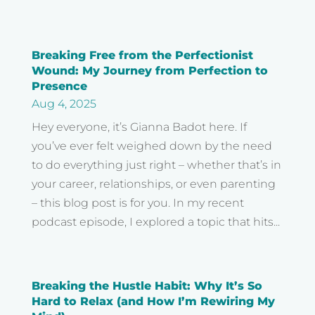
Breaking Free from the Perfectionist
Wound: My Journey from Perfection to
Presence
Aug 4, 2025
Hey everyone, it’s Gianna Badot here. If
you’ve ever felt weighed down by the need
to do everything just right – whether that’s in
your career, relationships, or even parenting
– this blog post is for you. In my recent
podcast episode, I explored a topic that hits...
Breaking the Hustle Habit: Why It’s So
Hard to Relax (and How I’m Rewiring My