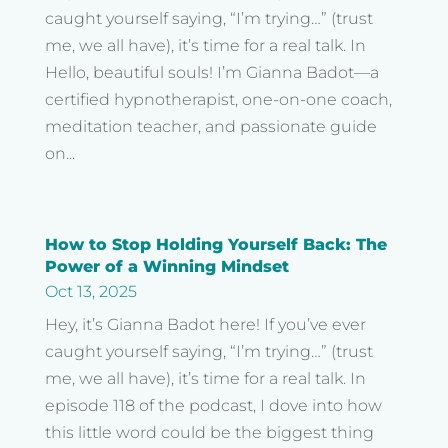
caught yourself saying, “I’m trying…” (trust
me, we all have), it’s time for a real talk. In
Hello, beautiful souls! I’m Gianna Badot—a
certified hypnotherapist, one-on-one coach,
meditation teacher, and passionate guide
on...
How to Stop Holding Yourself Back: The
Power of a Winning Mindset
Oct 13, 2025
Hey, it’s Gianna Badot here! If you’ve ever
caught yourself saying, “I’m trying…” (trust
me, we all have), it’s time for a real talk. In
episode 118 of the podcast, I dove into how
this little word could be the biggest thing