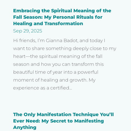
Embracing the Spiritual Meaning of the
Fall Season: My Personal Rituals for
Healing and Transformation
Sep 29, 2025
Hi friends, I’m Gianna Badot, and today I
want to share something deeply close to my
heart—the spiritual meaning of the fall
season and how you can transform this
beautiful time of year into a powerful
moment of healing and growth. My
experience as a certified...
The Only Manifestation Technique You’ll
Ever Need: My Secret to Manifesting
Anything