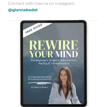
Connect with Gianna on Instagram:
@giannabadot