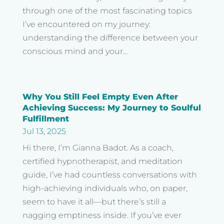
through one of the most fascinating topics
I’ve encountered on my journey:
understanding the difference between your
conscious mind and your...
Why You Still Feel Empty Even After
Achieving Success: My Journey to Soulful
Fulfillment
Jul 13, 2025
Hi there, I’m Gianna Badot. As a coach,
certified hypnotherapist, and meditation
guide, I’ve had countless conversations with
high-achieving individuals who, on paper,
seem to have it all—but there’s still a
nagging emptiness inside. If you’ve ever