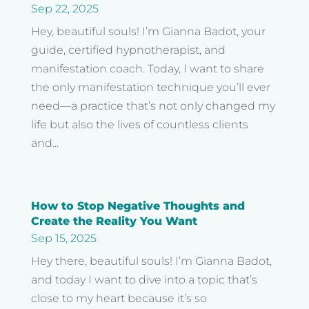
Sep 22, 2025
Hey, beautiful souls! I’m Gianna Badot, your
guide, certified hypnotherapist, and
manifestation coach. Today, I want to share
the only manifestation technique you’ll ever
need—a practice that’s not only changed my
life but also the lives of countless clients
and...
How to Stop Negative Thoughts and
Create the Reality You Want
Sep 15, 2025
Hey there, beautiful souls! I’m Gianna Badot,
and today I want to dive into a topic that’s
close to my heart because it’s so