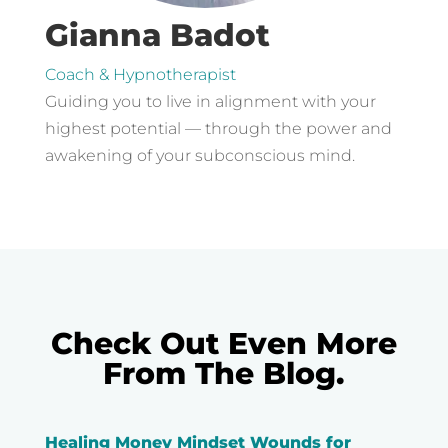
Gianna Badot
Coach & Hypnotherapist
Guiding you to live in alignment with your
highest potential — through the power and
awakening of your subconscious mind.
Check Out Even More
From The Blog.
Healing Money Mindset Wounds for