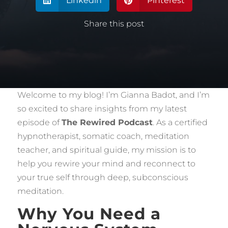
Linkedin
Pinterest


Share this post
Welcome to my blog! I’m Gianna Badot, and I’m
so excited to share insights from my latest
episode of
The Rewired Podcast
. As a certified
hypnotherapist, somatic coach, meditation
teacher, and spiritual guide, my mission is to
help you rewire your mind and reconnect to
your true self through deep, subconscious
meditation.
Why You Need a