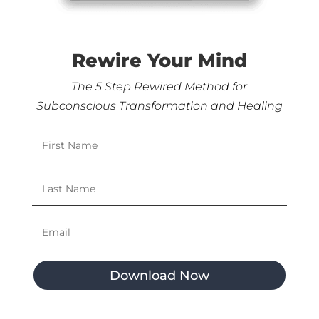
Rewire Your Mind
The 5 Step Rewired Method for
Subconscious Transformation and Healing
Download Now