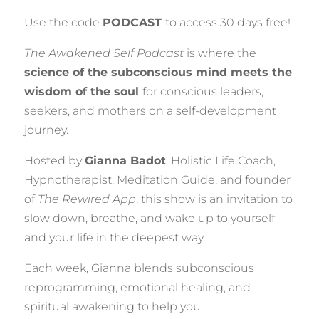
Use the code
PODCAST
to access 30 days free!
The Awakened Self Podcast
is where the
science of the subconscious mind meets the
wisdom of the soul
for conscious leaders,
seekers, and mothers on a self-development
journey.
Hosted by
Gianna Badot
, Holistic Life Coach,
Hypnotherapist, Meditation Guide, and founder
of
The Rewired App
, this show is an invitation to
slow down, breathe, and wake up to yourself
and your life in the deepest way.
Each week, Gianna blends subconscious
reprogramming, emotional healing, and
spiritual awakening to help you: