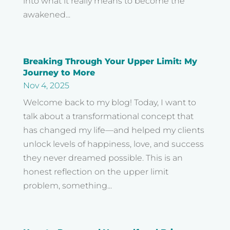
into what it really means to become the
awakened...
Breaking Through Your Upper Limit: My
Journey to More
Nov 4, 2025
Welcome back to my blog! Today, I want to
talk about a transformational concept that
has changed my life—and helped my clients
unlock levels of happiness, love, and success
they never dreamed possible. This is an
honest reflection on the upper limit
problem, something...