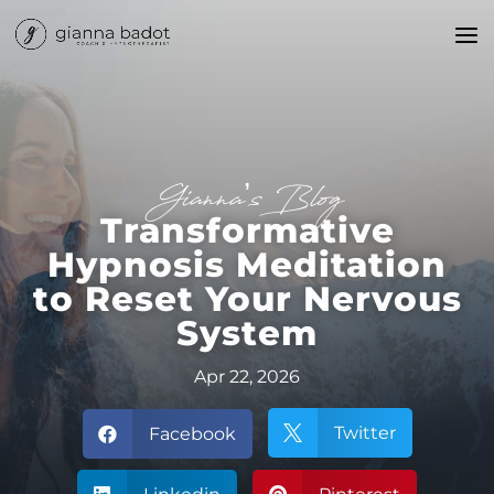
Gianna’s Blog
Transformative
Hypnosis Meditation
to Reset Your Nervous
System
Apr 22, 2026
Twitter
Facebook

