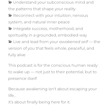
💫
Understand your subconscious mind and
the patterns that shape your reality
💫
Reconnect with your intuition, nervous
system, and natural inner peace
💫
Integrate success, motherhood, and
spirituality in a grounded, embodied way
💫
Live and lead from your
awakened self
— the
version of you that feels whole, peaceful, and
fully alive
This podcast is for the conscious human ready
to wake up — not just to their potential, but to
presence itself.
Because awakening isn’t about escaping your
life…
it’s about finally being
here
for it.