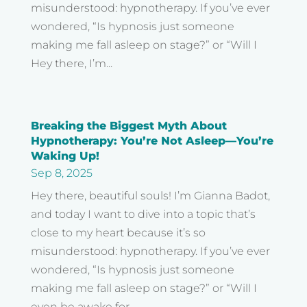
misunderstood: hypnotherapy. If you’ve ever
wondered, “Is hypnosis just someone
making me fall asleep on stage?” or “Will I
Hey there, I’m...
Breaking the Biggest Myth About
Hypnotherapy: You’re Not Asleep—You’re
Waking Up!
Sep 8, 2025
Hey there, beautiful souls! I’m Gianna Badot,
and today I want to dive into a topic that’s
close to my heart because it’s so
misunderstood: hypnotherapy. If you’ve ever
wondered, “Is hypnosis just someone
making me fall asleep on stage?” or “Will I
even be awake for...