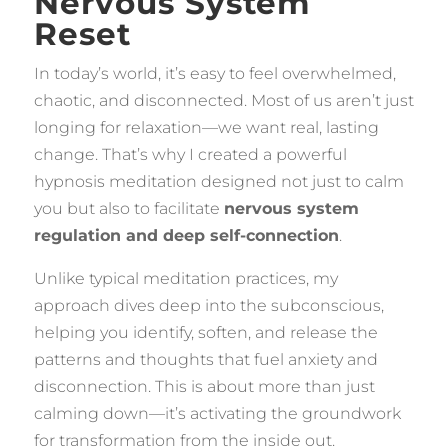
Nervous System
Reset
In today’s world, it’s easy to feel overwhelmed,
chaotic, and disconnected. Most of us aren’t just
longing for relaxation—we want real, lasting
change. That’s why I created a powerful
hypnosis meditation designed not just to calm
you but also to facilitate
nervous system
regulation and deep self-connection
.
Unlike typical meditation practices, my
approach dives deep into the subconscious,
helping you identify, soften, and release the
patterns and thoughts that fuel anxiety and
disconnection. This is about more than just
calming down—it’s activating the groundwork
for transformation from the inside out.